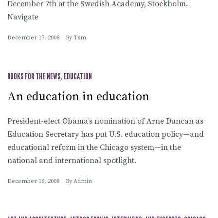
December 7th at the Swedish Academy, Stockholm.
Navigate
December 17, 2008
By
Txm
BOOKS FOR THE NEWS
,
EDUCATION
An education in education
President-elect Obama’s nomination of Arne Duncan as
Education Secretary has put U.S. education policy—and
educational reform in the Chicago system—in the
national and international spotlight.
December 16, 2008
By
Admin