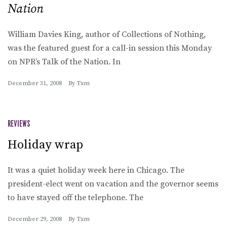
Nation
William Davies King, author of Collections of Nothing,
was the featured guest for a call-in session this Monday
on NPR’s Talk of the Nation. In
December 31, 2008
By
Txm
REVIEWS
Holiday wrap
It was a quiet holiday week here in Chicago. The
president-elect went on vacation and the governor seems
to have stayed off the telephone. The
December 29, 2008
By
Txm