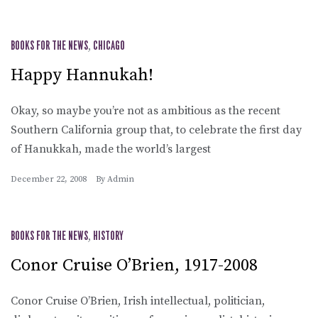
BOOKS FOR THE NEWS
,
CHICAGO
Happy Hannukah!
Okay, so maybe you’re not as ambitious as the recent
Southern California group that, to celebrate the first day
of Hanukkah, made the world’s largest
December 22, 2008
By
Admin
BOOKS FOR THE NEWS
,
HISTORY
Conor Cruise O’Brien, 1917-2008
Conor Cruise O’Brien, Irish intellectual, politician,