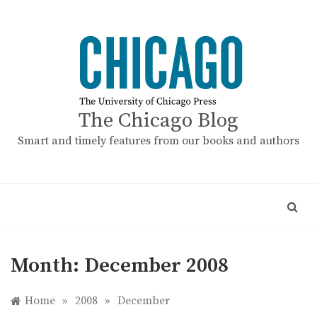
Skip
to
content
The Chicago Blog
Smart and timely features from our books and authors
Month:
December 2008
Home
»
2008
»
December