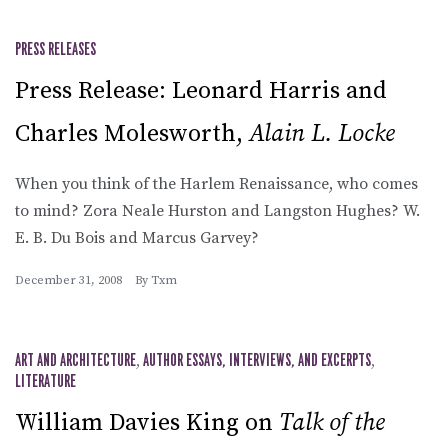
PRESS RELEASES
Press Release: Leonard Harris and
Charles Molesworth,
Alain L. Locke
When you think of the Harlem Renaissance, who comes
to mind? Zora Neale Hurston and Langston Hughes? W.
E. B. Du Bois and Marcus Garvey?
December 31, 2008
By
Txm
ART AND ARCHITECTURE
,
AUTHOR ESSAYS, INTERVIEWS, AND EXCERPTS
,
LITERATURE
William Davies King on
Talk of the