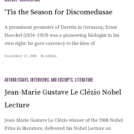
,
‘Tis the Season for Discomedusae
A prominent promoter of Darwin in Germany, Ernst
Haeckel (1834–1919) was a pioneering biologist in his
own right: he gave currency to the idea of
December 17, 2008
By
Admin
AUTHOR ESSAYS, INTERVIEWS, AND EXCERPTS
,
LITERATURE
Jean-Marie Gustave Le Clézio Nobel
Lecture
Jean-Marie Gustave Le Clézio winner of the 2008 Nobel
Prize in literature, delivered his Nobel Lecture on