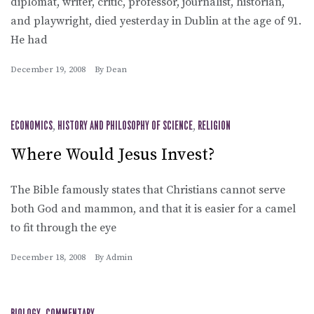
diplomat, writer, critic, professor, journalist, historian,
and playwright, died yesterday in Dublin at the age of 91.
He had
December 19, 2008
By
Dean
ECONOMICS
,
HISTORY AND PHILOSOPHY OF SCIENCE
,
RELIGION
Where Would Jesus Invest?
The Bible famously states that Christians cannot serve
both God and mammon, and that it is easier for a camel
to fit through the eye
December 18, 2008
By
Admin
BIOLOGY
COMMENTARY