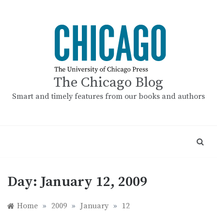
Skip
to
content
The Chicago Blog
Smart and timely features from our books and authors
Day:
January 12, 2009
Home
»
2009
»
January
»
12