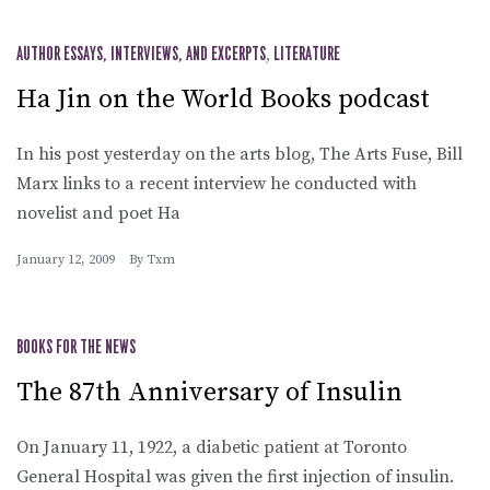
AUTHOR ESSAYS, INTERVIEWS, AND EXCERPTS
,
LITERATURE
Ha Jin on the World Books podcast
In his post yesterday on the arts blog, The Arts Fuse, Bill
Marx links to a recent interview he conducted with
novelist and poet Ha
January 12, 2009
By
Txm
BOOKS FOR THE NEWS
The 87th Anniversary of Insulin
On January 11, 1922, a diabetic patient at Toronto
General Hospital was given the first injection of insulin.