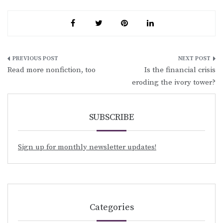
Post
Read more nonfiction, too
Is the financial crisis
navigation
eroding the ivory tower?
SUBSCRIBE
Sign up for monthly newsletter updates!
Categories