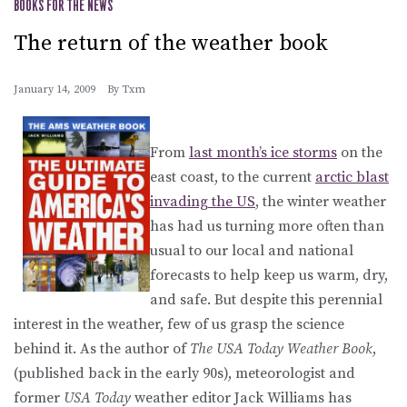
BOOKS FOR THE NEWS
The return of the weather book
January 14, 2009
By
Txm
From
last month’s ice storms
on the
east coast, to the current
arctic blast
invading the US
, the winter weather
has had us turning more often than
usual to our local and national
forecasts to help keep us warm, dry,
and safe. But despite this perennial
interest in the weather, few of us grasp the science
behind it. As the author of
The USA Today Weather Book
,
(published back in the early 90s), meteorologist and
former
USA Today
weather editor Jack Williams has