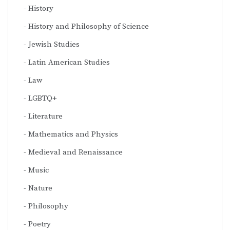
History
History and Philosophy of Science
Jewish Studies
Latin American Studies
Law
LGBTQ+
Literature
Mathematics and Physics
Medieval and Renaissance
Music
Nature
Philosophy
Poetry