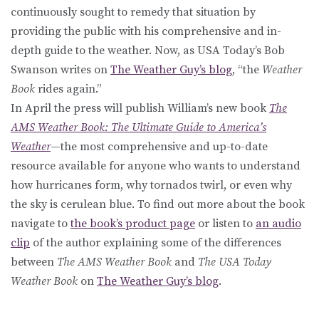
continuously sought to remedy that situation by
providing the public with his comprehensive and in-
depth guide to the weather. Now, as USA Today’s Bob
Swanson writes on
The Weather Guy’s blog
, “the
Weather
Book
rides again.”
In April the press will publish William’s new book
The
AMS Weather Book: The Ultimate Guide to America’s
Weather
—the most comprehensive and up-to-date
resource available for anyone who wants to understand
how hurricanes form, why tornados twirl, or even why
the sky is cerulean blue. To find out more about the book
navigate to
the book’s product page
or listen to
an audio
clip
of the author explaining some of the differences
between
The AMS Weather Book
and
The USA Today
Weather Book
on
The Weather Guy’s blog
.