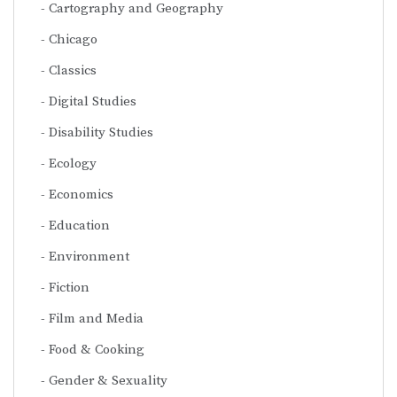
Cartography and Geography
Chicago
Classics
Digital Studies
Disability Studies
Ecology
Economics
Education
Environment
Fiction
Film and Media
Food & Cooking
Gender & Sexuality