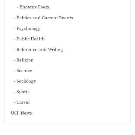
Phoenix Poets
Politics and Current Events
Psychology
Public Health
Reference and Writing
Religion
Science
Sociology
Sports
Travel
UCP News