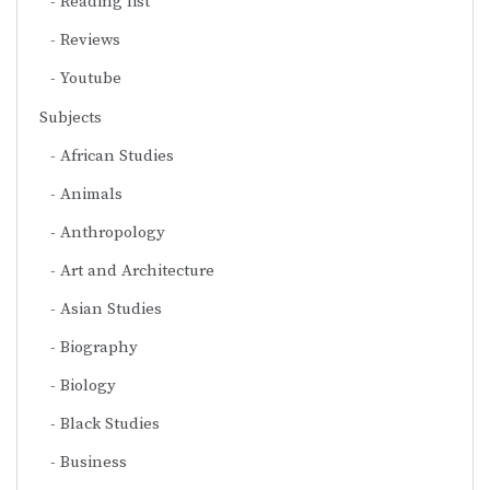
Reading list
Reviews
Youtube
Subjects
African Studies
Animals
Anthropology
Art and Architecture
Asian Studies
Biography
Biology
Black Studies
Business