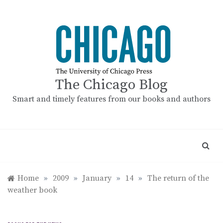
Skip
to
content
The Chicago Blog
Smart and timely features from our books and authors
Home
»
2009
»
January
»
14
»
The return of the
weather book