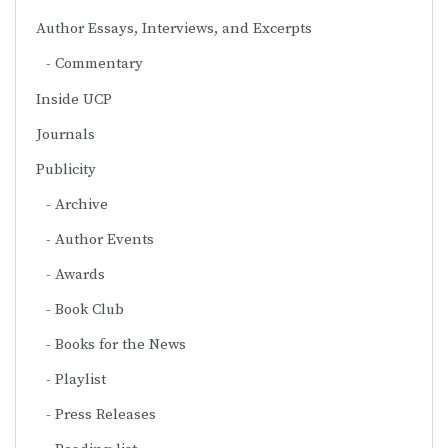
Author Essays, Interviews, and Excerpts
Commentary
Inside UCP
Journals
Publicity
Archive
Author Events
Awards
Book Club
Books for the News
Playlist
Press Releases