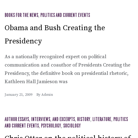
BOOKS FOR THE NEWS
,
POLITICS AND CURRENT EVENTS
Obama and Bush Creating the
Presidency
As a nationally recognized expert on political
communication and coauthor of Presidents Creating the
Presidency, the definitive book on presidential rhetoric,
Kathleen Hall Jamieson was
January 21, 2009
By
Admin
AUTHOR ESSAYS, INTERVIEWS, AND EXCERPTS
,
HISTORY
,
LITERATURE
,
POLITICS
AND CURRENT EVENTS
,
PSYCHOLOGY
,
SOCIOLOGY