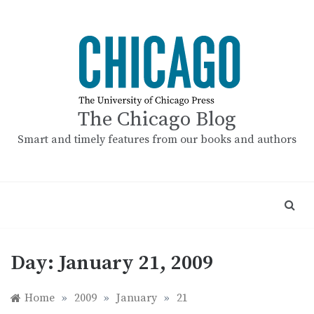
Skip
to
content
The Chicago Blog
Smart and timely features from our books and authors
Day:
January 21, 2009
Home
»
2009
»
January
»
21