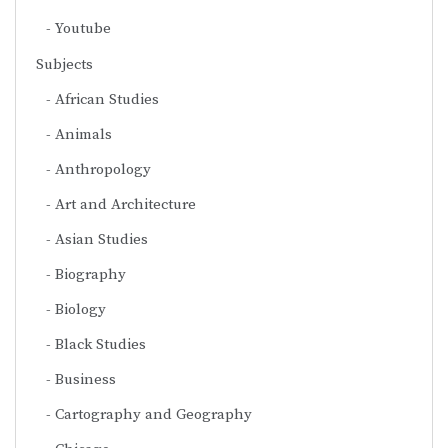
Youtube
Subjects
African Studies
Animals
Anthropology
Art and Architecture
Asian Studies
Biography
Biology
Black Studies
Business
Cartography and Geography