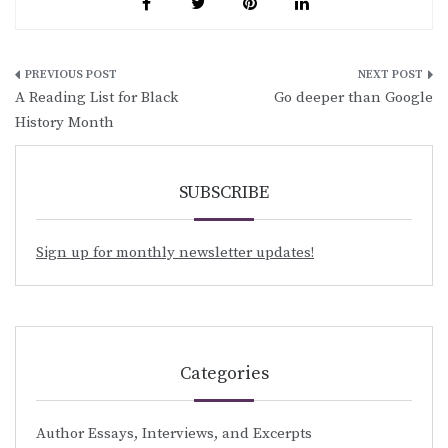
Post
A Reading List for Black
Go deeper than Google
navigation
History Month
SUBSCRIBE
Sign up for monthly newsletter updates!
Categories
Author Essays, Interviews, and Excerpts