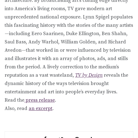
architecture. By broadcasting art’s cutting edge directly
into America’s living rooms, TV gave modern art
unprecedented national exposure. Lynn Spigel populates
this fascinating history with the stories of the many artists
—including Eero Saarinen, Duke Ellington, Ben Shahn,
Saul Bass, Andy Warhol, William Golden, and Richard
Avedon—that worked in or were influenced by television
and illustrates it with an array of photos, ads, and stills
from the period. A lively correction to the medium’s
reputation as a vast wasteland,
TV by Design
reveals the
dynamic history of the ways television brought
entertainment and art into people’s everyday lives.
Read the
press release
.
Also, read
an excerpt
.