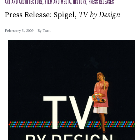
ART AND ARCHITECTURE
,
FILM AND MEDIA
,
HISTORY
,
PRESS RELEASES
Press Release: Spigel,
TV by Design
February 3, 2009
By
Txm