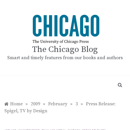
Skip
to
content
The Chicago Blog
Smart and timely features from our books and authors
Home
»
2009
»
February
»
3
»
Press Release:
Spigel, TV by Design