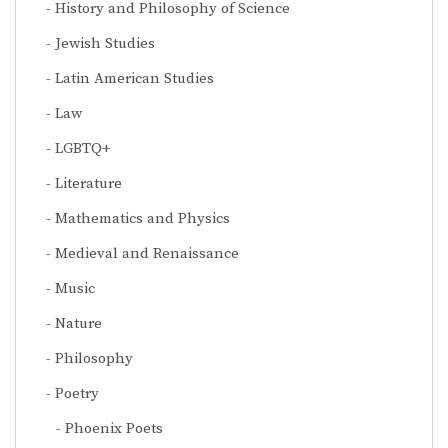
History and Philosophy of Science
Jewish Studies
Latin American Studies
Law
LGBTQ+
Literature
Mathematics and Physics
Medieval and Renaissance
Music
Nature
Philosophy
Poetry
Phoenix Poets