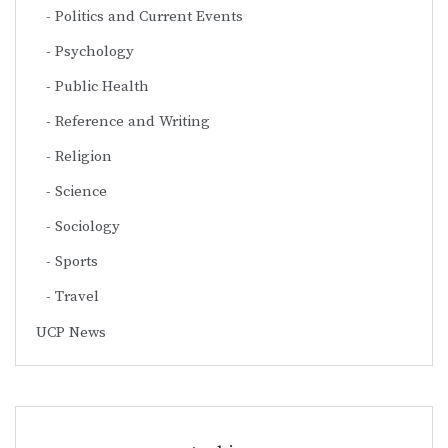
Politics and Current Events
Psychology
Public Health
Reference and Writing
Religion
Science
Sociology
Sports
Travel
UCP News