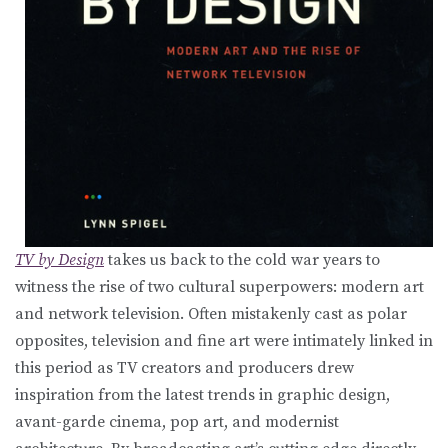
TV by Design
takes us back to the cold war years to
witness the rise of two cultural superpowers: modern art
and network television. Often mistakenly cast as polar
opposites, television and fine art were intimately linked in
this period as TV creators and producers drew
inspiration from the latest trends in graphic design,
avant-garde cinema, pop art, and modernist