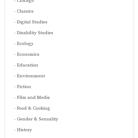
Chicago
Classics
Digital Studies
Disability Studies
Ecology
Economics
Education
Environment
Fiction
Film and Media
Food & Cooking
Gender & Sexuality
History