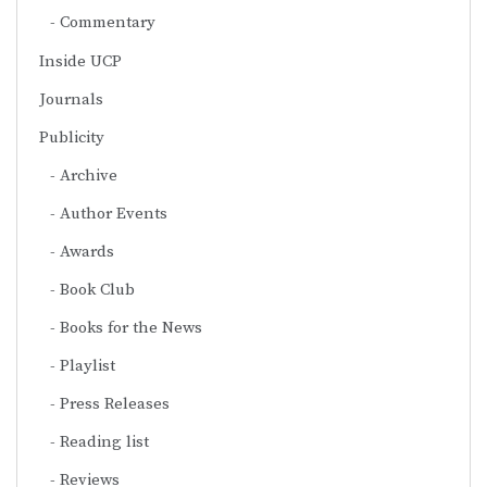
Commentary
Inside UCP
Journals
Publicity
Archive
Author Events
Awards
Book Club
Books for the News
Playlist
Press Releases
Reading list
Reviews