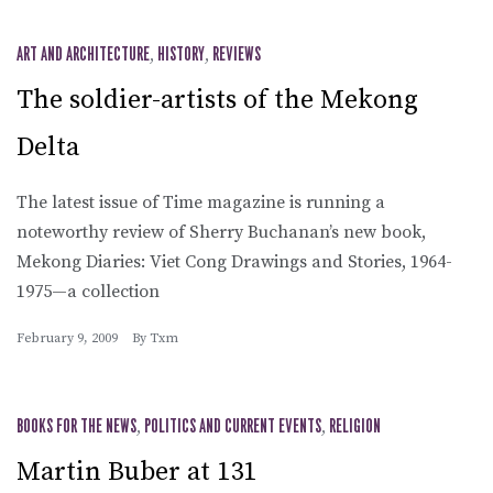
ART AND ARCHITECTURE
,
HISTORY
,
REVIEWS
The soldier-artists of the Mekong
Delta
The latest issue of Time magazine is running a
noteworthy review of Sherry Buchanan’s new book,
Mekong Diaries: Viet Cong Drawings and Stories, 1964-
1975—a collection
February 9, 2009
By
Txm
BOOKS FOR THE NEWS
,
POLITICS AND CURRENT EVENTS
,
RELIGION
Martin Buber at 131