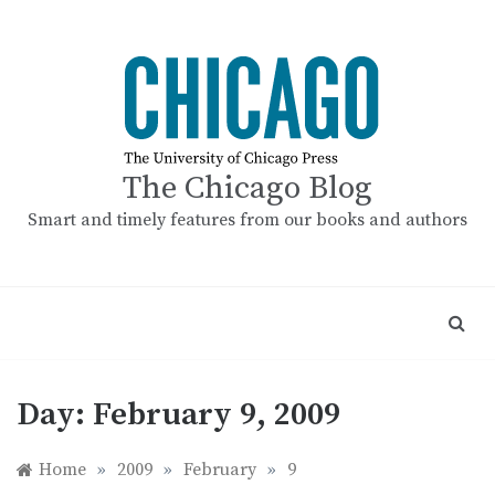
Skip
to
content
The Chicago Blog
Smart and timely features from our books and authors
Day:
February 9, 2009
Home
»
2009
»
February
»
9