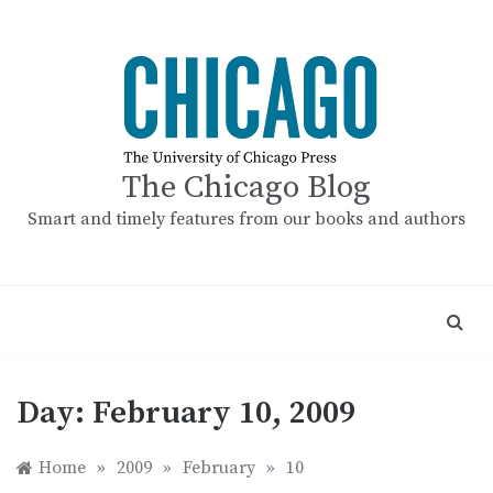
Skip
to
content
The Chicago Blog
Smart and timely features from our books and authors
Day:
February 10, 2009
Home
»
2009
»
February
»
10