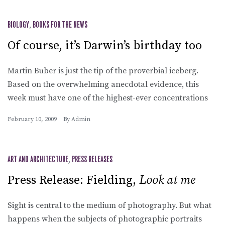
BIOLOGY
,
BOOKS FOR THE NEWS
Of course, it’s Darwin’s birthday too
Martin Buber is just the tip of the proverbial iceberg.
Based on the overwhelming anecdotal evidence, this
week must have one of the highest-ever concentrations
February 10, 2009
By
Admin
ART AND ARCHITECTURE
,
PRESS RELEASES
Press Release: Fielding,
Look at me
Sight is central to the medium of photography. But what
happens when the subjects of photographic portraits