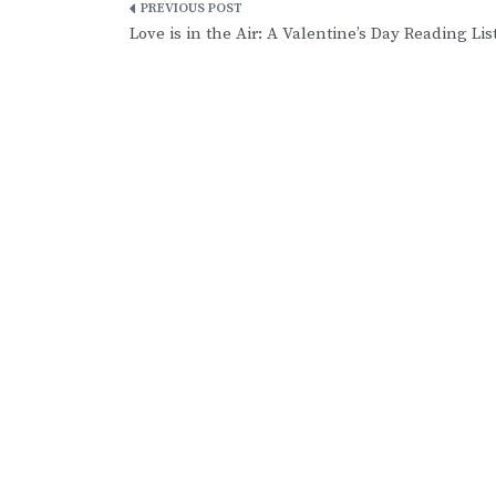
Post
Love is in the Air: A Valentine’s Day Reading Lis
navigation