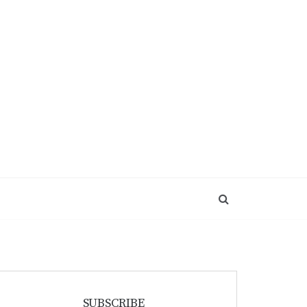
SUBSCRIBE