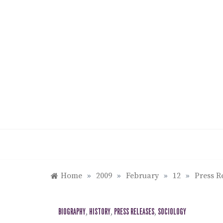
Skip
to
content
Home
»
2009
»
February
»
12
»
Press R
BIOGRAPHY
,
HISTORY
,
PRESS RELEASES
,
SOCIOLOGY