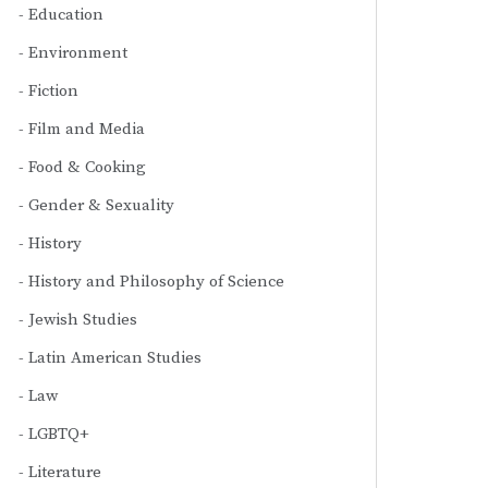
Education
Environment
Fiction
Film and Media
Food & Cooking
Gender & Sexuality
History
History and Philosophy of Science
Jewish Studies
Latin American Studies
Law
LGBTQ+
Literature