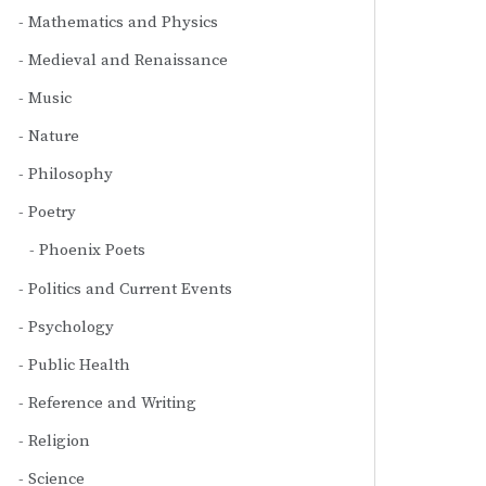
Mathematics and Physics
Medieval and Renaissance
Music
Nature
Philosophy
Poetry
Phoenix Poets
Politics and Current Events
Psychology
Public Health
Reference and Writing
Religion
Science