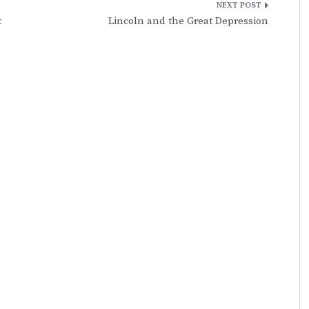
t
Lincoln and the Great Depression