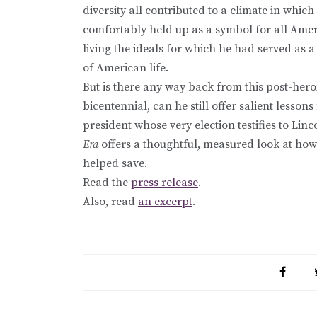
diversity all contributed to a climate in which
comfortably held up as a symbol for all Amer
living the ideals for which he had served as 
of American life.
But is there any way back from this post-her
bicentennial, can he still offer salient less
president whose very election testifies to Lin
Era
offers a thoughtful, measured look at ho
helped save.
Read the
press release
.
Also, read
an excerpt
.