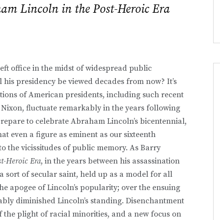
am Lincoln in the Post-Heroic Era
eft office in the midst of widespread public
l his presidency be viewed decades from now? It’s
tions of American presidents, including such recent
Nixon, fluctuate remarkably in the years following
prepare to celebrate Abraham Lincoln’s bicentennial,
that even a figure as eminent as our sixteenth
to the vicissitudes of public memory. As Barry
t-Heroic Era
, in the years between his assassination
ort of secular saint, held up as a model for all
he apogee of Lincoln’s popularity; over the ensuing
ably diminished Lincoln’s standing. Disenchantment
the plight of racial minorities, and a new focus on