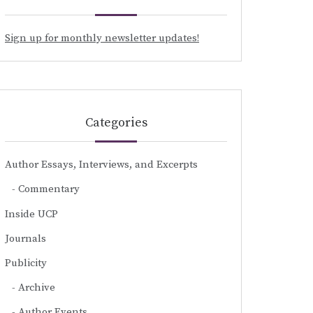
Sign up for monthly newsletter updates!
Categories
Author Essays, Interviews, and Excerpts
Commentary
Inside UCP
Journals
Publicity
Archive
Author Events