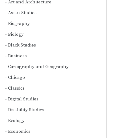
Art and Architecture
Asian Studies
Biography
Biology
Black Studies
Business
Cartography and Geography
Chicago
Classics
Digital Studies
Disability Studies
Ecology
Economics