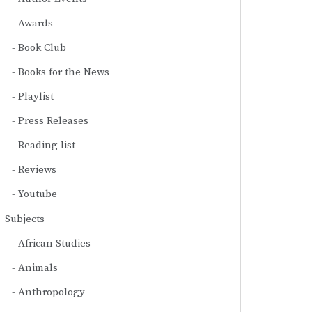
Awards
Book Club
Books for the News
Playlist
Press Releases
Reading list
Reviews
Youtube
Subjects
African Studies
Animals
Anthropology