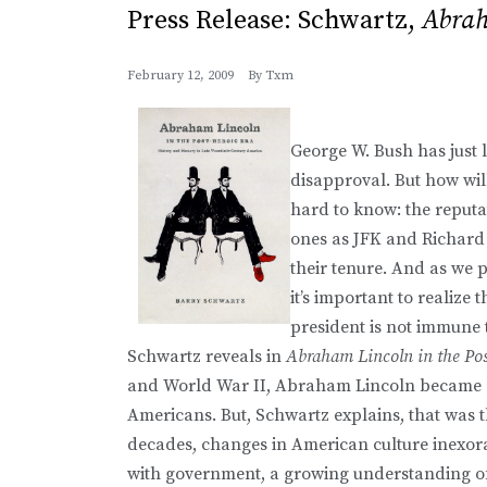
Press Release: Schwartz,
Abrah
February 12, 2009
By
Txm
George W. Bush has just l
disapproval. But how wil
hard to know: the reputa
ones as JFK and Richard 
their tenure. And as we 
it’s important to realize 
president is not immune 
Schwartz reveals in
Abraham Lincoln in the Pos
and World War II, Abraham Lincoln became a s
Americans. But, Schwartz explains, that was t
decades, changes in American culture inexor
with government, a growing understanding of 