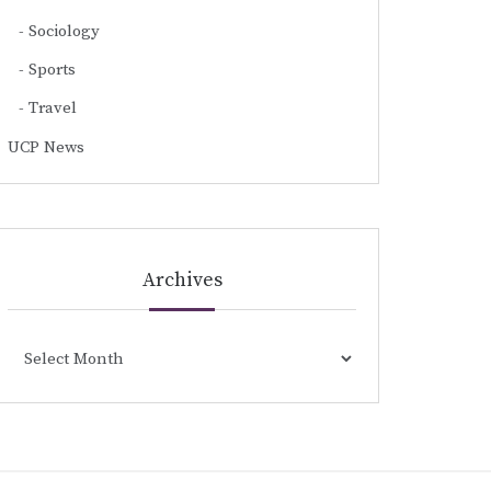
Sociology
Sports
Travel
UCP News
Archives
Archives