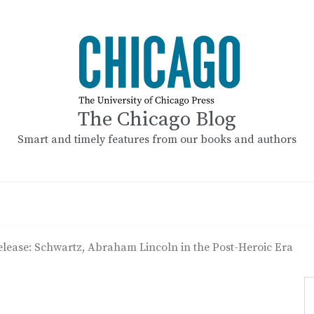
The Chicago Blog
Smart and timely features from our books and authors
elease: Schwartz, Abraham Lincoln in the Post-Heroic Era