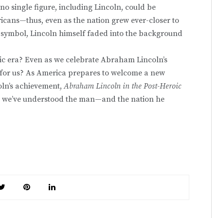
 no single figure, including Lincoln, could be
icans—thus, even as the nation grew ever-closer to
a symbol, Lincoln himself faded into the background
oic era? Even as we celebrate Abraham Lincoln’s
ons for us? As America prepares to welcome a new
coln’s achievement,
Abraham Lincoln in the Post-Heroic
w we’ve understood the man—and the nation he