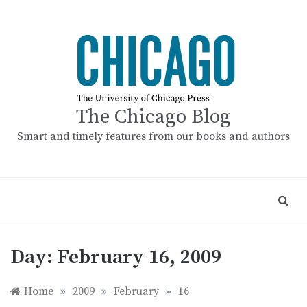
Skip
to
content
The Chicago Blog
Smart and timely features from our books and authors
Day:
February 16, 2009
Home
»
2009
»
February
»
16