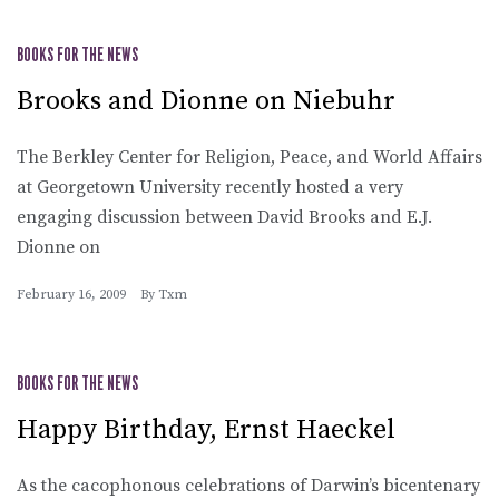
BOOKS FOR THE NEWS
Brooks and Dionne on Niebuhr
The Berkley Center for Religion, Peace, and World Affairs
at Georgetown University recently hosted a very
engaging discussion between David Brooks and E.J.
Dionne on
February 16, 2009
By
Txm
BOOKS FOR THE NEWS
Happy Birthday, Ernst Haeckel
As the cacophonous celebrations of Darwin’s bicentenary