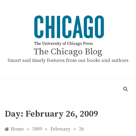
Skip
to
content
The Chicago Blog
Smart and timely features from our books and authors
Day:
February 26, 2009
Home
»
2009
»
February
»
26