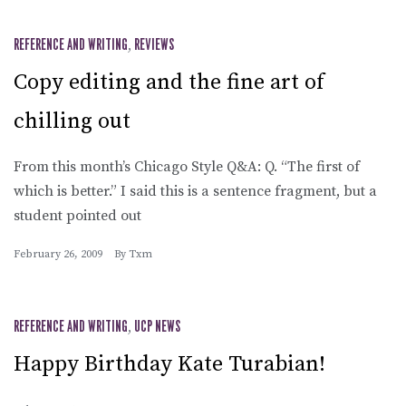
REFERENCE AND WRITING
,
REVIEWS
Copy editing and the fine art of
chilling out
From this month’s Chicago Style Q&A: Q. “The first of
which is better.” I said this is a sentence fragment, but a
student pointed out
February 26, 2009
By
Txm
REFERENCE AND WRITING
,
UCP NEWS
Happy Birthday Kate Turabian!