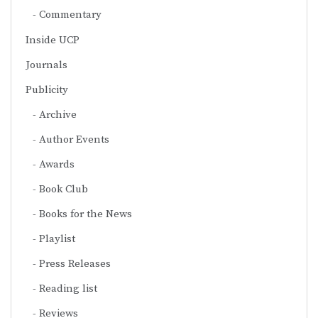
Commentary
Inside UCP
Journals
Publicity
Archive
Author Events
Awards
Book Club
Books for the News
Playlist
Press Releases
Reading list
Reviews