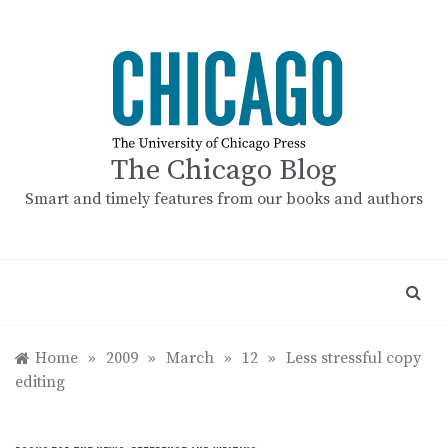
Skip
to
content
The Chicago Blog
Smart and timely features from our books and authors
Home
»
2009
»
March
»
12
»
Less stressful copy
editing