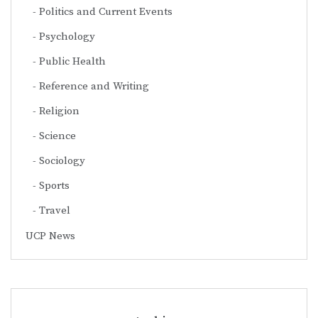
Politics and Current Events
Psychology
Public Health
Reference and Writing
Religion
Science
Sociology
Sports
Travel
UCP News