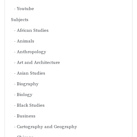
Youtube
Subjects
African Studies
Animals
Anthropology
Art and Architecture
Asian Studies
Biography
Biology
Black Studies
Business
Cartography and Geography