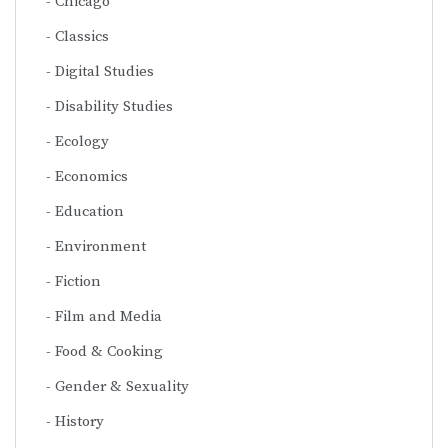
Chicago
Classics
Digital Studies
Disability Studies
Ecology
Economics
Education
Environment
Fiction
Film and Media
Food & Cooking
Gender & Sexuality
History