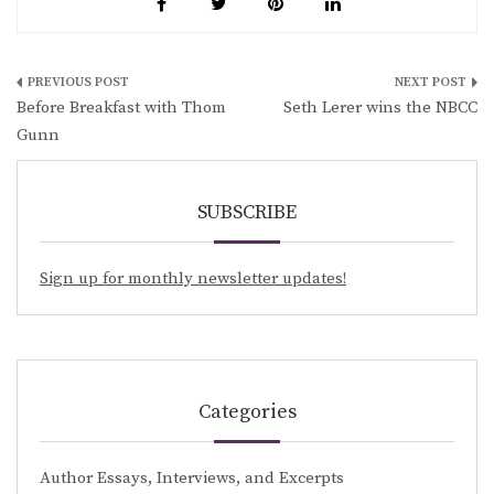
Post
Before Breakfast with Thom
Seth Lerer wins the NBCC
navigation
Gunn
SUBSCRIBE
Sign up for monthly newsletter updates!
Categories
Author Essays, Interviews, and Excerpts