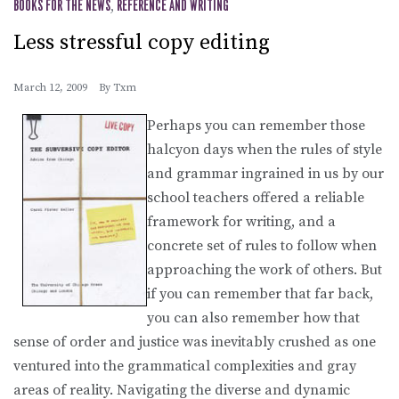
BOOKS FOR THE NEWS
,
REFERENCE AND WRITING
Less stressful copy editing
March 12, 2009
By
Txm
Perhaps you can remember those
halcyon days when the rules of style
and grammar ingrained in us by our
school teachers offered a reliable
framework for writing, and a
concrete set of rules to follow when
approaching the work of others. But
if you can remember that far back,
you can also remember how that
sense of order and justice was inevitably crushed as one
ventured into the grammatical complexities and gray
areas of reality. Navigating the diverse and dynamic