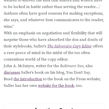
wanted to subvert the idea that editors and writers have
to be locked in battle rather than serving the reader.…’
Authors often have good reasons for making exceptions,
she says, and whatever best communicates to the reader,
wins.”
With an emphasis on negotiation and flexibility that will
surprise those who have absorbed the dos and don’ts of
their stylebooks, Saller’s
The Subversive Copy Editor
offers
a rare peace of mind in the midst of the too often
contentious world of the copy editor.
John A. McIntyre, writer for the
Baltimore Sun
, also
discusses
Saller’s book on his blog, You Don’t Say.
Read
the introduction
to the book on the Press website;
Saller has her own
website for the book
, too.