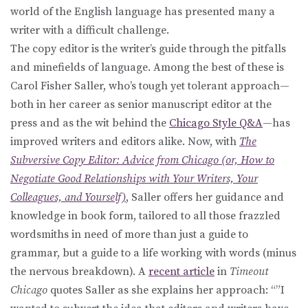
world of the English language has presented many a
writer with a difficult challenge.
The copy editor is the writer’s guide through the pitfalls
and minefields of language. Among the best of these is
Carol Fisher Saller, who’s tough yet tolerant approach—
both in her career as senior manuscript editor at the
press and as the wit behind the
Chicago Style Q&A
—has
improved writers and editors alike. Now, with
The
Subversive Copy Editor: Advice from Chicago (or, How to
Negotiate Good Relationships with Your Writers, Your
Colleagues, and Yourself)
, Saller offers her guidance and
knowledge in book form, tailored to all those frazzled
wordsmiths in need of more than just a guide to
grammar, but a guide to a life working with words (minus
the nervous breakdown). A
recent article
in
Timeout
Chicago
quotes Saller as she explains her approach: “”I