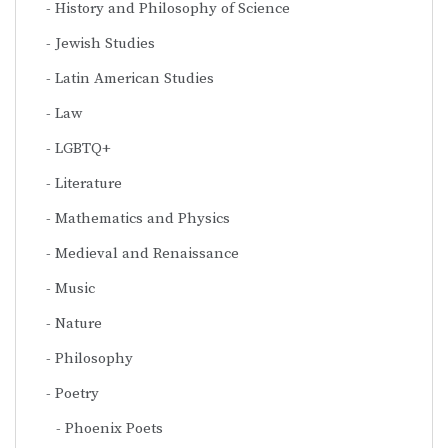
History and Philosophy of Science
Jewish Studies
Latin American Studies
Law
LGBTQ+
Literature
Mathematics and Physics
Medieval and Renaissance
Music
Nature
Philosophy
Poetry
Phoenix Poets