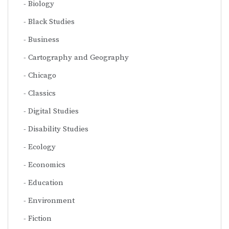
Biology
Black Studies
Business
Cartography and Geography
Chicago
Classics
Digital Studies
Disability Studies
Ecology
Economics
Education
Environment
Fiction