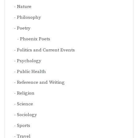
Nature
Philosophy
Poetry
Phoenix Poets
Politics and Current Events
Psychology
Public Health
Reference and Writing
Religion
Science
Sociology
Sports
Travel