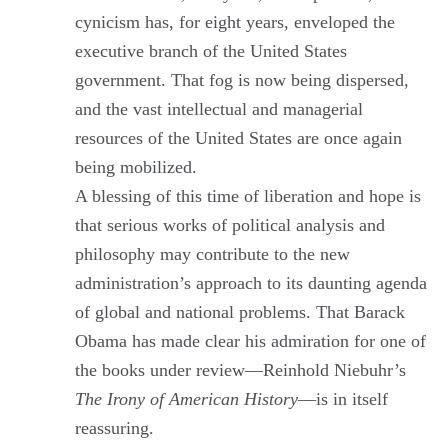
cynicism has, for eight years, enveloped the
executive branch of the United States
government. That fog is now being dispersed,
and the vast intellectual and managerial
resources of the United States are once again
being mobilized.
A blessing of this time of liberation and hope is
that serious works of political analysis and
philosophy may contribute to the new
administration’s approach to its daunting agenda
of global and national problems. That Barack
Obama has made clear his admiration for one of
the books under review—Reinhold Niebuhr’s
The Irony of American History
—is in itself
reassuring.