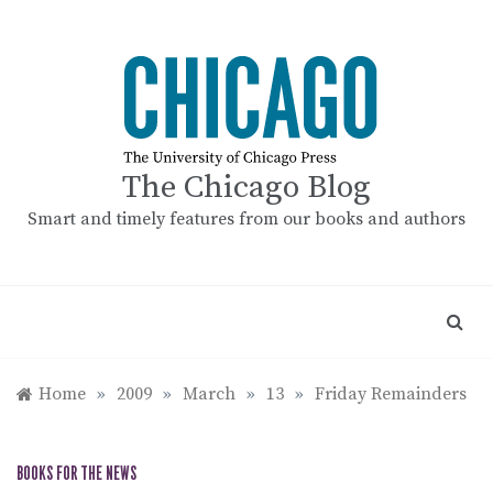
Skip
to
content
The Chicago Blog
Smart and timely features from our books and authors
Home
»
2009
»
March
»
13
»
Friday Remainders
BOOKS FOR THE NEWS