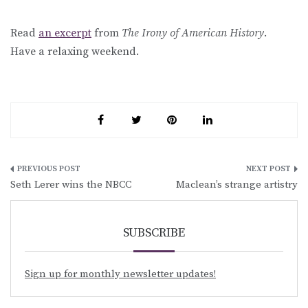
Read
an excerpt
from
The Irony of American History
.
Have a relaxing weekend.
Post
Seth Lerer wins the NBCC
Maclean’s strange artistry
navigation
SUBSCRIBE
Sign up for monthly newsletter updates!