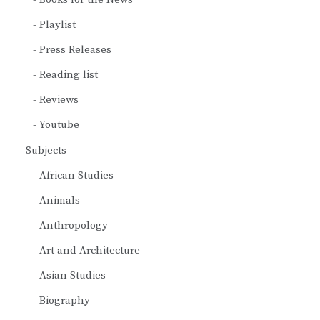
Playlist
Press Releases
Reading list
Reviews
Youtube
Subjects
African Studies
Animals
Anthropology
Art and Architecture
Asian Studies
Biography