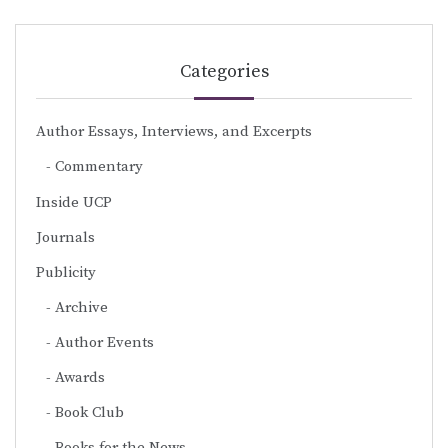
Categories
Author Essays, Interviews, and Excerpts
Commentary
Inside UCP
Journals
Publicity
Archive
Author Events
Awards
Book Club
Books for the News