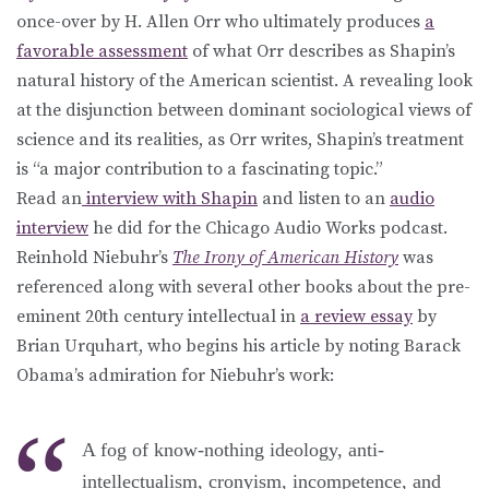
once-over by H. Allen Orr who ultimately produces
a
favorable assessment
of what Orr describes as Shapin’s
natural history of the American scientist. A revealing look
at the disjunction between dominant sociological views of
science and its realities, as Orr writes, Shapin’s treatment
is “a major contribution to a fascinating topic.”
Read an
interview with Shapin
and listen to an
audio
interview
he did for the Chicago Audio Works podcast.
Reinhold Niebuhr’s
The Irony of American History
was
referenced along with several other books about the pre-
eminent 20th century intellectual in
a review essay
by
Brian Urquhart, who begins his article by noting Barack
Obama’s admiration for Niebuhr’s work:
A fog of know-nothing ideology, anti-
intellectualism, cronyism, incompetence, and