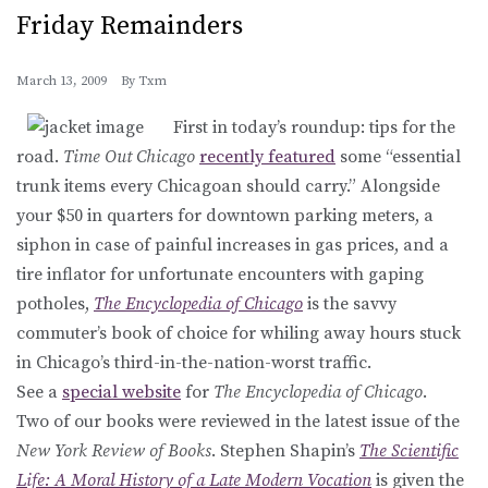
Friday Remainders
March 13, 2009
By
Txm
First in today’s roundup: tips for the
road.
Time Out Chicago
recently featured
some “essential
trunk items every Chicagoan should carry.” Alongside
your $50 in quarters for downtown parking meters, a
siphon in case of painful increases in gas prices, and a
tire inflator for unfortunate encounters with gaping
potholes,
The Encyclopedia of Chicago
is the savvy
commuter’s book of choice for whiling away hours stuck
in Chicago’s third-in-the-nation-worst traffic.
See a
special website
for
The Encyclopedia of Chicago
.
Two of our books were reviewed in the latest issue of the
New York Review of Books
. Stephen Shapin’s
The Scientific
Life: A Moral History of a Late Modern Vocation
is given the