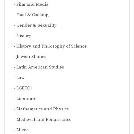
Film and Media
Food & Cooking
Gender & Sexuality
History
History and Philosophy of Science
Jewish Studies
Latin American Studies
Law
LGBTQ+
Literature
Mathematics and Physics
Medieval and Renaissance
Music