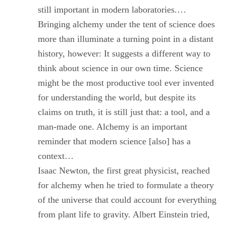
still important in modern laboratories.…
Bringing alchemy under the tent of science does
more than illuminate a turning point in a distant
history, however: It suggests a different way to
think about science in our own time. Science
might be the most productive tool ever invented
for understanding the world, but despite its
claims on truth, it is still just that: a tool, and a
man-made one. Alchemy is an important
reminder that modern science [also] has a
context…
Isaac Newton, the first great physicist, reached
for alchemy when he tried to formulate a theory
of the universe that could account for everything
from plant life to gravity. Albert Einstein tried,