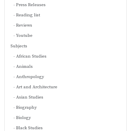
Press Releases
Reading list
Reviews
Youtube
Subjects
African Studies
Animals
Anthropology
Art and Architecture
Asian Studies
Biography
Biology
Black Studies