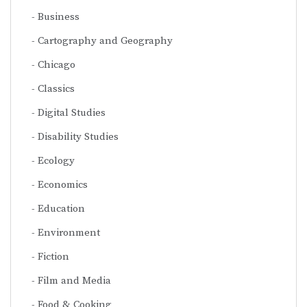
Business
Cartography and Geography
Chicago
Classics
Digital Studies
Disability Studies
Ecology
Economics
Education
Environment
Fiction
Film and Media
Food & Cooking