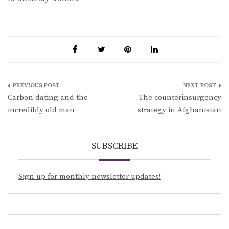
Post
Carbon dating and the
The counterinsurgency
navigation
incredibly old man
strategy in Afghanistan
SUBSCRIBE
Sign up for monthly newsletter updates!