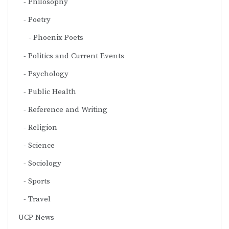
Philosophy
Poetry
Phoenix Poets
Politics and Current Events
Psychology
Public Health
Reference and Writing
Religion
Science
Sociology
Sports
Travel
UCP News