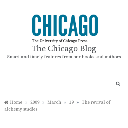
Skip
to
content
The Chicago Blog
Smart and timely features from our books and authors
Home
»
2009
»
March
»
19
»
The revival of
alchemy studies