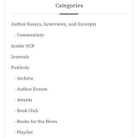
Categories
Author Essays, Interviews, and Excerpts
Commentary
Inside UCP
Journals
Publicity
Archive
Author Events
Awards
Book Club
Books for the News
Playlist