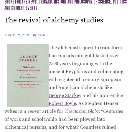
BOOKS FOR THE NEWS
,
CHICAGO
,
HISTORY AND PHILOSOPHY OF SCIENCE
,
POLITICS
AND CURRENT EVENTS
The revival of alchemy studies
March 19, 2009
By
Txm
The alchemist’s quest to transform
base metals into gold lasted over
2500 years beginning with the
ancient Egyptians and culminating
with eighteenth century European
and American alchemists like
George Starkey
and his apprentice
Robert Boyle
. As Stephen Heuser
writes in a recent article for
The Boston Globe
: “Centuries
of work and scholarship had been plowed into
alchemical pursuits, and for what? Countless ruined