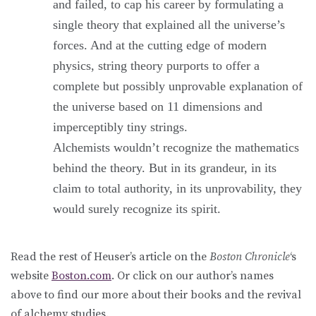
and failed, to cap his career by formulating a
single theory that explained all the universe’s
forces. And at the cutting edge of modern
physics, string theory purports to offer a
complete but possibly unprovable explanation of
the universe based on 11 dimensions and
imperceptibly tiny strings.
Alchemists wouldn’t recognize the mathematics
behind the theory. But in its grandeur, in its
claim to total authority, in its unprovability, they
would surely recognize its spirit.
Read the rest of Heuser’s article on the
Boston Chronicle
‘s
website
Boston.com
. Or click on our author’s names
above to find our more about their books and the revival
of alchemy studies.