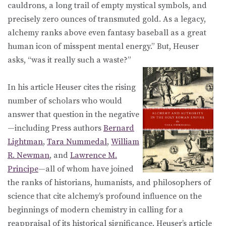
cauldrons, a long trail of empty mystical symbols, and
precisely zero ounces of transmuted gold. As a legacy,
alchemy ranks above even fantasy baseball as a great
human icon of misspent mental energy.” But, Heuser
asks, “was it really such a waste?”
In his article Heuser cites the rising
number of scholars who would
answer that question in the negative
—including Press authors
Bernard
Lightman
,
Tara Nummedal
,
William
R. Newman
, and
Lawrence M.
Principe
—all of whom have joined
the ranks of historians, humanists, and philosophers of
science that cite alchemy’s profound influence on the
beginnings of modern chemistry in calling for a
reappraisal of its historical significance. Heuser’s article