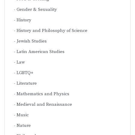
Gender & Sexuality
History
History and Philosophy of Science
Jewish Studies
Latin American Studies
Law
LGBTQ+
Literature
Mathematics and Physics
Medieval and Renaissance
Music
Nature