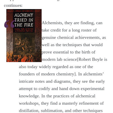
continues:
Alchemists, they are finding, can
take credit for a long roster of
genuine chemical achievements, as
well as the techniques that would
prove essential to the birth of
modern lab science[Robert Boyle is
also today widely regarded as one of the
founders of modern chemistry]. In alchemists’
intricate notes and diagrams, they see the early
attempt to codify and hand down experimental
knowledge. In the practices of alchemical
workshops, they find a masterly refinement of
distillation, sublimation, and other techniques