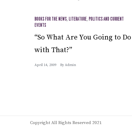
BOOKS FOR THE NEWS
,
LITERATURE
,
POLITICS AND CURRENT
EVENTS
“So What Are You Going to Do
with That?”
April 14, 2009
By
Admin
Copyright All Rights Reserved 2021