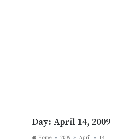
Skip
to
content
Day:
April 14, 2009
Home
»
2009
»
April
»
14