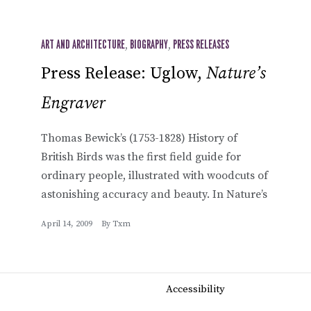
ART AND ARCHITECTURE
,
BIOGRAPHY
,
PRESS RELEASES
Press Release: Uglow,
Nature’s
Engraver
Thomas Bewick’s (1753-1828) History of
British Birds was the first field guide for
ordinary people, illustrated with woodcuts of
astonishing accuracy and beauty. In Nature’s
April 14, 2009
By
Txm
Accessibility