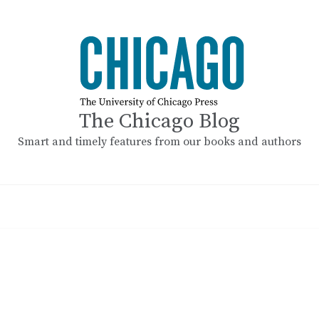
The Chicago Blog
Smart and timely features from our books and authors