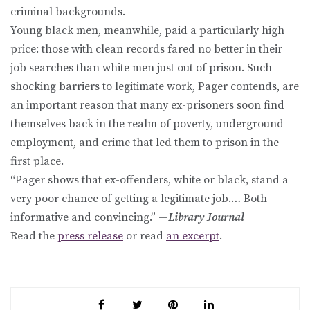
criminal backgrounds.
Young black men, meanwhile, paid a particularly high
price: those with clean records fared no better in their
job searches than white men just out of prison. Such
shocking barriers to legitimate work, Pager contends, are
an important reason that many ex-prisoners soon find
themselves back in the realm of poverty, underground
employment, and crime that led them to prison in the
first place.
“Pager shows that ex-offenders, white or black, stand a
very poor chance of getting a legitimate job.… Both
informative and convincing.” —
Library Journal
Read the
press release
or read
an excerpt
.