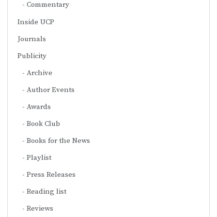
Commentary
Inside UCP
Journals
Publicity
Archive
Author Events
Awards
Book Club
Books for the News
Playlist
Press Releases
Reading list
Reviews