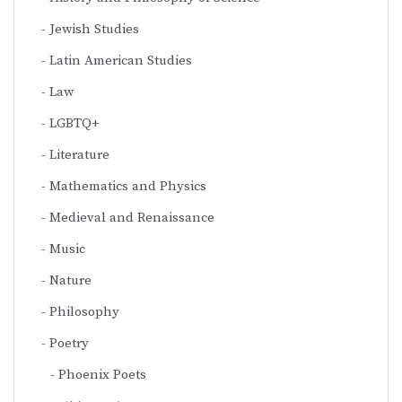
Jewish Studies
Latin American Studies
Law
LGBTQ+
Literature
Mathematics and Physics
Medieval and Renaissance
Music
Nature
Philosophy
Poetry
Phoenix Poets