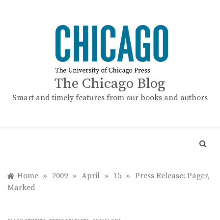
Skip
to
content
The Chicago Blog
Smart and timely features from our books and authors
Home
»
2009
»
April
»
15
»
Press Release: Pager,
Marked