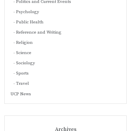
Politics and Current Events
Psychology
Public Health
Reference and Writing
Religion
Science
Sociology
Sports
Travel
UCP News
Archives