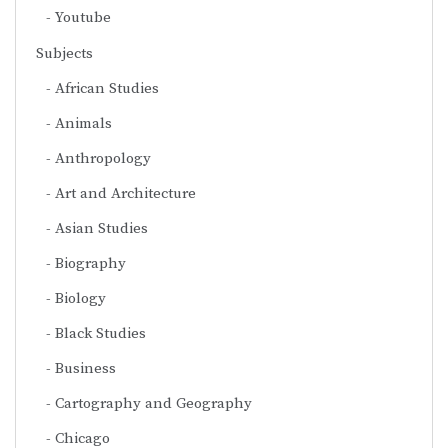
Youtube
Subjects
African Studies
Animals
Anthropology
Art and Architecture
Asian Studies
Biography
Biology
Black Studies
Business
Cartography and Geography
Chicago