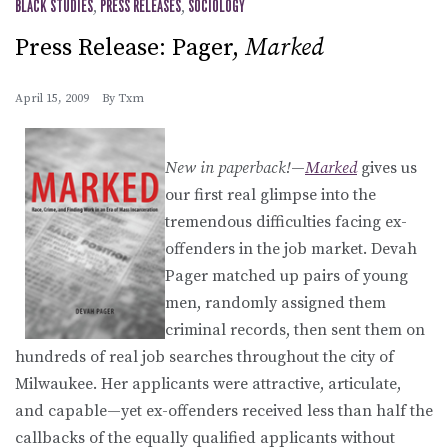
BLACK STUDIES
,
PRESS RELEASES
,
SOCIOLOGY
Press Release: Pager,
Marked
April 15, 2009
By
Txm
New in paperback!
—
Marked
gives us
our first real glimpse into the
tremendous difficulties facing ex-
offenders in the job market. Devah
Pager matched up pairs of young
men, randomly assigned them
criminal records, then sent them on
hundreds of real job searches throughout the city of
Milwaukee. Her applicants were attractive, articulate,
and capable—yet ex-offenders received less than half the
callbacks of the equally qualified applicants without