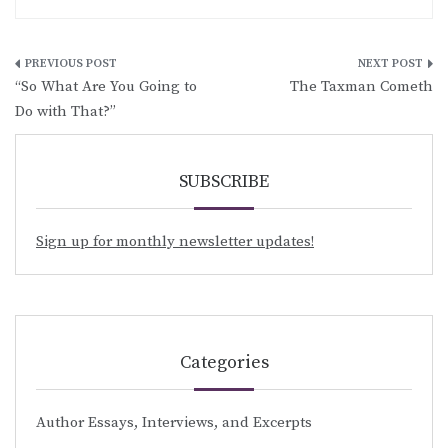
Post
“So What Are You Going to
The Taxman Cometh
navigation
Do with That?”
SUBSCRIBE
Sign up for monthly newsletter updates!
Categories
Author Essays, Interviews, and Excerpts