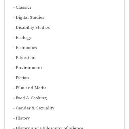
Classics
Digital Studies
Disability Studies
Ecology
Economics
Education
Environment
Fiction
Film and Media
Food & Cooking
Gender & Sexuality
History
History and Philosophy of Science