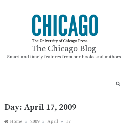
Skip
to
content
The Chicago Blog
Smart and timely features from our books and authors
Day:
April 17, 2009
Home
»
2009
»
April
»
17