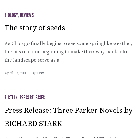
BIOLOGY
,
REVIEWS
The story of seeds
As Chicago finally begins to see some springlike weather,
the bits of color beginning to make their way back into
the landscape serve as a
April 17, 2009
By
Txm
FICTION
,
PRESS RELEASES
Press Release: Three Parker Novels by
RICHARD STARK