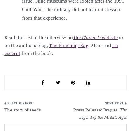
issue. Nine museums were looted after the 1991
Gulf War. The military did not learn its lesson
from that experience.
Read the rest of the interview on
the
Chronicle
website
or
on the author’s blog,
The Punching Bag
. Also read
an
excerpt
from the book.
Post
The story of seeds
Press Release: Brague,
The
navigation
Legend of the Middle Ages