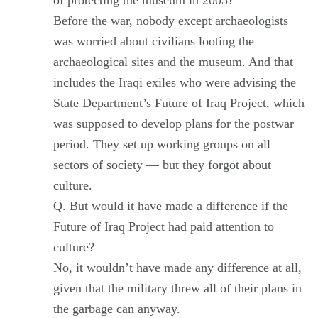
Before the war, nobody except archaeologists
was worried about civilians looting the
archaeological sites and the museum. And that
includes the Iraqi exiles who were advising the
State Department’s Future of Iraq Project, which
was supposed to develop plans for the postwar
period. They set up working groups on all
sectors of society — but they forgot about
culture.
Q. But would it have made a difference if the
Future of Iraq Project had paid attention to
culture?
No, it wouldn’t have made any difference at all,
given that the military threw all of their plans in
the garbage can anyway.