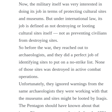
Now, the military itself was very interested in
doing its job in terms of protecting cultural sites
and museums. But under international law, its
job is defined as not destroying or looting
cultural sites itself — not as preventing civilians
from destroying sites.
So before the war, they reached out to
archaeologists, and they did a perfect job of
identifying sites to put on a no-strike list. None
of those sites was destroyed in active combat
operations.
Unfortunately, they ignored warnings from the
same archaeologists they were working with that
the museums and sites might be looted by Iraqis.
The Pentagon should have known about that