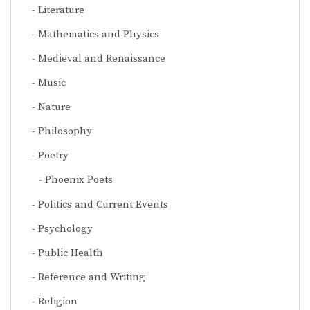
Literature
Mathematics and Physics
Medieval and Renaissance
Music
Nature
Philosophy
Poetry
Phoenix Poets
Politics and Current Events
Psychology
Public Health
Reference and Writing
Religion