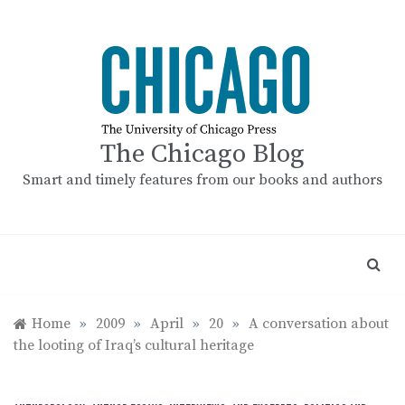
Skip
to
content
The Chicago Blog
Smart and timely features from our books and authors
Home
»
2009
»
April
»
20
»
A conversation about
the looting of Iraq’s cultural heritage