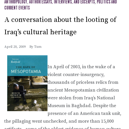
ANTHROPOLOGY
,
AUTHOR ESSAYS, INTERVIEWS, AND EXCERPTS
,
POLITICS AND
CURRENT EVENTS
A conversation about the looting of
Iraq’s cultural heritage
April 20, 2009
By
Txm
In April of 2003, in the wake of a
violent counter-insurgency,
thousands of priceless relics from
ancient Mesopotamian civilization
were stolen from Iraq’s National
Museum in Baghdad. Despite the
presence of an American tank unit,
the pillaging went unchecked, and more than 15,000
artifacts—some of the oldest evidence of human culture—