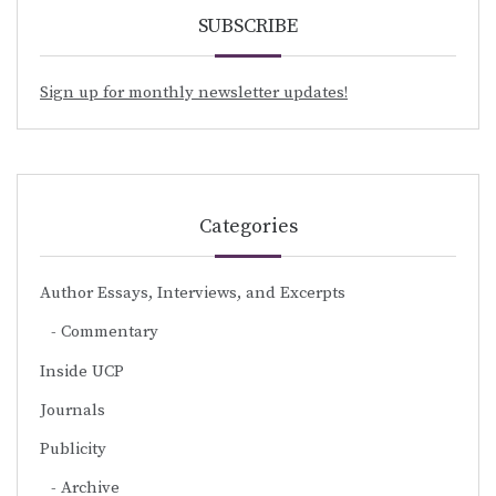
SUBSCRIBE
Sign up for monthly newsletter updates!
Categories
Author Essays, Interviews, and Excerpts
Commentary
Inside UCP
Journals
Publicity
Archive