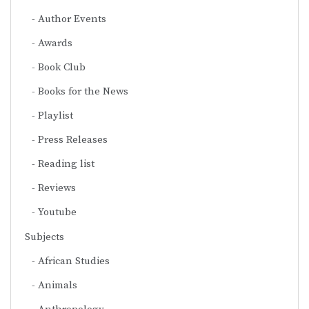
Author Events
Awards
Book Club
Books for the News
Playlist
Press Releases
Reading list
Reviews
Youtube
Subjects
African Studies
Animals