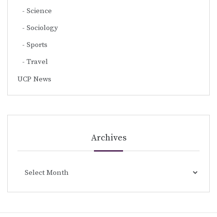
Science
Sociology
Sports
Travel
UCP News
Archives
Archives