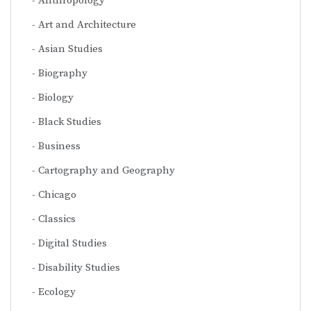
Anthropology
Art and Architecture
Asian Studies
Biography
Biology
Black Studies
Business
Cartography and Geography
Chicago
Classics
Digital Studies
Disability Studies
Ecology