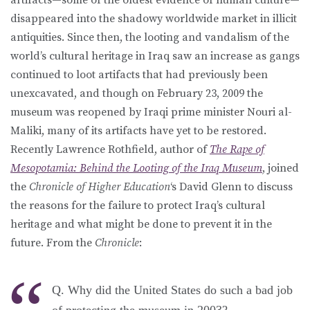
disappeared into the shadowy worldwide market in illicit
antiquities. Since then, the looting and vandalism of the
world’s cultural heritage in Iraq saw an increase as gangs
continued to loot artifacts that had previously been
unexcavated, and though on February 23, 2009 the
museum was reopened by Iraqi prime minister Nouri al-
Maliki, many of its artifacts have yet to be restored.
Recently Lawrence Rothfield, author of
The Rape of
Mesopotamia: Behind the Looting of the Iraq Museum
, joined
the
Chronicle of Higher Education
‘s David Glenn to discuss
the reasons for the failure to protect Iraq’s cultural
heritage and what might be done to prevent it in the
future. From the
Chronicle
:
Q. Why did the United States do such a bad job
of protecting the museum in 2003?