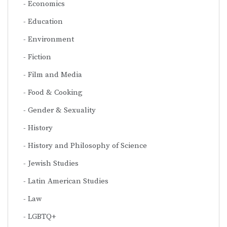
Economics
Education
Environment
Fiction
Film and Media
Food & Cooking
Gender & Sexuality
History
History and Philosophy of Science
Jewish Studies
Latin American Studies
Law
LGBTQ+