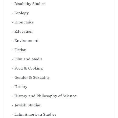
Disability Studies
Ecology
Economics
Education
Environment
Fiction
Film and Media
Food & Cooking
Gender & Sexuality
History
History and Philosophy of Science
Jewish Studies
Latin American Studies