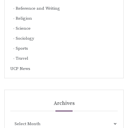
Reference and Writing
Religion
Science
Sociology
Sports
Travel
UCP News
Archives
Archives