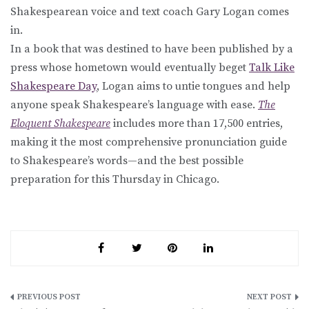
Shakespearean voice and text coach Gary Logan comes
in.
In a book that was destined to have been published by a
press whose hometown would eventually beget
Talk Like
Shakespeare Day
, Logan aims to untie tongues and help
anyone speak Shakespeare’s language with ease.
The
Eloquent Shakespeare
includes more than 17,500 entries,
making it the most comprehensive pronunciation guide
to Shakespeare’s words—and the best possible
preparation for this Thursday in Chicago.
Post