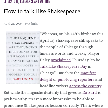
LITERATURE
,
REFERENCE AND WRITING
How to talk like Shakespeare
April 21, 2009
By
Admin
“Whereas, on his 445th birthday this
April 23, Shakespeare still speaks to
the people of Chicago through
timeless words and works,” Mayor
Daley
proclaimed
Thursday “to be
Talk Like Shakespeare Day
in
Chicago”—much to the
manifest
delight
of
pun-loving reporters
and
headline writers
across the country
.
But while the linguistic dexterity that gives us
Da Bard
is
praiseworthy, it’s even more impressive to be able to
pronounce Shakespeare’s lexicon correctly. That’s where