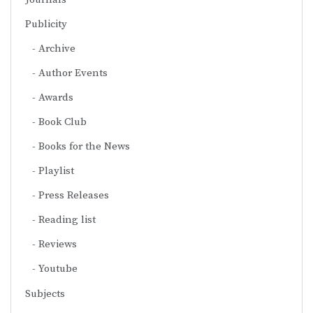
Publicity
Archive
Author Events
Awards
Book Club
Books for the News
Playlist
Press Releases
Reading list
Reviews
Youtube
Subjects