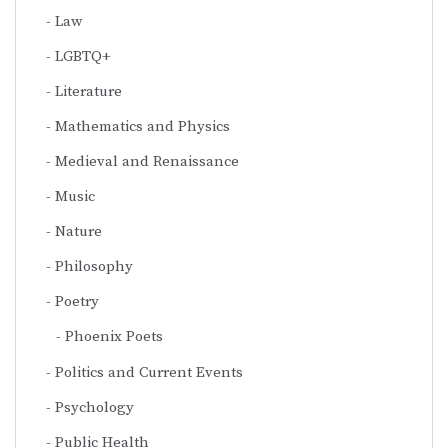
Law
LGBTQ+
Literature
Mathematics and Physics
Medieval and Renaissance
Music
Nature
Philosophy
Poetry
Phoenix Poets
Politics and Current Events
Psychology
Public Health