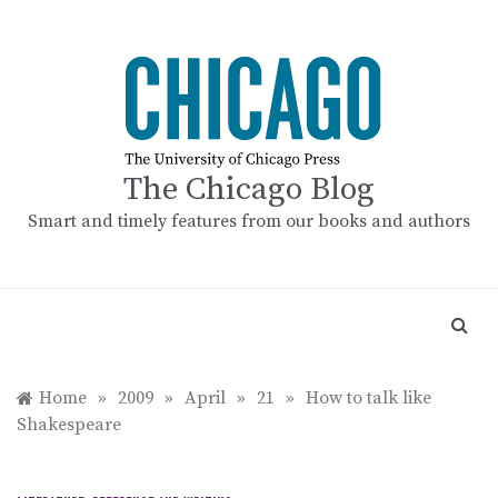
Skip
to
content
The Chicago Blog
Smart and timely features from our books and authors
Home
»
2009
»
April
»
21
»
How to talk like
Shakespeare