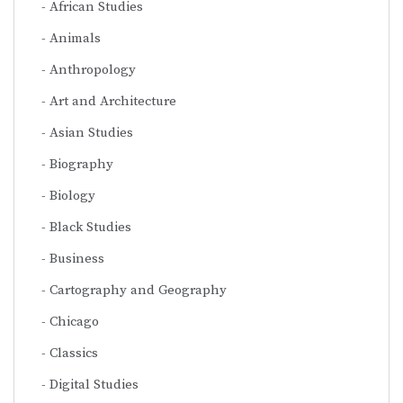
African Studies
Animals
Anthropology
Art and Architecture
Asian Studies
Biography
Biology
Black Studies
Business
Cartography and Geography
Chicago
Classics
Digital Studies