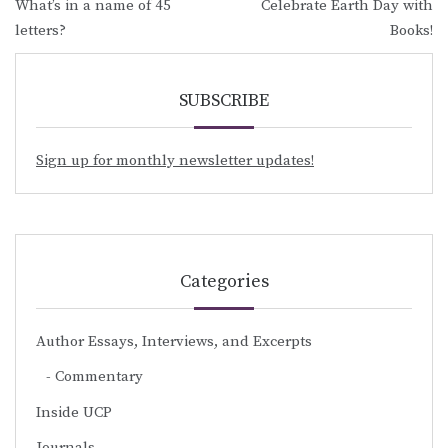
What’s in a name of 45
Celebrate Earth Day with
navigation
letters?
Books!
SUBSCRIBE
Sign up for monthly newsletter updates!
Categories
Author Essays, Interviews, and Excerpts
Commentary
Inside UCP
Journals