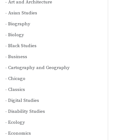
Art and Architecture
Asian Studies
Biography
Biology
Black Studies
Business
Cartography and Geography
Chicago
Classics
Digital Studies
Disability Studies
Ecology
Economics