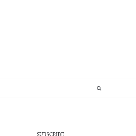
SUBSCRIBE