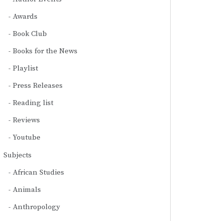
Awards
Book Club
Books for the News
Playlist
Press Releases
Reading list
Reviews
Youtube
Subjects
African Studies
Animals
Anthropology