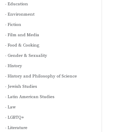
Education
Environment
Fiction
Film and Media
Food & Cooking
Gender & Sexuality
History
History and Philosophy of Science
Jewish Studies
Latin American Studies
Law
LGBTQ+
Literature