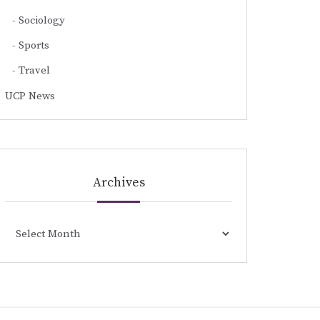
Sociology
Sports
Travel
UCP News
Archives
Archives