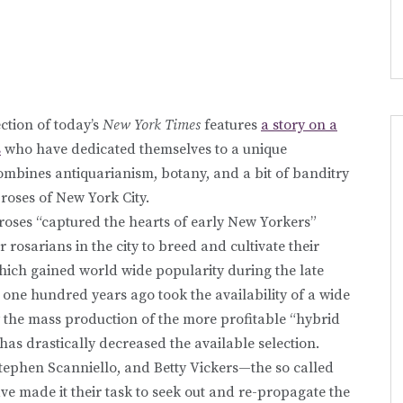
tion of today’s
New York Times
features
a story on a
s
who have dedicated themselves to a unique
ombines antiquarianism, botany, and a bit of banditry
roses of New York City.
 roses “captured the hearts of early New Yorkers”
osarians in the city to breed and cultivate their
hich gained world wide popularity during the late
s one hundred years ago took the availability of a wide
ly the mass production of the more profitable “hybrid
, has drastically decreased the available selection.
Stephen Scanniello, and Betty Vickers—the so called
e made it their task to seek out and re-propagate the