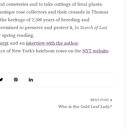
nd cemeteries and to take cuttings of feral plants.
f antique rose collectors and their crusade in Thomas
g the heritage of 2,500 years of breeding and
termined to preserve and protect it,
In Search of Lost
r spring reading.
cerpt
and an
interview with the author
.
ence of New York’s heirloom roses on the
NYT website
.
Who is the Gold Leaf Lady?