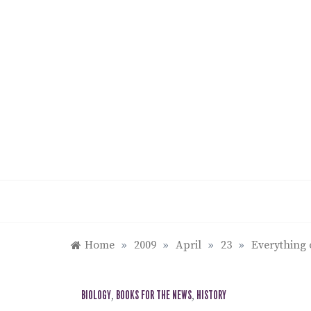
Skip
to
content
Home
»
2009
»
April
»
23
»
Everything 
BIOLOGY
,
BOOKS FOR THE NEWS
,
HISTORY