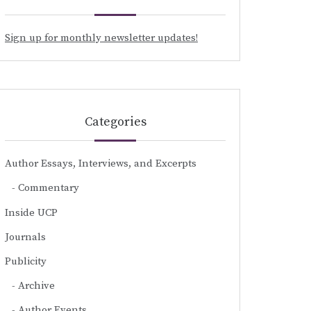
Sign up for monthly newsletter updates!
Categories
Author Essays, Interviews, and Excerpts
Commentary
Inside UCP
Journals
Publicity
Archive
Author Events