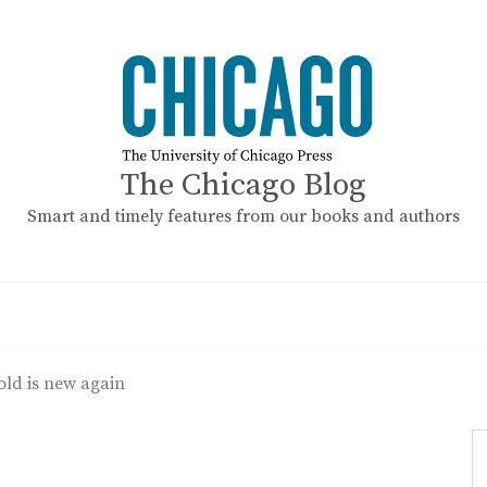
The Chicago Blog
Smart and timely features from our books and authors
old is new again