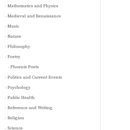
Mathematics and Physics
Medieval and Renaissance
Music
Nature
Philosophy
Poetry
Phoenix Poets
Politics and Current Events
Psychology
Public Health
Reference and Writing
Religion
Science