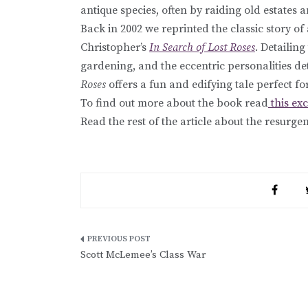
antique species, often by raiding old estates a
Back in 2002 we reprinted the classic story o
Christopher’s
In Search of Lost Roses
. Detailin
gardening, and the eccentric personalities de
Roses
offers a fun and edifying tale perfect fo
To find out more about the book read
this ex
Read the rest of the article about the resurg
Post
Scott McLemee’s Class War
navigation