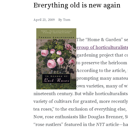
Everything old is new again
April 23, 2009
By
Txm
The “Home & Garden” sec
group of horticulturalist
gardening project that c
to preserve the heirloom 
According to the article,
prompting many amateur r
own varieties, many of w
nineteenth century. But while horticulturalist
variety of cultivars for granted, more recent
tea roses,” to the exclusion of everything else
Now, rose enthusiasts like Douglas Brenner, 
“rose rustlers” featured in the
NYT
article—hav