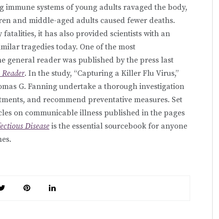
ng immune systems of young adults ravaged the body,
ren and middle-aged adults caused fewer deaths.
atalities, it has also provided scientists with an
imilar tragedies today. One of the most
he general reader was published by the press last
n Reader
. In the study, “Capturing a Killer Flu Virus,”
omas G. Fanning undertake a thorough investigation
eatments, and recommend preventative measures. Set
icles on communicable illness published in the pages
fectious Disease
is the essential sourcebook for anyone
nes.