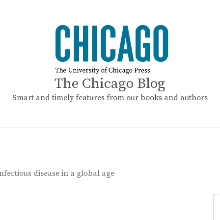
The Chicago Blog
Smart and timely features from our books and authors
nfectious disease in a global age