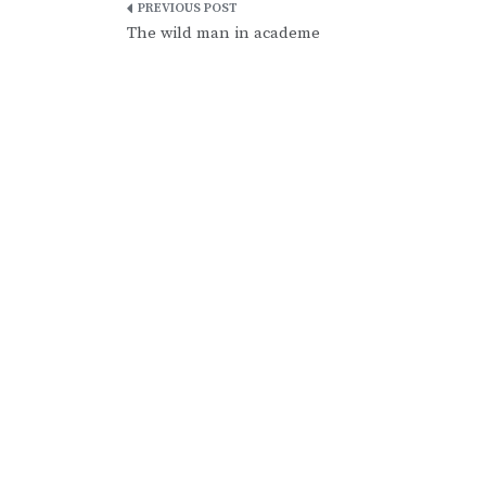
Post
The wild man in academe
navigation