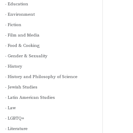
Education
Environment
Fiction
Film and Media
Food & Cooking
Gender & Sexuality
History
History and Philosophy of Science
Jewish Studies
Latin American Studies
Law
LGBTQ+
Literature