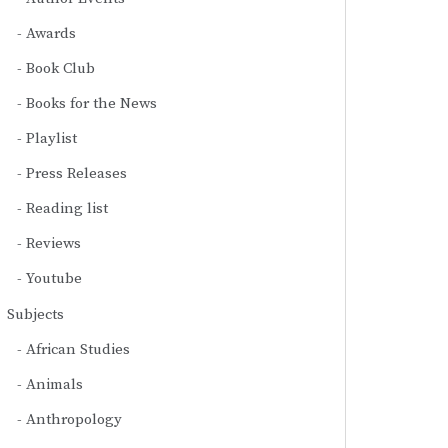
Awards
Book Club
Books for the News
Playlist
Press Releases
Reading list
Reviews
Youtube
Subjects
African Studies
Animals
Anthropology