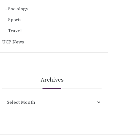
Sociology
Sports
Travel
UCP News
Archives
Archives