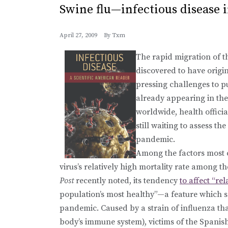
Swine flu—infectious disease i
April 27, 2009
By
Txm
The rapid migration of th
discovered to have origi
pressing challenges to p
already appearing in the
worldwide, health offici
still waiting to assess the
pandemic.
Among the factors most c
virus’s relatively high mortality rate among 
Post
recently noted, its tendency
to affect “re
population’s most healthy”—a feature which
pandemic. Caused by a strain of influenza tha
body’s immune system), victims of the Spanis