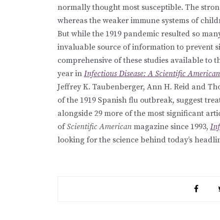
normally thought most susceptible. The stro
whereas the weaker immune systems of child
But while the 1919 pandemic resulted so many f
invaluable source of information to prevent s
comprehensive of these studies available to t
year in
Infectious Disease: A Scientific America
Jeffrey K. Taubenberger, Ann H. Reid and Th
of the 1919 Spanish flu outbreak, suggest tr
alongside 29 more of the most significant art
of
Scientific American
magazine since 1993,
In
looking for the science behind today’s headli