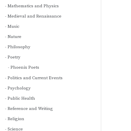
Mathematics and Physics
Medieval and Renaissance
Music
Nature
Philosophy
Poetry
Phoenix Poets
Politics and Current Events
Psychology
Public Health
Reference and Writing
Religion
Science