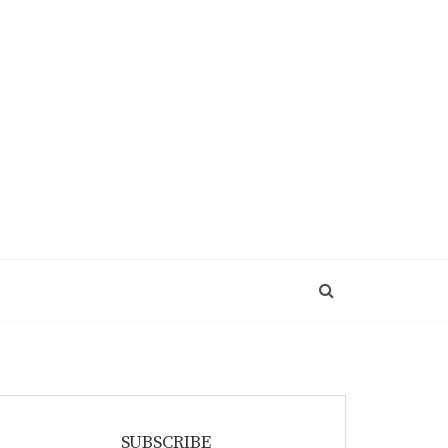
SUBSCRIBE