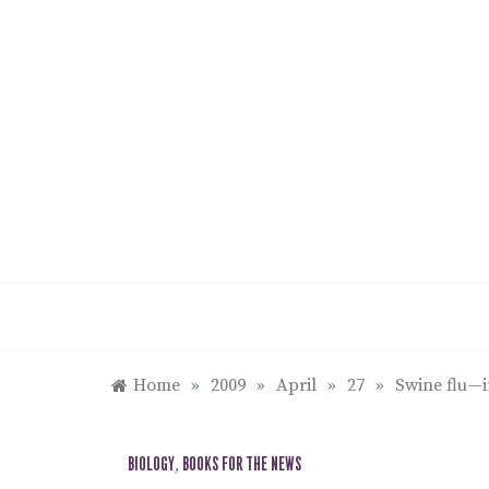
Skip
to
content
Home
»
2009
»
April
»
27
»
Swine flu—i
BIOLOGY
,
BOOKS FOR THE NEWS