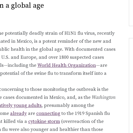
n a global age
e potentially deadly strain of H1N1 flu virus, recently
nated in Mexico, is a potent reminder of the new and
ublic health in the global age. With documented cases
 U.S. and Europe, and over 1800 suspected cases
als—including the
World Health Organization
—are
 potential of the swine flu to transform itself into a
oncerning to those monitoring the outbreak is the
the cases documented in Mexico, and, as the
Washington
latively young adults
, presumably among the
 some
already
are
connecting
to the 1919 Spanish flu
t killed via a
cytokine storm
(overreaction of the
h flu were also younger and healthier than those