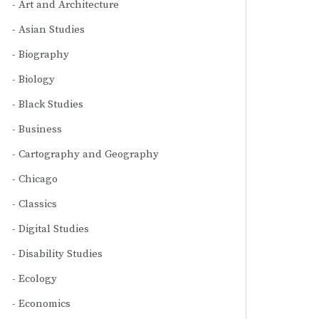
Art and Architecture
Asian Studies
Biography
Biology
Black Studies
Business
Cartography and Geography
Chicago
Classics
Digital Studies
Disability Studies
Ecology
Economics