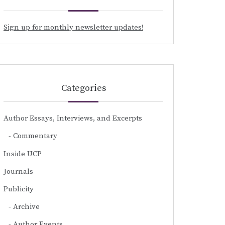
Sign up for monthly newsletter updates!
Categories
Author Essays, Interviews, and Excerpts
Commentary
Inside UCP
Journals
Publicity
Archive
Author Events