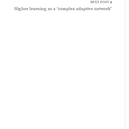
Higher learning as a “complex adaptive network”