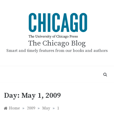
Skip
to
content
The Chicago Blog
Smart and timely features from our books and authors
Day:
May 1, 2009
Home
»
2009
»
May
»
1