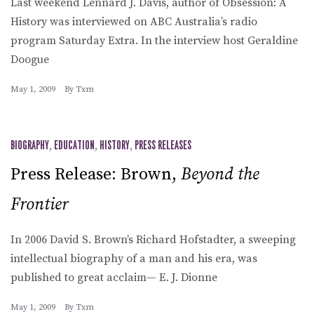
Last weekend Lennard J. Davis, author of Obsession: A
History was interviewed on ABC Australia’s radio
program Saturday Extra. In the interview host Geraldine
Doogue
May 1, 2009
By
Txm
BIOGRAPHY
,
EDUCATION
,
HISTORY
,
PRESS RELEASES
Press Release: Brown,
Beyond the
Frontier
In 2006 David S. Brown’s Richard Hofstadter, a sweeping
intellectual biography of a man and his era, was
published to great acclaim— E. J. Dionne
May 1, 2009
By
Txm