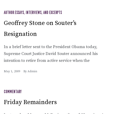
AUTHOR ESSAYS, INTERVIEWS, AND EXCERPTS
Geoffrey Stone on Souter’s
Resignation
In a brief letter sent to the President Obama today,
Supreme Court Justice David Souter announced his
intention to retire from active service when the
May 1, 2009
By
Admin
COMMENTARY
Friday Remainders