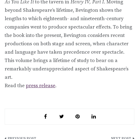
As You Like It
to the tavern in
Henry IV, Part I
. Moving
beyond Shakespeare’s lifetime, Bevington shows the
lengths to which eighteenth- and nineteenth-century
companies went to produce spectacular effects. To bring
the book into the present, Bevington considers recent
productions on both stage and screen, when character
and language have taken precedence over spectacle.
This volume brings a lifetime of study to bear on a
remarkably underappreciated aspect of Shakespeare’s
art.
Read the
press release
.