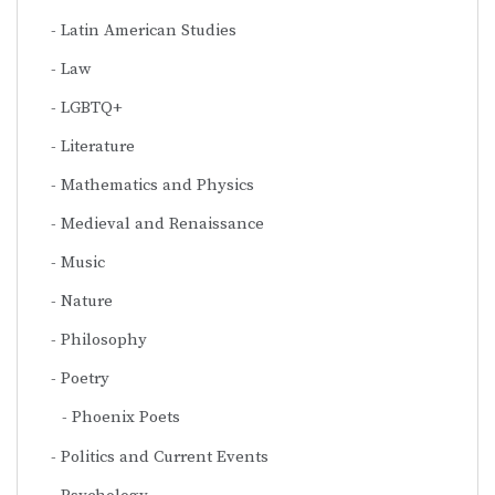
Latin American Studies
Law
LGBTQ+
Literature
Mathematics and Physics
Medieval and Renaissance
Music
Nature
Philosophy
Poetry
Phoenix Poets
Politics and Current Events