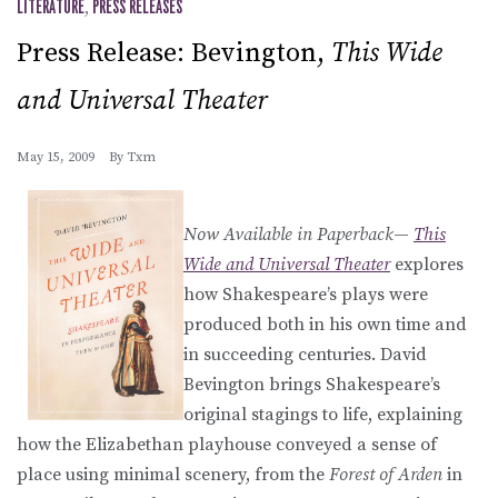
LITERATURE
,
PRESS RELEASES
Press Release: Bevington,
This Wide
and Universal Theater
May 15, 2009
By
Txm
Now Available in Paperback
—
This
Wide and Universal Theater
explores
how Shakespeare’s plays were
produced both in his own time and
in succeeding centuries. David
Bevington brings Shakespeare’s
original stagings to life, explaining
how the Elizabethan playhouse conveyed a sense of
place using minimal scenery, from the
Forest of Arden
in