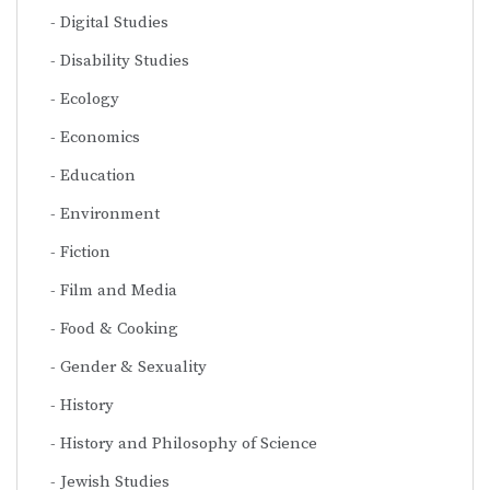
Digital Studies
Disability Studies
Ecology
Economics
Education
Environment
Fiction
Film and Media
Food & Cooking
Gender & Sexuality
History
History and Philosophy of Science
Jewish Studies