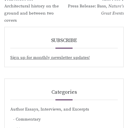
Post
Architectural history on the
Press Release: Bass,
Nature’s
navigation
ground and between two
Great Events
covers
SUBSCRIBE
Sign up for monthly newsletter updates!
Categories
Author Essays, Interviews, and Excerpts
Commentary