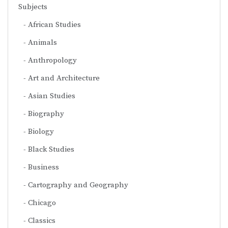
Subjects
African Studies
Animals
Anthropology
Art and Architecture
Asian Studies
Biography
Biology
Black Studies
Business
Cartography and Geography
Chicago
Classics