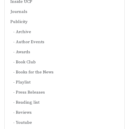
Inside UCP
Journals
Publicity
Archive
Author Events
Awards
Book Club
Books for the News
Playlist
Press Releases
Reading list
Reviews
Youtube