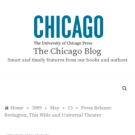
Skip
to
content
The Chicago Blog
Smart and timely features from our books and authors
Home
»
2009
»
May
»
15
»
Press Release:
Bevington, This Wide and Universal Theater