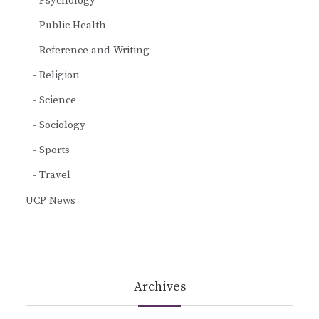
Psychology
Public Health
Reference and Writing
Religion
Science
Sociology
Sports
Travel
UCP News
Archives