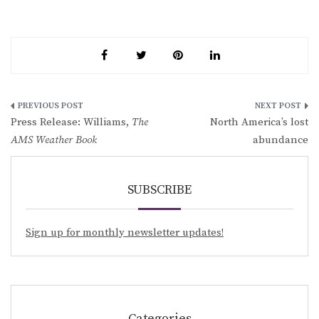
Post
Press Release: Williams,
The
North America’s lost
navigation
AMS Weather Book
abundance
SUBSCRIBE
Sign up for monthly newsletter updates!
Categories