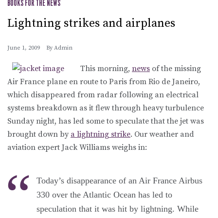
BOOKS FOR THE NEWS
Lightning strikes and airplanes
June 1, 2009
By
Admin
This morning,
news
of the missing
Air France plane en route to Paris from Rio de Janeiro,
which disappeared from radar following an electrical
systems breakdown as it flew through heavy turbulence
Sunday night, has led some to speculate that the jet was
brought down by
a lightning strike
. Our weather and
aviation expert Jack Williams weighs in:
Today’s disappearance of an Air France Airbus
330 over the Atlantic Ocean has led to
speculation that it was hit by lightning. While