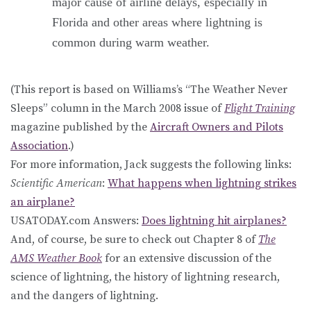
major cause of airline delays, especially in
Florida and other areas where lightning is
common during warm weather.
(This report is based on Williams’s “The Weather Never
Sleeps” column in the March 2008 issue of
Flight Training
magazine published by the
Aircraft Owners and Pilots
Association
.)
For more information, Jack suggests the following links:
Scientific American
:
What happens when lightning strikes
an airplane?
USATODAY.com Answers:
Does lightning hit airplanes?
And, of course, be sure to check out Chapter 8 of
The
AMS Weather Book
for an extensive discussion of the
science of lightning, the history of lightning research,
and the dangers of lightning.