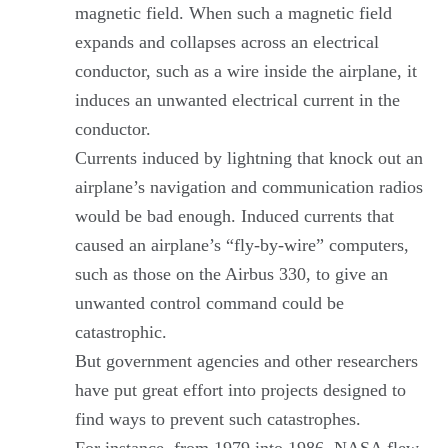
magnetic field. When such a magnetic field
expands and collapses across an electrical
conductor, such as a wire inside the airplane, it
induces an unwanted electrical current in the
conductor.
Currents induced by lightning that knock out an
airplane’s navigation and communication radios
would be bad enough. Induced currents that
caused an airplane’s “fly-by-wire” computers,
such as those on the Airbus 330, to give an
unwanted control command could be
catastrophic.
But government agencies and other researchers
have put great effort into projects designed to
find ways to prevent such catastrophes.
For instance, from 1979 into 1986, NASA flew