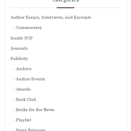
Author Essays, Interviews, and Excerpts
Commentary
Inside UCP
Journals
Publicity
Archive
Author Events
Awards
Book Club
Books for the News
Playlist
Press Releases