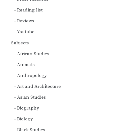
Reading list
Reviews
Youtube
Subjects
African Studies
Animals
Anthropology
Art and Architecture
Asian Studies
Biography
Biology
Black Studies