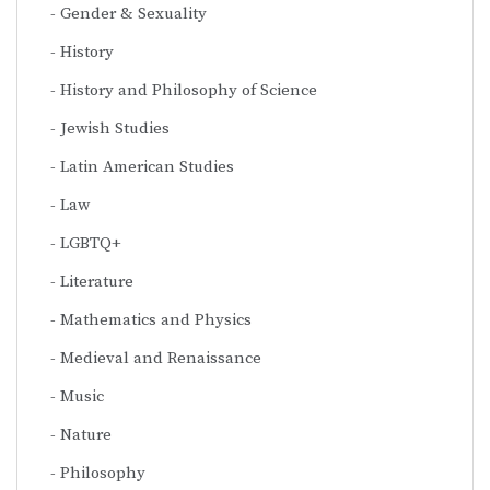
Gender & Sexuality
History
History and Philosophy of Science
Jewish Studies
Latin American Studies
Law
LGBTQ+
Literature
Mathematics and Physics
Medieval and Renaissance
Music
Nature
Philosophy