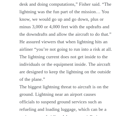
desk and doing computations,” Fisher said. “The
lightning was the fun part of the mission… You
know, we would go up and go down, plus or
minus 3,000 or 4,000 feet with the updrafts and
the downdrafts and allow the aircraft to do that.”
He assured viewers that when lightning hits an
airliner “you’re not going to run into a risk at all.
The lightning current does not get inside to the
individuals or the equipment inside. The aircraft
are designed to keep the lightning on the outside
of the plane.”
The biggest lightning threat to aircraft is on the
ground. Lightning near an airport causes
officials to suspend ground services such as
refueling and loading luggage, which can be a