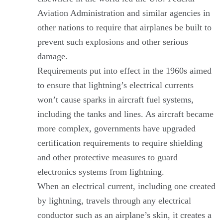
Aviation Administration and similar agencies in
other nations to require that airplanes be built to
prevent such explosions and other serious
damage.
Requirements put into effect in the 1960s aimed
to ensure that lightning’s electrical currents
won’t cause sparks in aircraft fuel systems,
including the tanks and lines. As aircraft became
more complex, governments have upgraded
certification requirements to require shielding
and other protective measures to guard
electronics systems from lightning.
When an electrical current, including one created
by lightning, travels through any electrical
conductor such as an airplane’s skin, it creates a