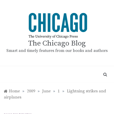
Skip
to
content
The Chicago Blog
Smart and timely features from our books and authors
Home
»
2009
»
June
»
1
»
Lightning strikes and
airplanes