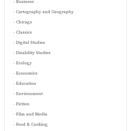
Business
Cartography and Geography
Chicago
Classics
Digital Studies
Disability Studies
Ecology
Economics
Education
Environment
Fiction
Film and Media
Food & Cooking