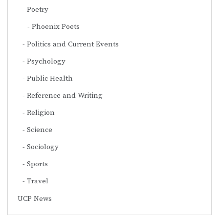
Poetry
Phoenix Poets
Politics and Current Events
Psychology
Public Health
Reference and Writing
Religion
Science
Sociology
Sports
Travel
UCP News