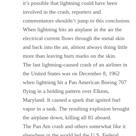
it’s possible that lightning could have been
involved in the crash, reporters and
commentators shouldn’t jump to this conclusion.
When lightning hits an airplane in the air the
electrical current flows through the metal skin
and back into the air, almost always doing little
more than leaving burn marks on the skin.
The last lightning-caused crash of an airliner in
the United States was on December 8, 1962
when lightning hit a Pan American Boeing 707
flying in a holding pattern over Elkton,
Maryland. It caused a spark that ignited fuel
vapor in a tank. The resulting explosion brought
the airplane down, killing all 81 aboard.
The Pan Am crash and others somewhat like it
elsewhere in the world led the U.S. Federal