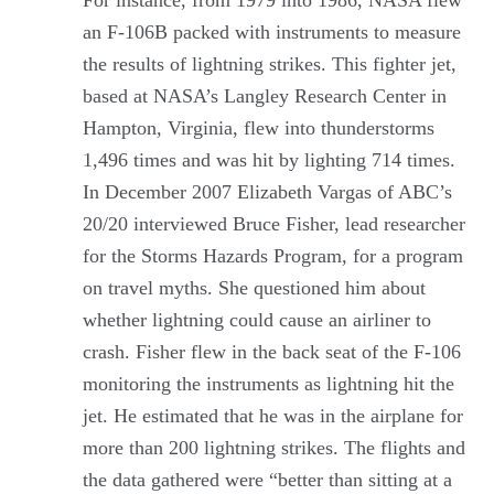
an F-106B packed with instruments to measure
the results of lightning strikes. This fighter jet,
based at NASA’s Langley Research Center in
Hampton, Virginia, flew into thunderstorms
1,496 times and was hit by lighting 714 times.
In December 2007 Elizabeth Vargas of ABC’s
20/20 interviewed Bruce Fisher, lead researcher
for the Storms Hazards Program, for a program
on travel myths. She questioned him about
whether lightning could cause an airliner to
crash. Fisher flew in the back seat of the F-106
monitoring the instruments as lightning hit the
jet. He estimated that he was in the airplane for
more than 200 lightning strikes. The flights and
the data gathered were “better than sitting at a