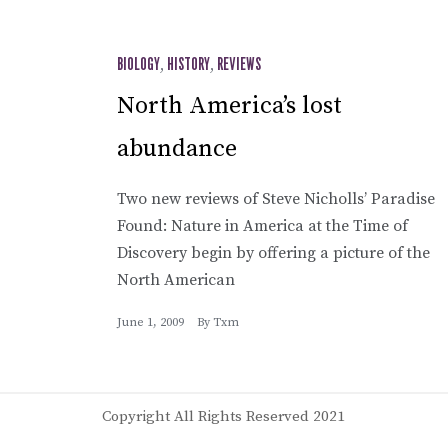
BIOLOGY
,
HISTORY
,
REVIEWS
North America’s lost
abundance
Two new reviews of Steve Nicholls’ Paradise
Found: Nature in America at the Time of
Discovery begin by offering a picture of the
North American
June 1, 2009
By
Txm
Copyright All Rights Reserved 2021