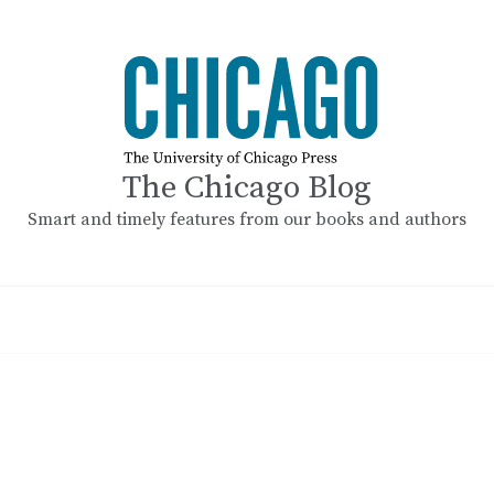
The Chicago Blog
Smart and timely features from our books and authors