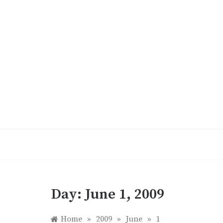
Skip
to
content
Day:
June 1, 2009
Home
»
2009
»
June
»
1