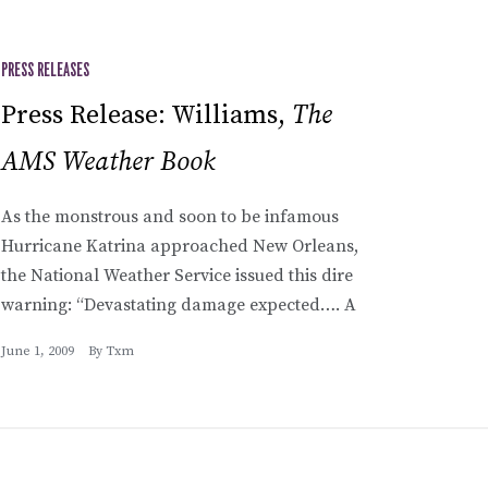
PRESS RELEASES
Press Release: Williams,
The
AMS Weather Book
As the monstrous and soon to be infamous
Hurricane Katrina approached New Orleans,
the National Weather Service issued this dire
warning: “Devastating damage expected…. A
June 1, 2009
By
Txm