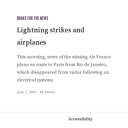
BOOKS FOR THE NEWS
Lightning strikes and
airplanes
This morning, news of the missing Air France
plane en route to Paris from Rio de Janeiro,
which disappeared from radar following an
electrical systems
June 1, 2009
By
Admin
Accessibility