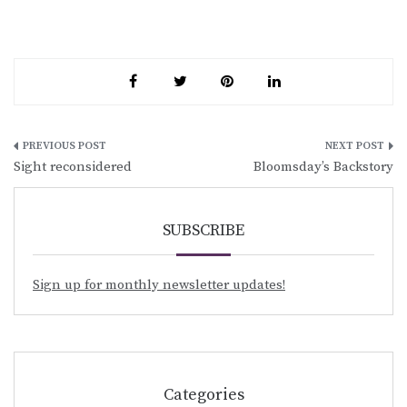
Post
Sight reconsidered
Bloomsday’s Backstory
navigation
SUBSCRIBE
Sign up for monthly newsletter updates!
Categories