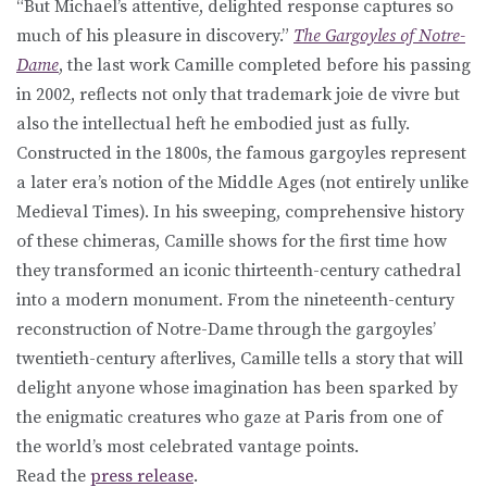
“But Michael’s attentive, delighted response captures so
much of his pleasure in discovery.”
The Gargoyles of Notre-
Dame
, the last work Camille completed before his passing
in 2002, reflects not only that trademark joie de vivre but
also the intellectual heft he embodied just as fully.
Constructed in the 1800s, the famous gargoyles represent
a later era’s notion of the Middle Ages (not entirely unlike
Medieval Times). In his sweeping, comprehensive history
of these chimeras, Camille shows for the first time how
they transformed an iconic thirteenth-century cathedral
into a modern monument. From the nineteenth-century
reconstruction of Notre-Dame through the gargoyles’
twentieth-century afterlives, Camille tells a story that will
delight anyone whose imagination has been sparked by
the enigmatic creatures who gaze at Paris from one of
the world’s most celebrated vantage points.
Read the
press release
.