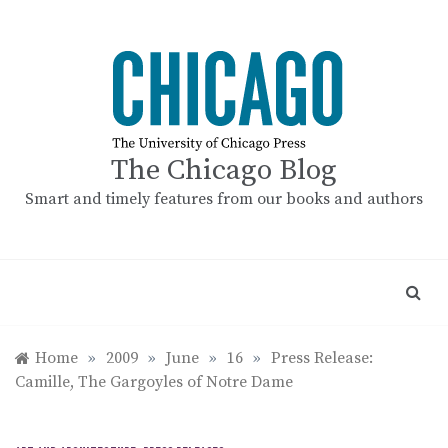
Skip
to
content
The Chicago Blog
Smart and timely features from our books and authors
Home
»
2009
»
June
»
16
»
Press Release:
Camille, The Gargoyles of Notre Dame