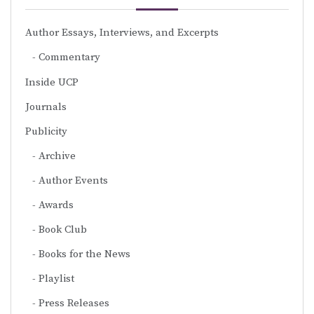
Author Essays, Interviews, and Excerpts
Commentary
Inside UCP
Journals
Publicity
Archive
Author Events
Awards
Book Club
Books for the News
Playlist
Press Releases