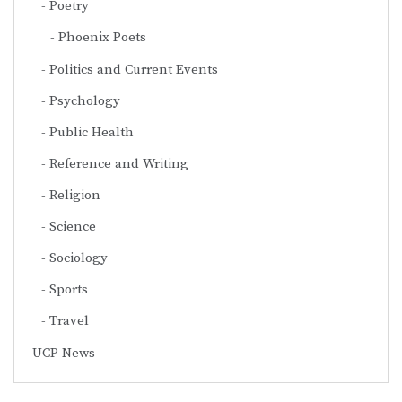
Poetry
Phoenix Poets
Politics and Current Events
Psychology
Public Health
Reference and Writing
Religion
Science
Sociology
Sports
Travel
UCP News