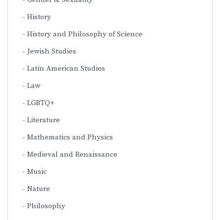
History
History and Philosophy of Science
Jewish Studies
Latin American Studies
Law
LGBTQ+
Literature
Mathematics and Physics
Medieval and Renaissance
Music
Nature
Philosophy