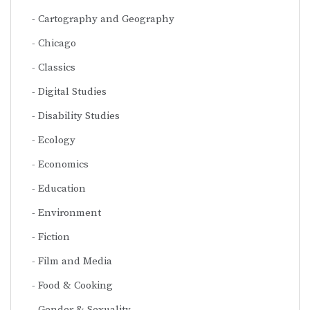
Cartography and Geography
Chicago
Classics
Digital Studies
Disability Studies
Ecology
Economics
Education
Environment
Fiction
Film and Media
Food & Cooking
Gender & Sexuality