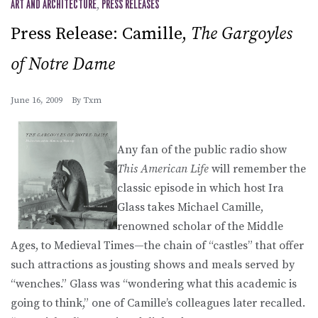
ART AND ARCHITECTURE
,
PRESS RELEASES
Press Release: Camille,
The Gargoyles
of Notre Dame
June 16, 2009
By
Txm
Any fan of the public radio show
This American Life
will remember the
classic episode in which host Ira
Glass takes Michael Camille,
renowned scholar of the Middle
Ages, to Medieval Times—the chain of “castles” that offer
such attractions as jousting shows and meals served by
“wenches.” Glass was “wondering what this academic is
going to think,” one of Camille’s colleagues later recalled.