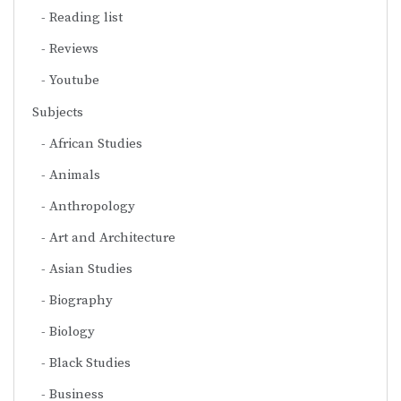
Reading list
Reviews
Youtube
Subjects
African Studies
Animals
Anthropology
Art and Architecture
Asian Studies
Biography
Biology
Black Studies
Business