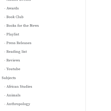
Awards
Book Club
Books for the News
Playlist
Press Releases
Reading list
Reviews
Youtube
Subjects
African Studies
Animals
Anthropology