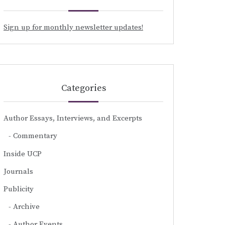
Sign up for monthly newsletter updates!
Categories
Author Essays, Interviews, and Excerpts
Commentary
Inside UCP
Journals
Publicity
Archive
Author Events