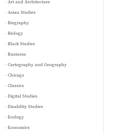
Art and Architecture
Asian Studies
Biography
Biology
Black Studies
Business
Cartography and Geography
Chicago
Classics
Digital Studies
Disability Studies
Ecology
Economics