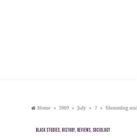
Skip
to
content
Home
»
2009
»
July
»
7
»
Slumming and 
BLACK STUDIES
,
HISTORY
,
REVIEWS
,
SOCIOLOGY