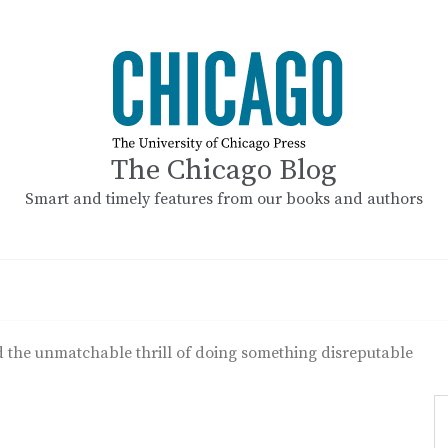
The Chicago Blog
Smart and timely features from our books and authors
the unmatchable thrill of doing something disreputable