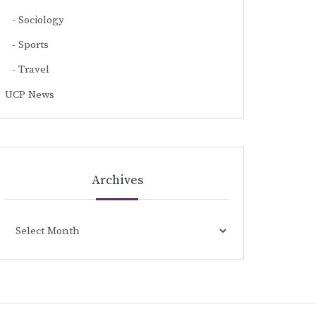
Sociology
Sports
Travel
UCP News
Archives
Archives