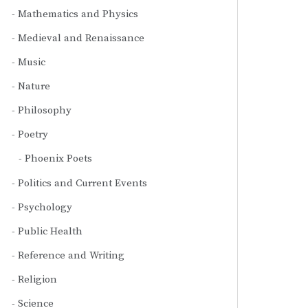
Mathematics and Physics
Medieval and Renaissance
Music
Nature
Philosophy
Poetry
Phoenix Poets
Politics and Current Events
Psychology
Public Health
Reference and Writing
Religion
Science