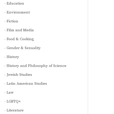
Education
Environment
Fiction
Film and Media
Food & Cooking
Gender & Sexuality
History
History and Philosophy of Science
Jewish Studies
Latin American Studies
Law
LGBTQ+
Literature