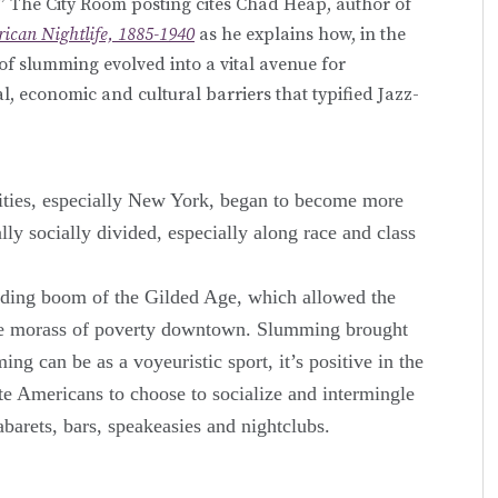
s.” The City Room posting cites Chad Heap, author of
ican Nightlife, 1885-1940
as he explains how, in the
 of slumming evolved into a vital avenue for
, economic and cultural barriers that typified Jazz-
cities, especially New York, began to become more
lly socially divided, especially along race and class
ilding boom of the Gilded Age, which allowed the
the morass of poverty downtown. Slumming brought
g can be as a voyeuristic sport, it’s positive in the
ite Americans to choose to socialize and intermingle
barets, bars, speakeasies and nightclubs.