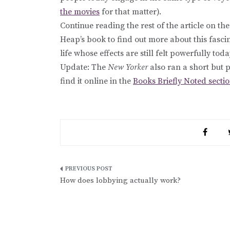
the movies
for that matter).
Continue reading the rest of the article on th
Heap’s book to find out more about this fas
life whose effects are still felt powerfully toda
Update: The
New Yorker
also ran a short but 
find it online in the
Books Briefly Noted secti
Post
How does lobbying actually work?
navigation