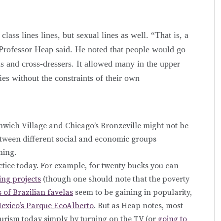
ass lines lines, but sexual lines as well. “That is, a
 Professor Heap said. He noted that people would go
ns and cross-dressers. It allowed many in the upper
ies without the constraints of their own
wich Village and Chicago’s Bronzeville might not be
between different social and economic groups
ming.
actice today. For example, for twenty bucks you can
ing projects
(though one should note that the poverty
s of Brazilian favelas
seem to be gaining in popularity,
exico’s Parque EcoAlberto
. But as Heap notes, most
urism today simply by turning on the TV (or
going to