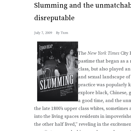
Slumming and the unmatchabl
disreputable
July 7, 2009
By
Txm
The
New York Times
City
pastime that began as a 
class, but also played an
and sexual landscape of 
practice was popularly k
explore black, Chinese, 
a good time, and the unm
the late 1800’s upper class whites, sometime
into the living spaces residents in impoveris
the other half lived,” reveling in the excitem