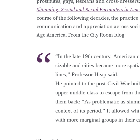
prostitutes, gays, lesbians and cross-dresser
Slumming: Sexual and Racial Encounters in Amer
course of the following decades, the practice
communication and appreciation across social
Age America. From the City Room blog:
“In the late 19th century, American 
sizable and cities became more spatia
lines,” Professor Heap said.
He pointed to the post-Civil War bu
upper middle class to escape from 
them back: “As problematic as slummin
context of its period.” It allowed wh
with more marginal groups in their ca