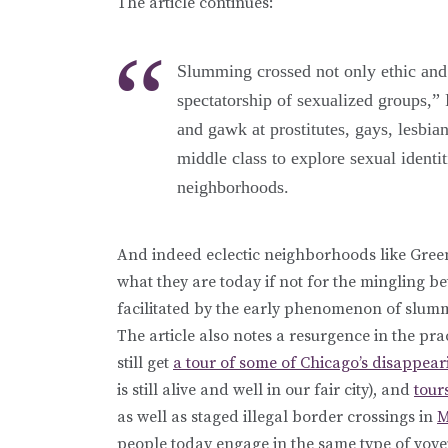
The article continues:
Slumming crossed not only ethic and cl
spectatorship of sexualized groups,”
and gawk at prostitutes, gays, lesbia
middle class to explore sexual identit
neighborhoods.
And indeed eclectic neighborhoods like Green
what they are today if not for the mingling 
facilitated by the early phenomenon of slum
The article also notes a resurgence in the pr
still get
a tour of some of Chicago’s disappear
is still alive and well in our fair city), and
tour
as well as staged illegal border crossings in
M
people today engage in the same type of voye