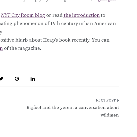
e
NYT
City Room blog
or read
the introduction
to
cinating phenomenon of 19th century urban American
y.
positive blurb about Heap’s book recently. You can
on
of the magazine.
Bigfoot and the yeren: a conversation about
wildmen