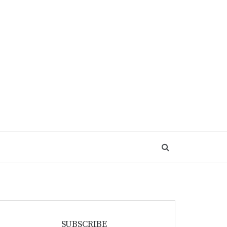
SUBSCRIBE