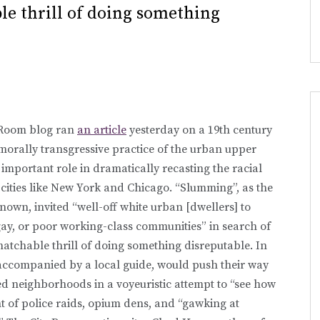
e thrill of doing something
 Room blog ran
an article
yesterday on a 19th century
morally transgressive practice of the urban upper
 important role in dramatically recasting the racial
cities like New York and Chicago. “Slumming”, as the
nown, invited “well-off white urban [dwellers] to
gay, or poor working-class communities” in search of
atchable thrill of doing something disreputable. In
s accompanied by a local guide, would push their way
hed neighborhoods in a voyeuristic attempt to “see how
ent of police raids, opium dens, and “gawking at