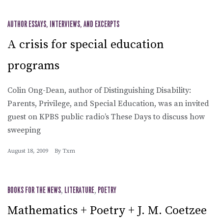
AUTHOR ESSAYS, INTERVIEWS, AND EXCERPTS
A crisis for special education
programs
Colin Ong-Dean, author of Distinguishing Disability:
Parents, Privilege, and Special Education, was an invited
guest on KPBS public radio’s These Days to discuss how
sweeping
August 18, 2009
By
Txm
BOOKS FOR THE NEWS
,
LITERATURE
,
POETRY
Mathematics + Poetry + J. M. Coetzee