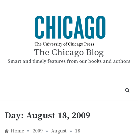
Skip
to
content
The Chicago Blog
Smart and timely features from our books and authors
Day:
August 18, 2009
Home
»
2009
»
August
»
18