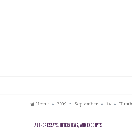
Skip
to
content
Home
»
2009
»
September
»
14
»
Humbo
AUTHOR ESSAYS, INTERVIEWS, AND EXCERPTS