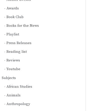
Awards
Book Club
Books for the News
Playlist
Press Releases
Reading list
Reviews
Youtube
Subjects
African Studies
Animals
Anthropology