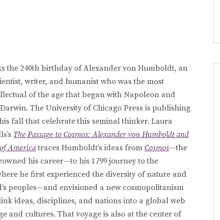
s the 240th birthday of Alexander von Humboldt, an
cientist, writer, and humanist who was the most
llectual of the age that began with Napoleon and
Darwin. The University of Chicago Press is publishing
is fall that celebrate this seminal thinker. Laura
ls’s
The Passage to Cosmos: Alexander von Humboldt and
 of America
traces Humboldt’s ideas from
Cosmos
—the
rowned his career—to his 1799 journey to the
here he first experienced the diversity of nature and
ld’s peoples—and envisioned a new cosmopolitanism
link ideas, disciplines, and nations into a global web
e and cultures. That voyage is also at the center of