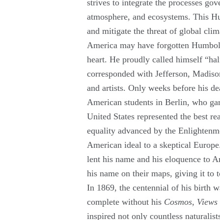
strives to integrate the processes go
atmosphere, and ecosystems. This Hu
and mitigate the threat of global cli
America may have forgotten Humboldt 
heart. He proudly called himself “hal
corresponded with Jefferson, Madison
and artists. Only weeks before his d
American students in Berlin, who gar
United States represented the best rea
equality advanced by the Enlightenmen
American ideal to a skeptical Europ
lent his name and his eloquence to A
his name on their maps, giving it to 
In 1869, the centennial of his birth 
complete without his
Cosmos
,
Views 
inspired not only countless naturalists