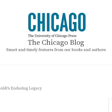
The Chicago Blog
Smart and timely features from our books and authors
ldt’s Enduring Legacy