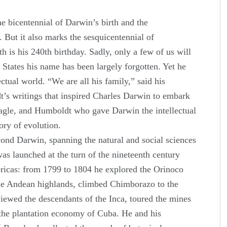
e bicentennial of Darwin’s birth and the
. But it also marks the sesquicentennial of
 is his 240th birthday. Sadly, only a few of us will
 States his name has been largely forgotten. Yet he
ctual world. “We are all his family,” said his
dt’s writings that inspired Charles Darwin to embark
gle, and Humboldt who gave Darwin the intellectual
ory of evolution.
ond Darwin, spanning the natural and social sciences
as launched at the turn of the nineteenth century
ericas: from 1799 to 1804 he explored the Orinoco
he Andean highlands, climbed Chimborazo to the
viewed the descendants of the Inca, toured the mines
 the plantation economy of Cuba. He and his