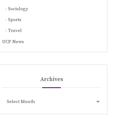
Sociology
Sports
Travel
UCP News
Archives
Archives