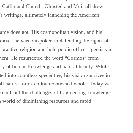
Catlin and Church, Olmsted and Muir all drew
s writings, ultimately launching the American
name does not. His cosmopolitan vision, and his
edoms—he was outspoken in defending the rights of
 practice religion and hold public office—persists in
ment. He resurrected the word “Cosmos” from
nity of human knowledge and natural beauty. While
ed into countless specialties, his vision survives in
all nature forms an interconnected whole. Today we
e confront the challenges of fragmenting knowledge
 a world of diminishing resources and rapid