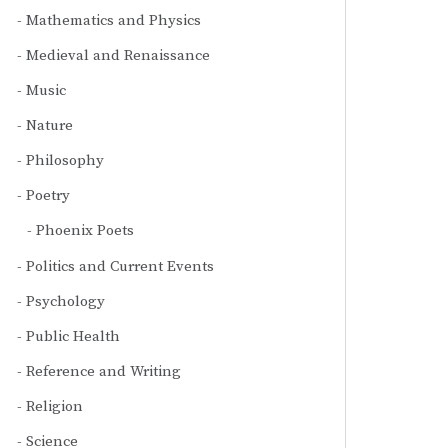
Mathematics and Physics
Medieval and Renaissance
Music
Nature
Philosophy
Poetry
Phoenix Poets
Politics and Current Events
Psychology
Public Health
Reference and Writing
Religion
Science