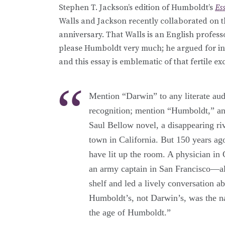
Stephen T. Jackson’s edition of Humboldt’s
Es
Walls and Jackson recently collaborated on t
anniversary. That Walls is an English profes
please Humboldt very much; he argued for int
and this essay is emblematic of that fertile e
Mention “Darwin” to any literate aud
recognition; mention “Humboldt,” an
Saul Bellow novel, a disappearing riv
town in California. But 150 years a
have lit up the room. A physician in 
an army captain in San Francisco—a
shelf and led a lively conversation a
Humboldt’s, not Darwin’s, was the na
the age of Humboldt.”