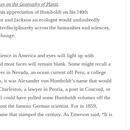
say on the Geography of Plants
.
his appreciation of Humboldt on his 240th
sor and Jackson an ecologist would undoubtedly
erdisciplinarity across the humanities and sciences,
xchange.
ience in America and eyes will light up with
d most faces will remain blank. Some might recall a
er in Nevada, an ocean current off Peru, a college
go, it was Alexander von Humboldt’s name that would
Charleston, a lawyer in Peoria, a poet in Concord, or
ll could have pulled some Humboldt volumes off the
bout the famous German scientist. For in 1859,
me that stamped the century. As Emerson said, “It is