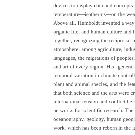
devices to display data and concepts 
temperature—isotherms—on the weat
Above all, Humboldt invented a way o
organic life, and human culture and 
together, recognizing the reciprocal
atmosphere; among agriculture, indu
languages, the migrations of peoples,
and art of every region. His “genera
temporal variation in climate controll
plant and animal species, and the fea
that both science and the arts were 
international tension and conflict he
networks for scientific research. Th
oceanography, geology, human geogr
work, which has been reborn in the l