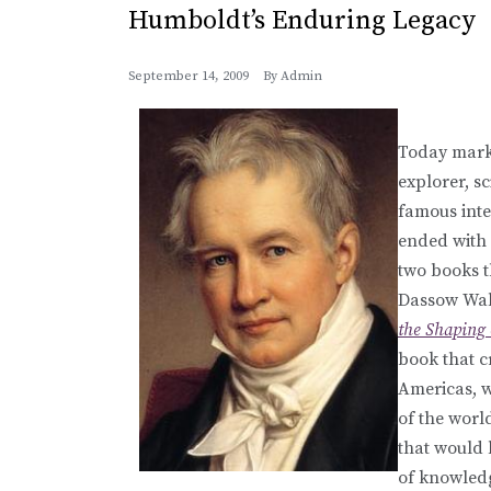
Humboldt’s Enduring Legacy
September 14, 2009
By
Admin
Today mark
explorer, s
famous inte
ended with 
two books th
Dassow Wal
the Shaping
book that c
Americas, w
of the wor
that would 
of knowledg