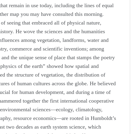
that remain in use today, including the lines of equal
her map you may have consulted this morning.
f seeing that embraced all of physical nature,
history. He wove the sciences and the humanities
 influences among vegetation, landforms, water and
stry, commerce and scientific inventions; among
 and the unique sense of place that stamps the poetry
l physics of the earth” showed how spatial and
ed the structure of vegetation, the distribution of
tures of human cultures across the globe. He believed
crucial for human development, and during a time of
 hammered together the first international cooperative
e environmental sciences—ecology, climatology,
aphy, resource economics—are rooted in Humboldt’s
ast two decades as earth system science, which