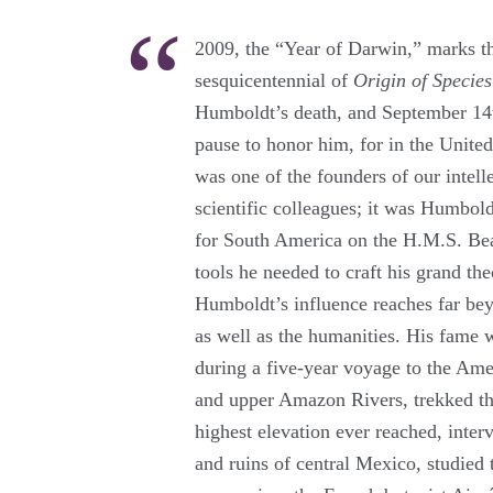
2009, the “Year of Darwin,” marks th
sesquicentennial of
Origin of Species
Humboldt’s death, and September 14th
pause to honor him, for in the United
was one of the founders of our intelle
scientific colleagues; it was Humbol
for South America on the H.M.S. Bea
tools he needed to craft his grand the
Humboldt’s influence reaches far bey
as well as the humanities. His fame w
during a five-year voyage to the Am
and upper Amazon Rivers, trekked t
highest elevation ever reached, inter
and ruins of central Mexico, studied