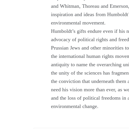
and Whitman, Thoreau and Emerson, 
inspiration and ideas from Humboldt’
environmental movement.
Humboldt’s gifts endure even if his 
advocacy of political rights and fre
Prussian Jews and other minorities to
the international human rights move
antiquity to name the overarching u
the unity of the sciences has fragment
the conviction that underneath them 
need his vision more than ever, as w
and the loss of political freedoms in
environmental change.