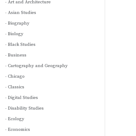
Art and Architecture
Asian Studies
Biography
Biology
Black Studies
Business
Cartography and Geography
Chicago
Classics
Digital Studies
Disability Studies
Ecology
Economics