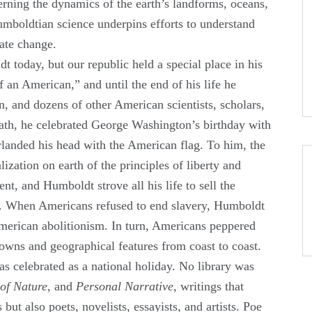
verning the dynamics of the earth’s landforms, oceans,
mboldtian science underpins efforts to understand
mate change.
today, but our republic held a special place in his
f an American,” and until the end of his life he
, and dozens of other American scientists, scholars,
eath, he celebrated George Washington’s birthday with
landed his head with the American flag. To him, the
lization on earth of the principles of liberty and
t, and Humboldt strove all his life to sell the
e. When Americans refused to end slavery, Humboldt
merican abolitionism. In turn, Americans peppered
towns and geographical features from coast to coast.
was celebrated as a national holiday. No library was
of Nature
, and
Personal Narrative
, writings that
 but also poets, novelists, essayists, and artists. Poe