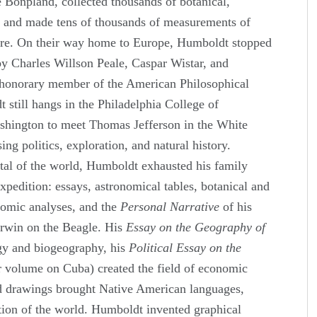
 Bonpland, collected thousands of botanical,
s and made tens of thousands of measurements of
sure. On their way home to Europe, Humboldt stopped
by Charles Willson Peale, Caspar Wistar, and
honorary member of the American Philosophical
 still hangs in the Philadelphia College of
shington to meet Thomas Jefferson in the White
ng politics, exploration, and natural history.
pital of the world, Humboldt exhausted his family
expedition: essays, astronomical tables, botanical and
nomic analyses, and the
Personal Narrative
of his
rwin on the Beagle. His
Essay on the Geography of
ogy and biogeography, his
Political Essay on the
r volume on Cuba) created the field of economic
d drawings brought Native American languages,
tion of the world. Humboldt invented graphical