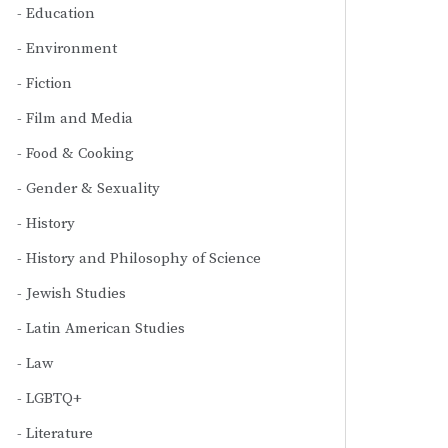
Education
Environment
Fiction
Film and Media
Food & Cooking
Gender & Sexuality
History
History and Philosophy of Science
Jewish Studies
Latin American Studies
Law
LGBTQ+
Literature