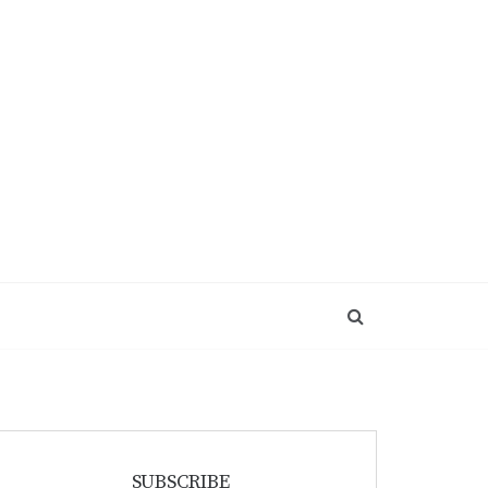
SUBSCRIBE