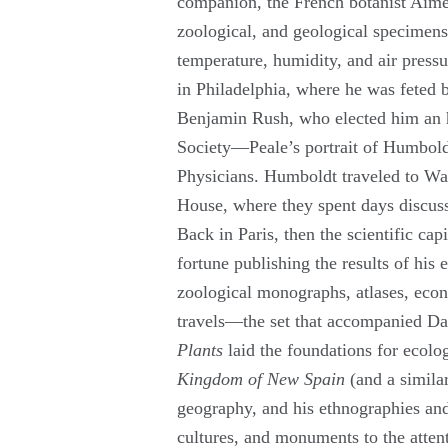
companion, the French botanist Aimé
zoological, and geological specimen
temperature, humidity, and air pres
in Philadelphia, where he was feted 
Benjamin Rush, who elected him an 
Society—Peale’s portrait of Humboldt
Physicians. Humboldt traveled to Wa
House, where they spent days discussi
Back in Paris, then the scientific ca
fortune publishing the results of his 
zoological monographs, atlases, eco
travels—the set that accompanied Da
Plants
laid the foundations for ecol
Kingdom of New Spain
(and a simila
geography, and his ethnographies an
cultures, and monuments to the atten