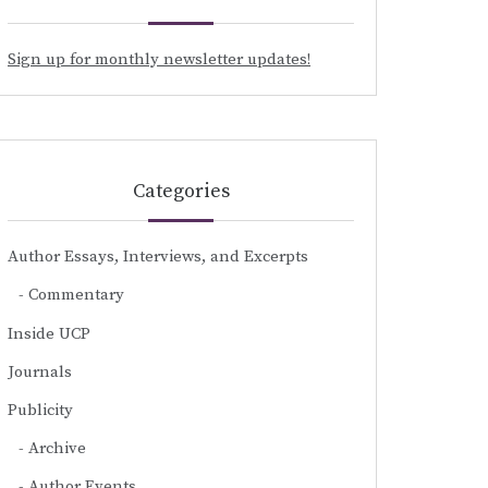
Sign up for monthly newsletter updates!
Categories
Author Essays, Interviews, and Excerpts
Commentary
Inside UCP
Journals
Publicity
Archive
Author Events