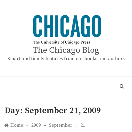
Skip
to
content
The Chicago Blog
Smart and timely features from our books and authors
Day:
September 21, 2009
Home
»
2009
»
September
»
21