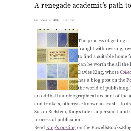
A renegade academic’s path to
October 2, 2009
By
Txm
The process of getting a
fraught with revising, r
to find a suitable home f
can be worth the all the
Davies King, whose
Colle
has a blog post on the
P
the world of publishing
an oddball autobiographical account of the a
and trinkets, otherwise known as trash—to its 
Susan Bielstein, King’s tale is a personal and 
process of publication.
Read
King’s posting
on the PowellsBooks.Blog,