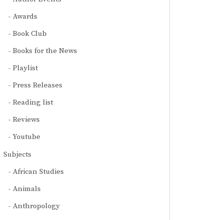
Awards
Book Club
Books for the News
Playlist
Press Releases
Reading list
Reviews
Youtube
Subjects
African Studies
Animals
Anthropology