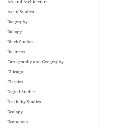
Art and Architecture
Asian Studies
Biography
Biology
Black Studies
Business
Cartography and Geography
Chicago
Classics
Digital Studies
Disability Studies
Ecology
Economics