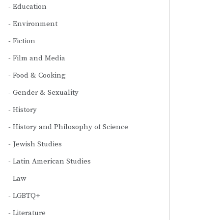
Education
Environment
Fiction
Film and Media
Food & Cooking
Gender & Sexuality
History
History and Philosophy of Science
Jewish Studies
Latin American Studies
Law
LGBTQ+
Literature