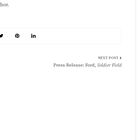
hor.
Press Release: Ford,
Soldier Field