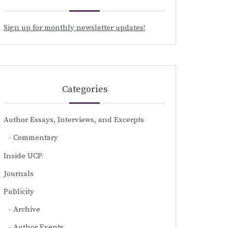
Sign up for monthly newsletter updates!
Categories
Author Essays, Interviews, and Excerpts
Commentary
Inside UCP
Journals
Publicity
Archive
Author Events