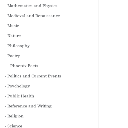
Mathematics and Physics
Medieval and Renaissance
Music
Nature
Philosophy
Poetry
Phoenix Poets
Politics and Current Events
Psychology
Public Health
Reference and Writing
Religion
Science