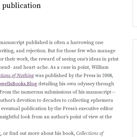
 publication
 manuscript published is often a harrowing one
ewriting, and rejection. But for those few who manage
or their work, the reward of seeing one’s ideas in print
 head- and heart-ache. As a case in point, William
ctions of Nothing
was published by the Press in 2008,
owellsBooks.Blog
detailing his own odyssey through
. From the numerous submissions of his manuscript—
uthor’s devotion to decades to collecting ephemera
eventual publication by the Press’s executive editor
insightful look from an author’s point of view at the
 or find out more about his book,
Collections of