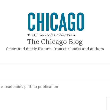
The Chicago Blog
Smart and timely features from our books and authors
e academic’s path to publication