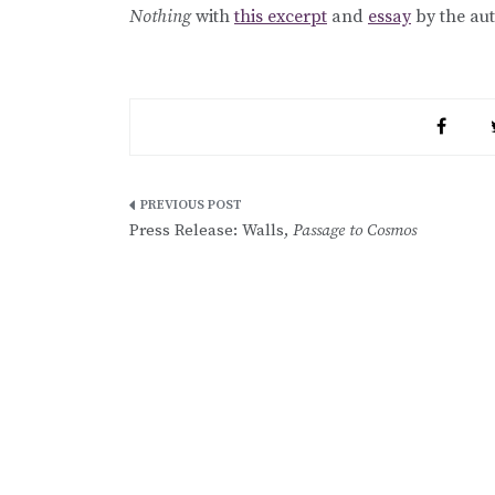
Nothing
with
this excerpt
and
essay
by the aut
Post
Press Release: Walls,
Passage to Cosmos
navigation