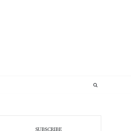
SUBSCRIBE