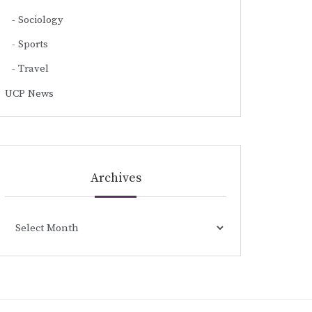
Sociology
Sports
Travel
UCP News
Archives
Archives