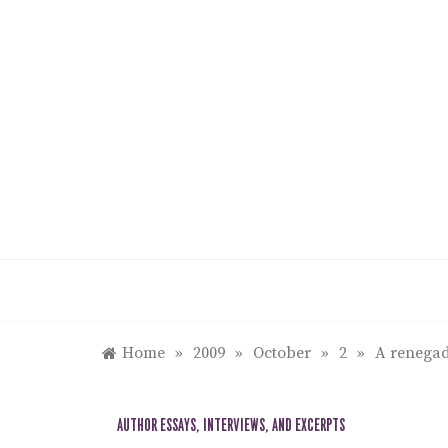
Skip
to
content
Home
»
2009
»
October
»
2
»
A renegad
AUTHOR ESSAYS, INTERVIEWS, AND EXCERPTS