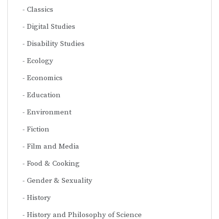
Classics
Digital Studies
Disability Studies
Ecology
Economics
Education
Environment
Fiction
Film and Media
Food & Cooking
Gender & Sexuality
History
History and Philosophy of Science