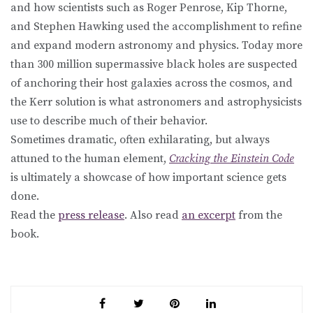
and how scientists such as Roger Penrose, Kip Thorne,
and Stephen Hawking used the accomplishment to refine
and expand modern astronomy and physics. Today more
than 300 million supermassive black holes are suspected
of anchoring their host galaxies across the cosmos, and
the Kerr solution is what astronomers and astrophysicists
use to describe much of their behavior.
Sometimes dramatic, often exhilarating, but always
attuned to the human element,
Cracking the Einstein Code
is ultimately a showcase of how important science gets
done.
Read the
press release
. Also read
an excerpt
from the
book.