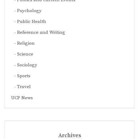
Psychology
Public Health
Reference and Writing
Religion
Science
Sociology
Sports
Travel
UCP News
Archives