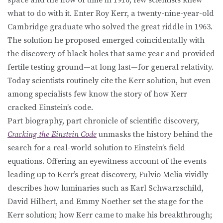
what to do with it. Enter Roy Kerr, a twenty-nine-year-old
Cambridge graduate who solved the great riddle in 1963.
The solution he proposed emerged coincidentally with
the discovery of black holes that same year and provided
fertile testing ground—at long last—for general relativity.
Today scientists routinely cite the Kerr solution, but even
among specialists few know the story of how Kerr
cracked Einstein’s code.
Part biography, part chronicle of scientific discovery,
Cracking the Einstein Code
unmasks the history behind the
search for a real-world solution to Einstein’s field
equations. Offering an eyewitness account of the events
leading up to Kerr’s great discovery, Fulvio Melia vividly
describes how luminaries such as Karl Schwarzschild,
David Hilbert, and Emmy Noether set the stage for the
Kerr solution; how Kerr came to make his breakthrough;