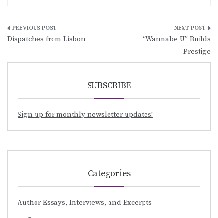
Post
Dispatches from Lisbon
“Wannabe U” Builds
navigation
Prestige
SUBSCRIBE
Sign up for monthly newsletter updates!
Categories
Author Essays, Interviews, and Excerpts