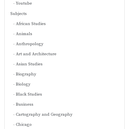
Youtube
Subjects
African Studies
Animals
Anthropology
Art and Architecture
Asian Studies
Biography
Biology
Black Studies
Business
Cartography and Geography
Chicago