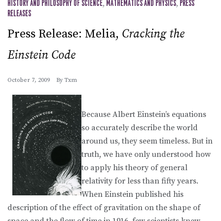
HISTORY AND PHILOSOPHY OF SCIENCE
,
MATHEMATICS AND PHYSICS
,
PRESS
RELEASES
Press Release: Melia,
Cracking the
Einstein Code
October 7, 2009
By
Txm
Because Albert Einstein’s equations
so accurately describe the world
around us, they seem timeless. But in
truth, we have only understood how
to apply his theory of general
relativity for less than fifty years.
When Einstein published his
description of the effect of gravitation on the shape of
space and the flow of time in 1916, few scientists knew