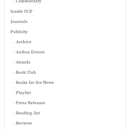
Commentary
Inside UCP
Journals
Publicity
Archive
Author Events
Awards
Book Club
Books for the News
Playlist
Press Releases
Reading list
Reviews