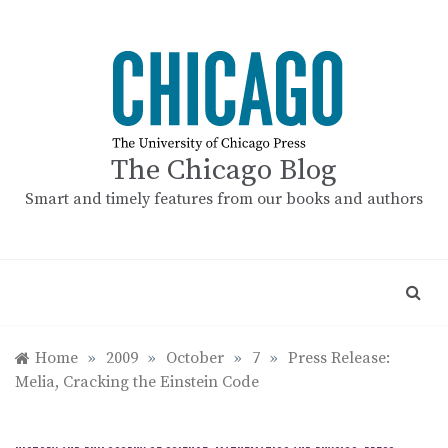
Skip
to
content
The Chicago Blog
Smart and timely features from our books and authors
Home
»
2009
»
October
»
7
»
Press Release:
Melia, Cracking the Einstein Code