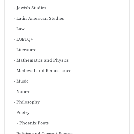
Jewish Studies
Latin American Studies
Law
LGBTQ+
Literature
Mathematics and Physics
Medieval and Renaissance
Music
Nature
Philosophy
Poetry
Phoenix Poets
Politics and Current Events