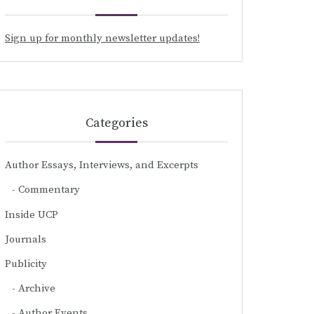
Sign up for monthly newsletter updates!
Categories
Author Essays, Interviews, and Excerpts
Commentary
Inside UCP
Journals
Publicity
Archive
Author Events