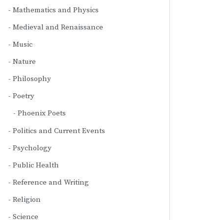
Mathematics and Physics
Medieval and Renaissance
Music
Nature
Philosophy
Poetry
Phoenix Poets
Politics and Current Events
Psychology
Public Health
Reference and Writing
Religion
Science