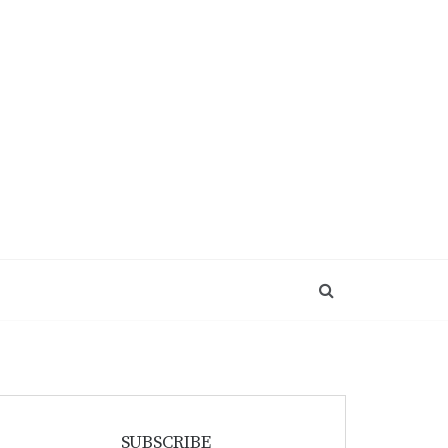
SUBSCRIBE