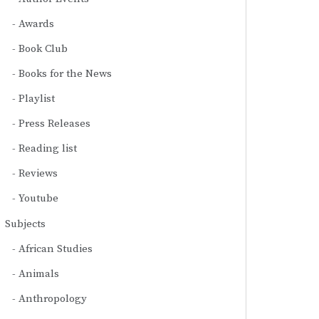
Awards
Book Club
Books for the News
Playlist
Press Releases
Reading list
Reviews
Youtube
Subjects
African Studies
Animals
Anthropology