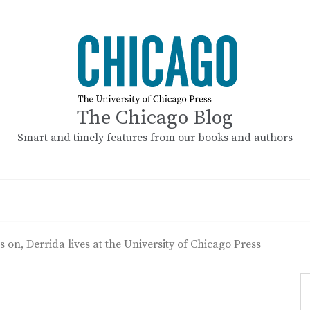
The Chicago Blog
Smart and timely features from our books and authors
s on, Derrida lives at the University of Chicago Press