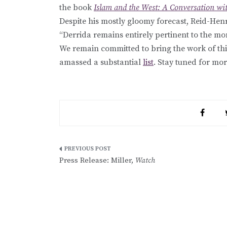
the book
Islam and the West: A Conversation wi
Despite his mostly gloomy forecast, Reid-Hen
“Derrida remains entirely pertinent to the mo
We remain committed to bring the work of thi
amassed a substantial
list
. Stay tuned for mor
Post
Press Release: Miller,
Watch
navigation