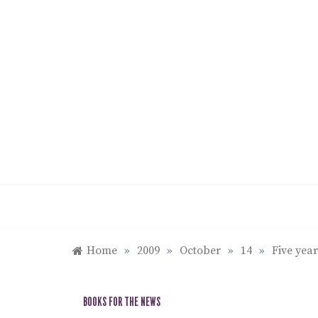
Skip
to
content
Home
»
2009
»
October
»
14
»
Five year
BOOKS FOR THE NEWS