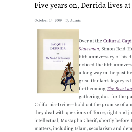
Five years on, Derrida lives a
October 14, 2009
By
Admin
Over at the
Cultural Capi
Statesman
, Simon Reid-
fifth anniversary of his 
noticed the fifth anniver
a long way in the past fiv
great thinker’s legacy is 
forthcoming
The Beast an
gathering dust for the pa
California-Irvine—hold out the promise of a mo
they deal with questions of ‘force, right and ju
intellectual, Mustapha Chérif, shortly before 
matters, including Islam, secularism and dem