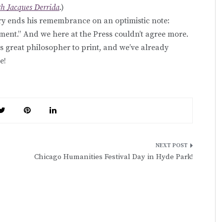
th Jacques Derrida
.)
ry ends his remembrance on an optimistic note:
ment.” And we here at the Press couldn’t agree more.
s great philosopher to print, and we’ve already
e!
Chicago Humanities Festival Day in Hyde Park!