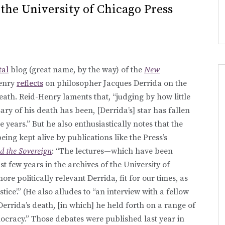
t the University of Chicago Press
tal
blog (great name, by the way) of the
New
Henry
reflects
on philosopher Jacques Derrida on the
death. Reid-Henry laments that, “judging by how little
sary of his death has been, [Derrida’s] star has fallen
e years.” But he also enthusiastically notes that the
being kept alive by publications like the Press’s
d the Sovereign
: “The lectures—which have been
st few years in the archives of the University of
re politically relevant Derrida, fit for our times, as
stice’.” (He also alludes to “an interview with a fellow
Derrida’s death, [in which] he held forth on a range of
ocracy.” Those debates were published last year in