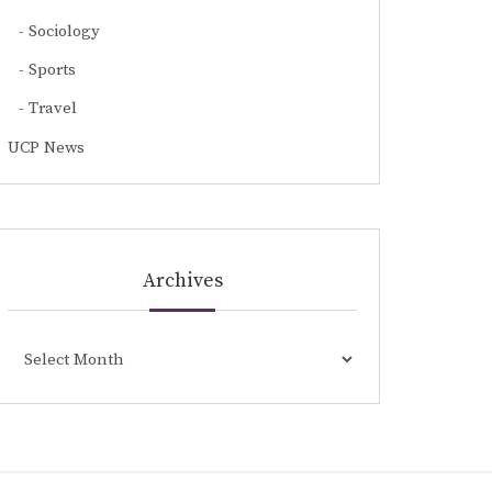
Sociology
Sports
Travel
UCP News
Archives
Archives