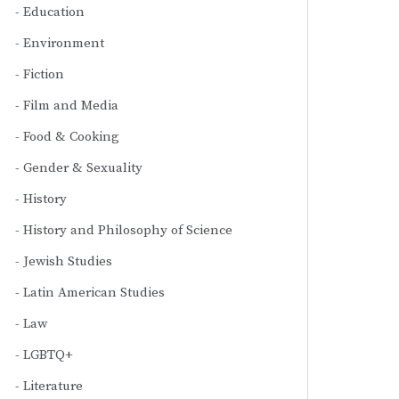
Education
Environment
Fiction
Film and Media
Food & Cooking
Gender & Sexuality
History
History and Philosophy of Science
Jewish Studies
Latin American Studies
Law
LGBTQ+
Literature