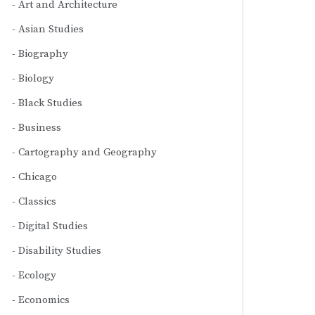
Art and Architecture
Asian Studies
Biography
Biology
Black Studies
Business
Cartography and Geography
Chicago
Classics
Digital Studies
Disability Studies
Ecology
Economics