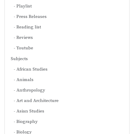
Playlist
Press Releases
Reading list
Reviews
Youtube
Subjects
African Studies
Animals
Anthropology
Art and Architecture
Asian Studies
Biography
Biology