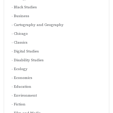
Black Studies
Business
Cartography and Geography
Chicago
Classics
Digital Studies
Disability Studies
Ecology
Economics
Education
Environment
Fiction