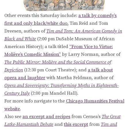
Other events this Saturday include:
a talk by comedy’s
first and only black/white duo
, Tim Reid and Tom
Dreesen, authors of
Tim and Tom: An American Comedy in
Black and White
(2:00 pm DuSable Museum of African
American History); a talk titled
“From Vice to Virtue:
Molière’s Comedic Mission”
by Larry Norman, author of
The Public Mirror: Molière and the Social Commerce of
Depiction
(12:30 pm Court Theatre); and
a talk about
opera and laughter
with Martha Feldman, author of
Opera and Sovereignty: Transforming Myths in Eighteenth-
Century Italy
(2:00 pm Mandel Hall).
For more info navigate to the
Chicago Humanities Festival
website
.
Also see
an excerpt and recipes
from Cernea’s
The Great
Latke-Hamantash Debate
and
this excerpt
from
Tim and