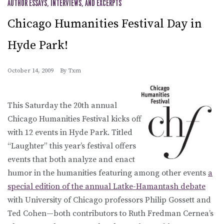
AUTHOR ESSAYS, INTERVIEWS, AND EXCERPTS
Chicago Humanities Festival Day in
Hyde Park!
October 14, 2009
By
Txm
This Saturday the 20th annual
Chicago Humanities Festival kicks off
with 12 events in Hyde Park. Titled
“Laughter” this year’s festival offers
events that both analyze and enact
humor in the humanities featuring among other events
a
special edition of the annual Latke-Hamantash debate
with University of Chicago professors Philip Gossett and
Ted Cohen—both contributors to Ruth Fredman Cernea’s