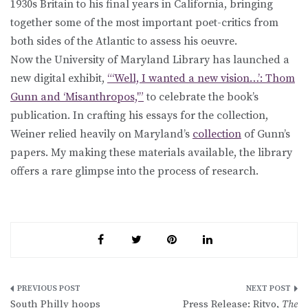
1930s Britain to his final years in California, bringing
together some of the most important poet-critics from
both sides of the Atlantic to assess his oeuvre.
Now the University of Maryland Library has launched a
new digital exhibit,
“‘Well, I wanted a new vision…’: Thom
Gunn and ‘Misanthropos,'”
to celebrate the book’s
publication. In crafting his essays for the collection,
Weiner relied heavily on Maryland’s
collection
of Gunn’s
papers. My making these materials available, the library
offers a rare glimpse into the process of research.
Post
South Philly hoops
Press Release: Ritvo,
The