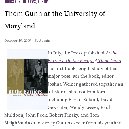
BOOKS FOR THE NEWS
,
POETRY
Thom Gunn at the University of
Maryland
October 19, 2009
By
Admin
In July, the Press published
At the
Barriers: On the Poetry of Thom Gunn
,
the first book-length study of this
major poet. For the book, editor
Joshua Weiner gathered together an
all-star cast of contributors—
including Eavan Boland, David
Gewanter, Wendy Lesser, Paul
Muldoon, John Peck, Robert Pinsky, and Tom
Sleigh&mdash to survey Gunn’s career from his youth in