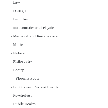
Law
LGBTQ+
Literature
Mathematics and Physics
Medieval and Renaissance
Music
Nature
Philosophy
Poetry
Phoenix Poets
Politics and Current Events
Psychology
Public Health