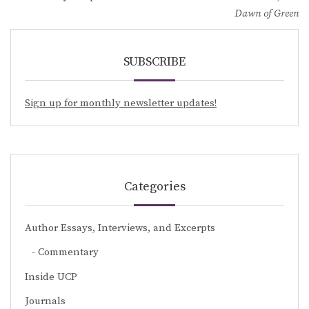
navigation
Dawn of Green
SUBSCRIBE
Sign up for monthly newsletter updates!
Categories
Author Essays, Interviews, and Excerpts
Commentary
Inside UCP
Journals