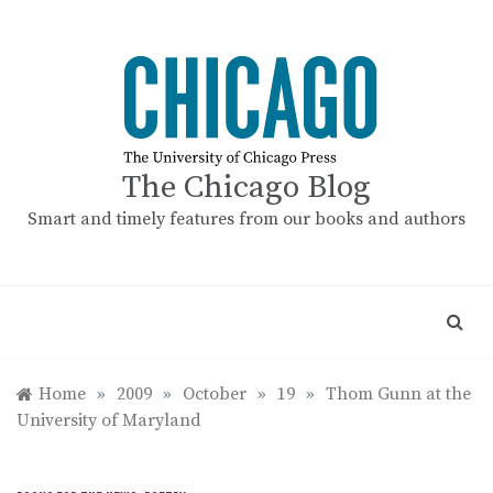
Skip
to
content
The Chicago Blog
Smart and timely features from our books and authors
Home
»
2009
»
October
»
19
»
Thom Gunn at the
University of Maryland