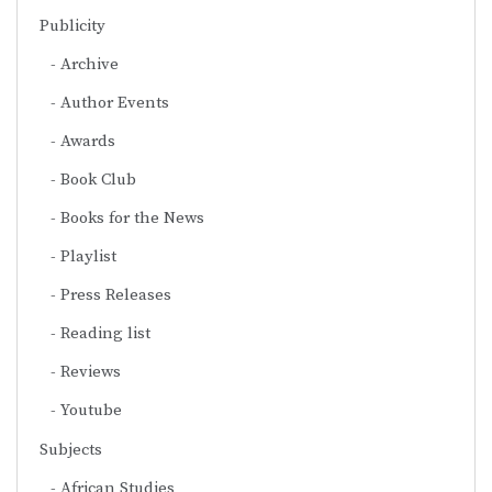
Publicity
Archive
Author Events
Awards
Book Club
Books for the News
Playlist
Press Releases
Reading list
Reviews
Youtube
Subjects
African Studies