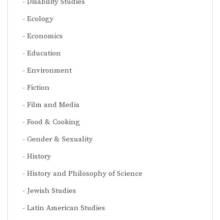
Disability Studies
Ecology
Economics
Education
Environment
Fiction
Film and Media
Food & Cooking
Gender & Sexuality
History
History and Philosophy of Science
Jewish Studies
Latin American Studies