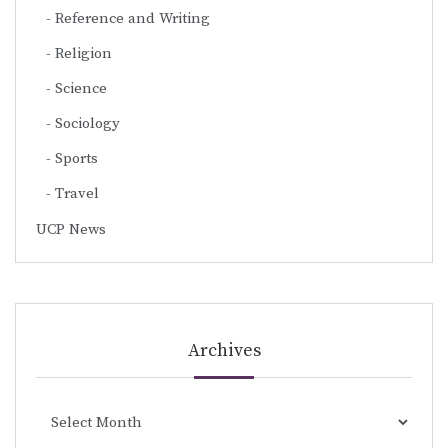
Reference and Writing
Religion
Science
Sociology
Sports
Travel
UCP News
Archives
Archives