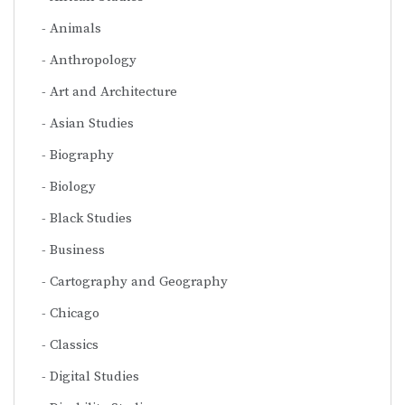
Animals
Anthropology
Art and Architecture
Asian Studies
Biography
Biology
Black Studies
Business
Cartography and Geography
Chicago
Classics
Digital Studies