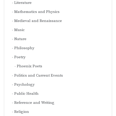
Literature
Mathematics and Physics
Medieval and Renaissance
Music
Nature
Philosophy
Poetry
Phoenix Poets
Politics and Current Events
Psychology
Public Health
Reference and Writing
Religion