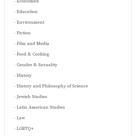
Economics
Education
Environment
Fiction
Film and Media
Food & Cooking
Gender & Sexuality
History
History and Philosophy of Science
Jewish Studies
Latin American Studies
Law
LGBTQ+