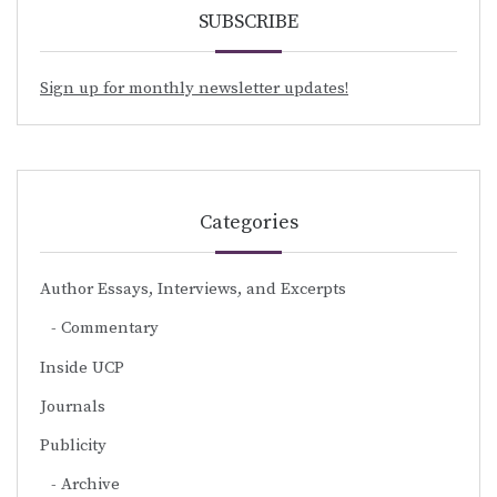
SUBSCRIBE
Sign up for monthly newsletter updates!
Categories
Author Essays, Interviews, and Excerpts
Commentary
Inside UCP
Journals
Publicity
Archive