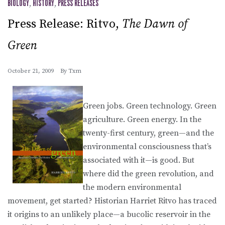
BIOLOGY
,
HISTORY
,
PRESS RELEASES
Press Release: Ritvo,
The Dawn of
Green
October 21, 2009
By
Txm
Green jobs. Green technology. Green
agriculture. Green energy. In the
twenty-first century, green—and the
environmental consciousness that’s
associated with it—is good. But
where did the green revolution, and
the modern environmental
movement, get started? Historian Harriet Ritvo has traced
it origins to an unlikely place—a bucolic reservoir in the