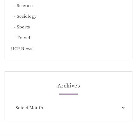
Science
Sociology
Sports
Travel
UCP News
Archives
Archives