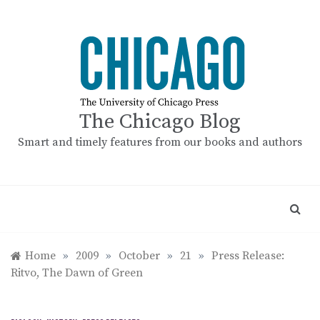
Skip
to
content
The Chicago Blog
Smart and timely features from our books and authors
Home
»
2009
»
October
»
21
»
Press Release:
Ritvo, The Dawn of Green