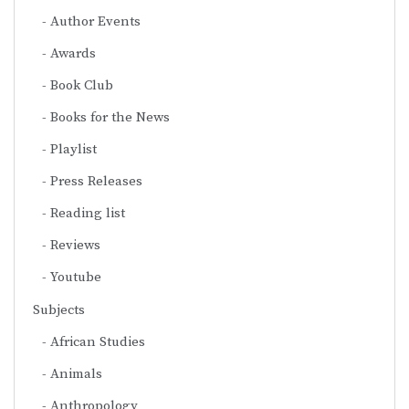
Author Events
Awards
Book Club
Books for the News
Playlist
Press Releases
Reading list
Reviews
Youtube
Subjects
African Studies
Animals
Anthropology