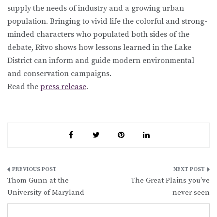
supply the needs of industry and a growing urban
population. Bringing to vivid life the colorful and strong-
minded characters who populated both sides of the
debate, Ritvo shows how lessons learned in the Lake
District can inform and guide modern environmental
and conservation campaigns.
Read the
press release
.
Post
Thom Gunn at the
The Great Plains you’ve
navigation
University of Maryland
never seen