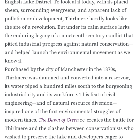
English Lake District. To look at it today, with its placid
sheen, surrounding evergreens, and apparent lack of
pollution or development, Thirlmere hardly looks like
the site of a revolution. But under its calm surface lurks
the enduring legacy of a nineteenth-century conflict that
pitted industrial progress against natural conservation—
and helped launch the environmental movement as we
know it.
Purchased by the city of Manchester in the 1870s,
Thirlmere was dammed and converted into a reservoir,
its water piped a hundred miles south to the burgeoning
industrial city and its workforce. This feat of civil
engineering—and of natural resource diversion—
inspired one of the first environmental struggles of
modern times.
The Dawn of Green
re-creates the battle for
Thirlmere and the clashes between conservationists who
wished to preserve the lake and developers eager to