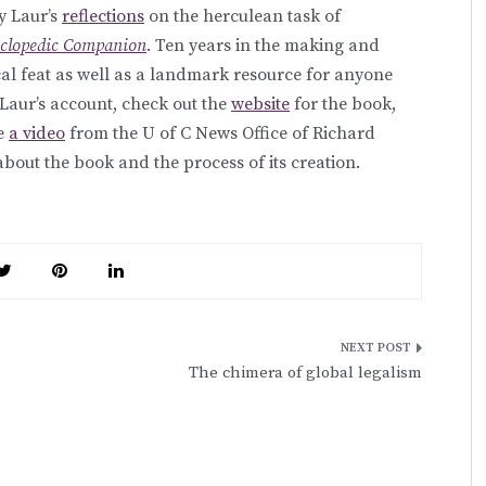
y Laur’s
reflections
on the herculean task of
yclopedic Companion
. Ten years in the making and
ical feat as well as a landmark resource for anyone
 Laur’s account, check out the
website
for the book,
ee
a video
from the U of C News Office of Richard
 about the book and the process of its creation.
The chimera of global legalism