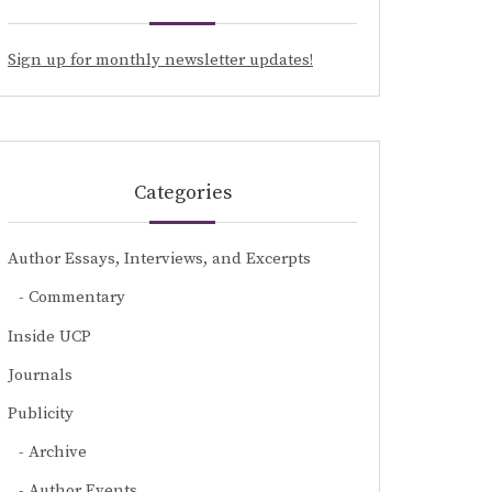
Sign up for monthly newsletter updates!
Categories
Author Essays, Interviews, and Excerpts
Commentary
Inside UCP
Journals
Publicity
Archive
Author Events