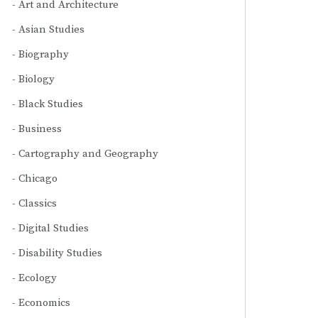
Art and Architecture
Asian Studies
Biography
Biology
Black Studies
Business
Cartography and Geography
Chicago
Classics
Digital Studies
Disability Studies
Ecology
Economics