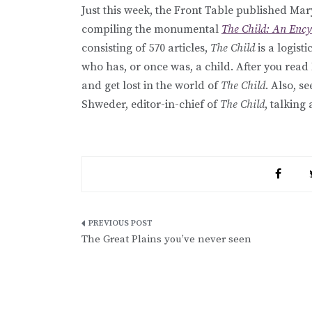
Just this week, the Front Table published Mar
compiling the monumental
The Child: An Enc
consisting of 570 articles,
The Child
is a logist
who has, or once was, a child. After you read
and get lost in the world of
The Child
. Also, s
Shweder, editor-in-chief of
The Child
, talking
Post
The Great Plains you’ve never seen
navigation