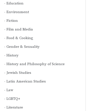
Education
Environment
Fiction
Film and Media
Food & Cooking
Gender & Sexuality
History
History and Philosophy of Science
Jewish Studies
Latin American Studies
Law
LGBTQ+
Literature