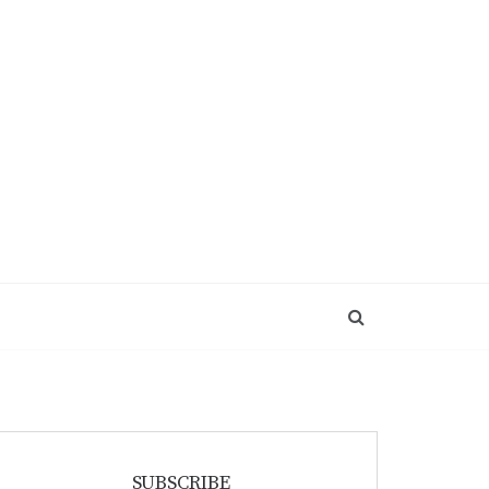
SUBSCRIBE