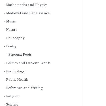
Mathematics and Physics
Medieval and Renaissance
Music
Nature
Philosophy
Poetry
Phoenix Poets
Politics and Current Events
Psychology
Public Health
Reference and Writing
Religion
Science