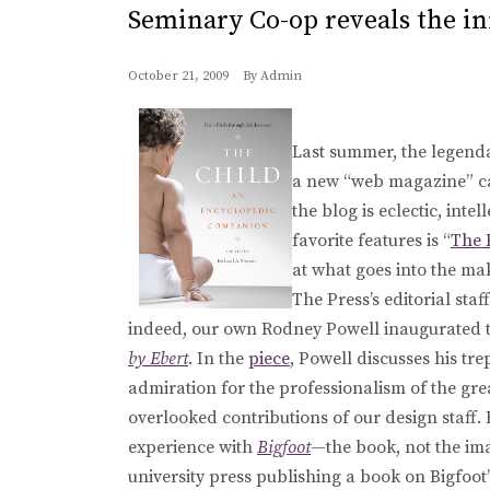
Seminary Co-op reveals the in
October 21, 2009
By
Admin
Last summer, the legen
a new “web magazine” c
the blog is eclectic, inte
favorite features is “
The 
at what goes into the ma
The Press’s editorial sta
indeed, our own Rodney Powell inaugurated the
by Ebert
. In the
piece
, Powell discusses his tre
admiration for the professionalism of the grea
overlooked contributions of our design staff. 
experience with
Bigfoot
—the book, not the im
university press publishing a book on Bigfoot”