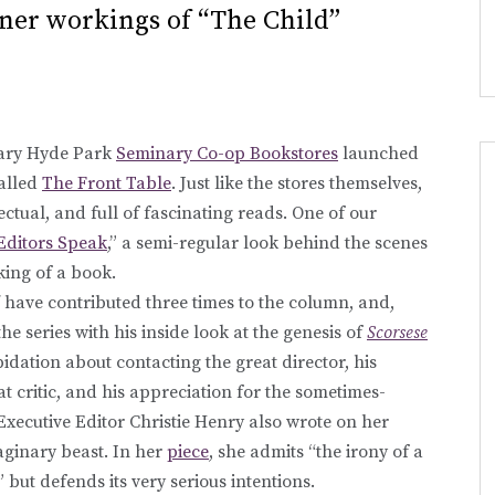
ner workings of “The Child”
dary Hyde Park
Seminary Co-op Bookstores
launched
alled
The Front Table
. Just like the stores themselves,
llectual, and full of fascinating reads. One of our
Editors Speak
,” a semi-regular look behind the scenes
king of a book.
ff have contributed three times to the column, and,
 series with his inside look at the genesis of
Scorsese
pidation about contacting the great director, his
t critic, and his appreciation for the sometimes-
Executive Editor Christie Henry also wrote on her
aginary beast. In her
piece
, she admits “the irony of a
 but defends its very serious intentions.