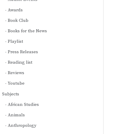
Awards
Book Club
Books for the News
Playlist
Press Releases
Reading list
Reviews
Youtube
Subjects
African Studies
Animals
Anthropology