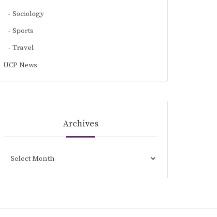
Sociology
Sports
Travel
UCP News
Archives
Archives