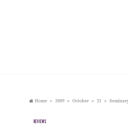
Skip
to
content
Home
»
2009
»
October
»
21
»
Seminary
REVIEWS