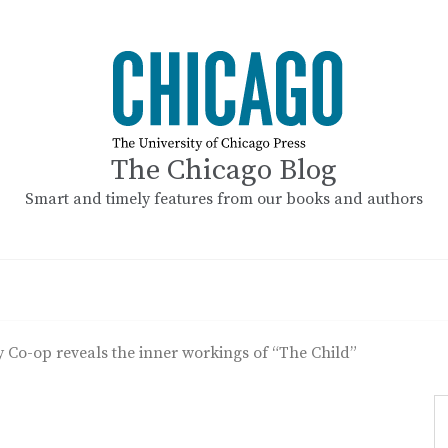
The Chicago Blog
Smart and timely features from our books and authors
 Co-op reveals the inner workings of “The Child”