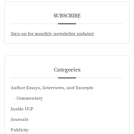
SUBSCRIBE
Sign up for monthly newsletter updates!
Categories
Author Essays, Interviews, and Excerpts
Commentary
Inside UCP
Journals
Publicity