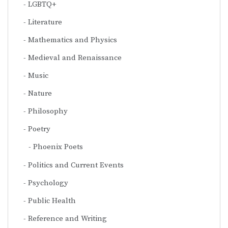
LGBTQ+
Literature
Mathematics and Physics
Medieval and Renaissance
Music
Nature
Philosophy
Poetry
Phoenix Poets
Politics and Current Events
Psychology
Public Health
Reference and Writing