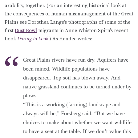
arability, together. (For an interesting historical look at
the consequences of human mismanagement of the Great
Plains see Dorothea Lange’s photographs of some of the
first
Dust Bowl
migrants in Anne Whiston Spirn’s recent
book
Daring to Look
.) As Hendee writes:
Great Plains rivers have run dry. Aquifers have
been mined. Wildlife populations have
disappeared. Top soil has blown away. And
native grassland continues to be turned under by
plows.
“This is a working (farming) landscape and
always will be,” Forsberg said. “But we have
choices to make about whether we want wildlife
to have a seat at the table. If we don’t value this