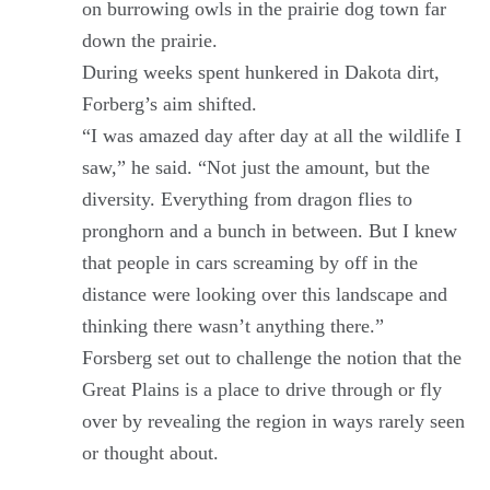
on burrowing owls in the prairie dog town far
down the prairie.
During weeks spent hunkered in Dakota dirt,
Forberg’s aim shifted.
“I was amazed day after day at all the wildlife I
saw,” he said. “Not just the amount, but the
diversity. Everything from dragon flies to
pronghorn and a bunch in between. But I knew
that people in cars screaming by off in the
distance were looking over this landscape and
thinking there wasn’t anything there.”
Forsberg set out to challenge the notion that the
Great Plains is a place to drive through or fly
over by revealing the region in ways rarely seen
or thought about.