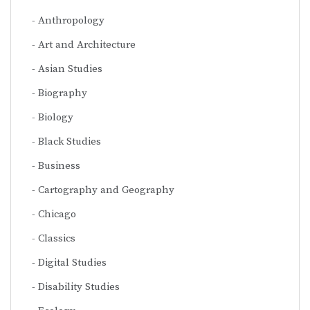
Anthropology
Art and Architecture
Asian Studies
Biography
Biology
Black Studies
Business
Cartography and Geography
Chicago
Classics
Digital Studies
Disability Studies