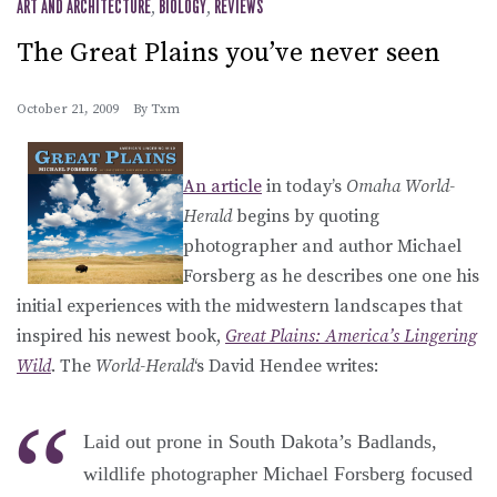
ART AND ARCHITECTURE
,
BIOLOGY
,
REVIEWS
The Great Plains you’ve never seen
October 21, 2009
By
Txm
An article
in today’s
Omaha World-
Herald
begins by quoting
photographer and author Michael
Forsberg as he describes one one his
initial experiences with the midwestern landscapes that
inspired his newest book,
Great Plains: America’s Lingering
Wild
. The
World-Herald
‘s David Hendee writes:
Laid out prone in South Dakota’s Badlands,
wildlife photographer Michael Forsberg focused