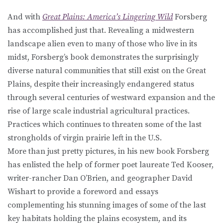
And with
Great Plains: America’s Lingering Wild
Forsberg
has accomplished just that. Revealing a midwestern
landscape alien even to many of those who live in its
midst, Forsberg’s book demonstrates the surprisingly
diverse natural communities that still exist on the Great
Plains, despite their increasingly endangered status
through several centuries of westward expansion and the
rise of large scale industrial agricultural practices.
Practices which continues to threaten some of the last
strongholds of virgin prairie left in the U.S.
More than just pretty pictures, in his new book Forsberg
has enlisted the help of former poet laureate Ted Kooser,
writer-rancher Dan O’Brien, and geographer David
Wishart to provide a foreword and essays
complementing his stunning images of some of the last
key habitats holding the plains ecosystem, and its