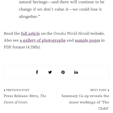
natural heritage—and there will continue to be
change if we don’t value it—we could lose it
altogether.”
Read the
full article
on the
Omaha World-Herald
website.
Also see
a gallery of photographs
and
sample pages
in
PDF format (4.2Mb).
Post
Press Release: Ritvo,
The
Seminary Co-op reveals the
navigation
Dawn of Green
inner workings of “The
Child”