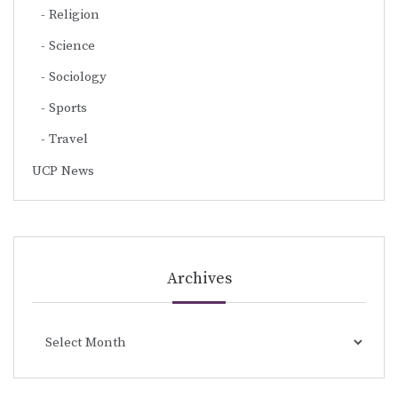
Religion
Science
Sociology
Sports
Travel
UCP News
Archives
Archives