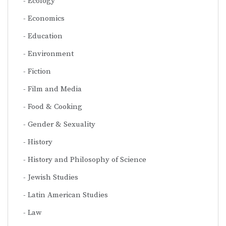
Ecology
Economics
Education
Environment
Fiction
Film and Media
Food & Cooking
Gender & Sexuality
History
History and Philosophy of Science
Jewish Studies
Latin American Studies
Law