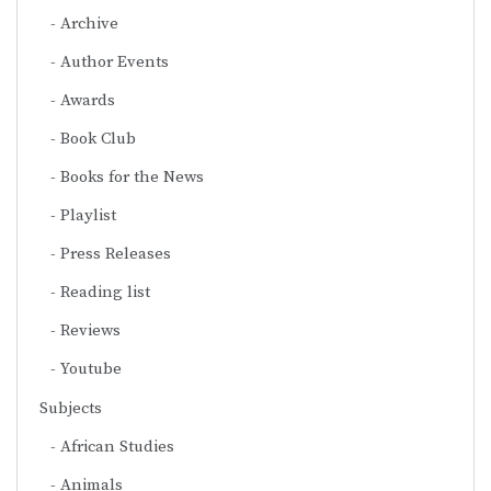
Archive
Author Events
Awards
Book Club
Books for the News
Playlist
Press Releases
Reading list
Reviews
Youtube
Subjects
African Studies
Animals