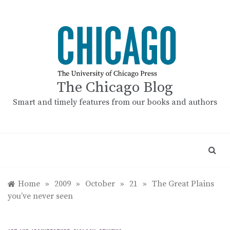
Skip
to
content
The Chicago Blog
Smart and timely features from our books and authors
Home
»
2009
»
October
»
21
»
The Great Plains
you’ve never seen