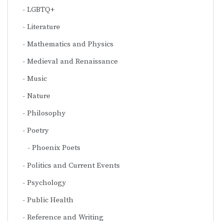
LGBTQ+
Literature
Mathematics and Physics
Medieval and Renaissance
Music
Nature
Philosophy
Poetry
Phoenix Poets
Politics and Current Events
Psychology
Public Health
Reference and Writing