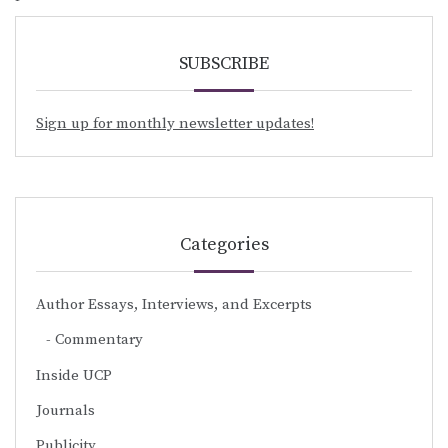
SUBSCRIBE
Sign up for monthly newsletter updates!
Categories
Author Essays, Interviews, and Excerpts
Commentary
Inside UCP
Journals
Publicity