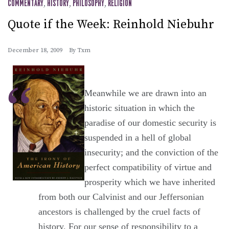
COMMENTARY
,
HISTORY
,
PHILOSOPHY
,
RELIGION
Quote if the Week: Reinhold Niebuhr
December 18, 2009
By
Txm
Meanwhile we are drawn into an
historic situation in which the
paradise of our domestic security is
suspended in a hell of global
insecurity; and the conviction of the
perfect compatibility of virtue and
prosperity which we have inherited
from both our Calvinist and our Jeffersonian
ancestors is challenged by the cruel facts of
history. For our sense of responsibility to a