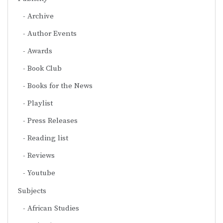
Archive
Author Events
Awards
Book Club
Books for the News
Playlist
Press Releases
Reading list
Reviews
Youtube
Subjects
African Studies