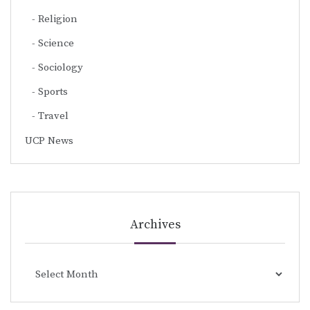
Religion
Science
Sociology
Sports
Travel
UCP News
Archives
Archives