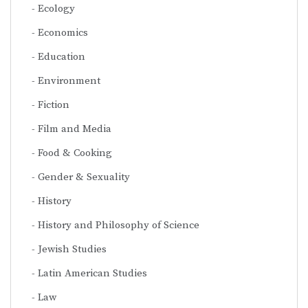
Ecology
Economics
Education
Environment
Fiction
Film and Media
Food & Cooking
Gender & Sexuality
History
History and Philosophy of Science
Jewish Studies
Latin American Studies
Law