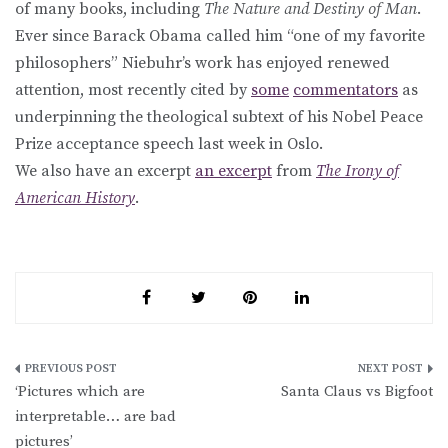
of many books, including
The Nature and Destiny of Man
.
Ever since Barack Obama called him “one of my favorite
philosophers” Niebuhr’s work has enjoyed renewed
attention, most recently cited by
some
commentators
as
underpinning the theological subtext of his Nobel Peace
Prize acceptance speech last week in Oslo.
We also have an excerpt
an excerpt
from
The Irony of
American History
.
Post
‘Pictures which are
Santa Claus vs Bigfoot
navigation
interpretable… are bad
pictures’