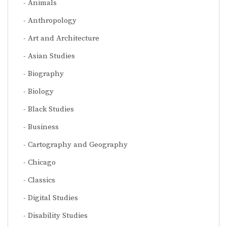
Animals
Anthropology
Art and Architecture
Asian Studies
Biography
Biology
Black Studies
Business
Cartography and Geography
Chicago
Classics
Digital Studies
Disability Studies