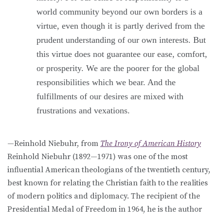
world community beyond our own borders is a
virtue, even though it is partly derived from the
prudent understanding of our own interests. But
this virtue does not guarantee our ease, comfort,
or prosperity. We are the poorer for the global
responsibilities which we bear. And the
fulfillments of our desires are mixed with
frustrations and vexations.
—Reinhold Niebuhr, from
The Irony of American History
Reinhold Niebuhr (1892—1971) was one of the most
influential American theologians of the twentieth century,
best known for relating the Christian faith to the realities
of modern politics and diplomacy. The recipient of the
Presidential Medal of Freedom in 1964, he is the author