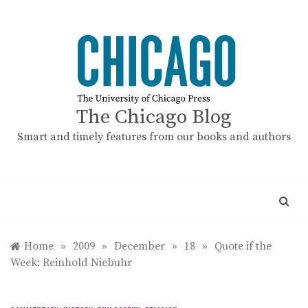
Skip
to
content
The Chicago Blog
Smart and timely features from our books and authors
Home
»
2009
»
December
»
18
»
Quote if the
Week: Reinhold Niebuhr