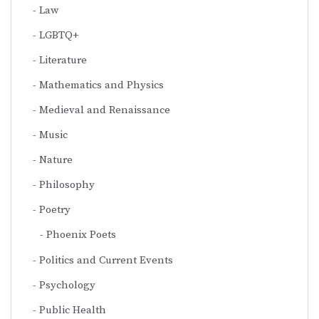
Law
LGBTQ+
Literature
Mathematics and Physics
Medieval and Renaissance
Music
Nature
Philosophy
Poetry
Phoenix Poets
Politics and Current Events
Psychology
Public Health