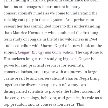
Thus finding a path to a peaceful coexistence between
humans and cougars is paramount in many
conservationist’s minds as we come to understand the
role big cats play in the ecosystem. And perhaps no
researcher has contributed more to this understanding
than Maurice Hornocker who conducted the first long-
term study of cougars in the Idaho wilderness in 1964
and is co-editor with Sharon Negri of a new book on the
subject,
Cougar: Ecology and Conservation
. The capstone to
Hornocker’s long career studying big cats,
Cougar
is a
powerful and practical resource for scientists,
conservationists, and anyone with an interest in large
carnivores. He and conservationist Sharon Negri bring
together the diverse perspectives of twenty-two
distinguished scientists to provide the fullest account of
the cougar’s ecology, behavior, and genetics, its role as a
top predator, and its conservation needs. This