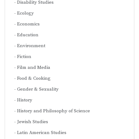
Disability Studies
Ecology
Economics
Education
Environment
Fiction
Film and Media
Food & Cooking
Gender & Sexuality
History
History and Philosophy of Science
Jewish Studies
Latin American Studies