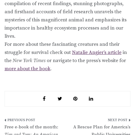
compilation of recent findings, stunning photographs,
and firsthand accounts of field research unravels the
mysteries of this magnificent animal and emphasizes its
importance in healthy ecosystem processes and in our
lives.
For more about these fascinating creatures and their
struggle for survival check out
Natalie Angier’s article
in
the
New York Times
or navigate to the press’s website for
more about the book
.
Post
Free e-book of the month:
A Rescue Plan for America’s
navigation
Tim and Tom: An American
Public Universities