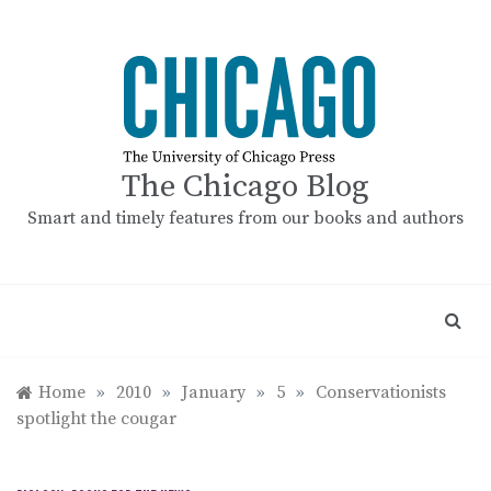
Skip
to
content
The Chicago Blog
Smart and timely features from our books and authors
Home
»
2010
»
January
»
5
»
Conservationists
spotlight the cougar