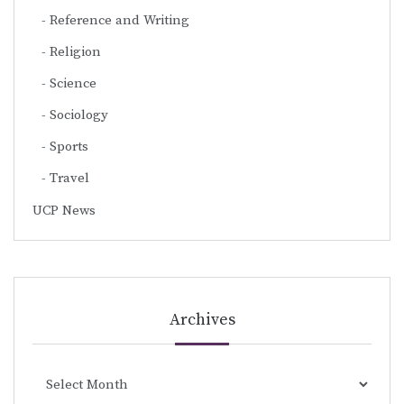
Reference and Writing
Religion
Science
Sociology
Sports
Travel
UCP News
Archives
Archives