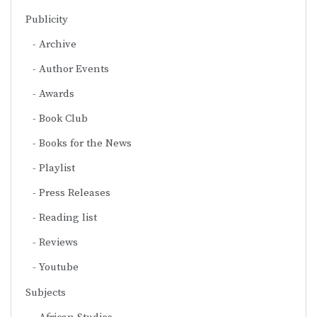
Publicity
Archive
Author Events
Awards
Book Club
Books for the News
Playlist
Press Releases
Reading list
Reviews
Youtube
Subjects