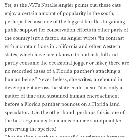
Yet, as the
NYT
‘s Natalie Angier points out, these cats
enjoy a certain amount of popularity in the south,
perhaps because one of the biggest hurdles to gaining
public support for conservation efforts in other parts of
the country isn’t a factor. As Angier writes “in contrast
with mountain lions in California and other Western
states, which have been known to ambush, kill and
partly consume the occasional jogger or hiker, there are
no recorded cases of a Florida panther’s attacking a
human being.” Nevertheless, she writes, a rebound in
development across the state could mean “it is only a
matter of time and sustained human encroachment
before a Florida panther pounces on a Florida land
speculator.” (On the other hand, perhaps this is one of
the best arguments from an economic standpoint
for
preserving the species.)