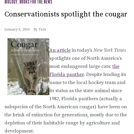
BIOLOGY
,
BOOKS FOR THE NEWS
Conservationists spotlight the cougar
January 5, 2010
By
Txm
An article
in today’s
New York Times
spotlights one of North America’s
most endangered large cats:
the
Florida panther
. Despite lending its
name to the local hockey team and
its status as the state animal since
1982, Florida panthers (actually a
subspecies of the North American cougar) have been on
the brink of extinction for generations, mostly due to the
depletion of their habitable range by agriculture and
development.