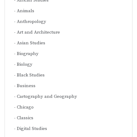
African Studies
Animals
Anthropology
Art and Architecture
Asian Studies
Biography
Biology
Black Studies
Business
Cartography and Geography
Chicago
Classics
Digital Studies