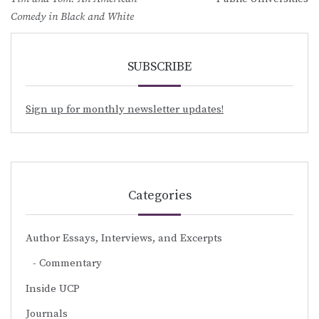
Comedy in Black and White
SUBSCRIBE
Sign up for monthly newsletter updates!
Categories
Author Essays, Interviews, and Excerpts
Commentary
Inside UCP
Journals