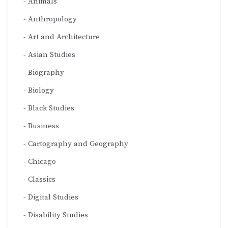
Animals
Anthropology
Art and Architecture
Asian Studies
Biography
Biology
Black Studies
Business
Cartography and Geography
Chicago
Classics
Digital Studies
Disability Studies