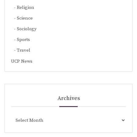
Religion
Science
Sociology
Sports
Travel
UCP News
Archives
Archives