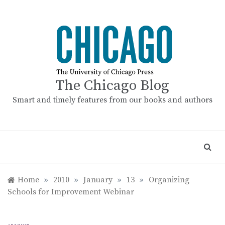
Skip
to
content
The Chicago Blog
Smart and timely features from our books and authors
Home
»
2010
»
January
»
13
»
Organizing
Schools for Improvement Webinar