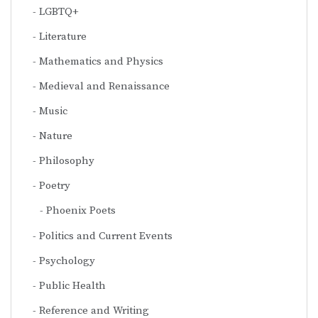
LGBTQ+
Literature
Mathematics and Physics
Medieval and Renaissance
Music
Nature
Philosophy
Poetry
Phoenix Poets
Politics and Current Events
Psychology
Public Health
Reference and Writing