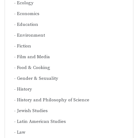
Ecology
Economics
Education
Environment
Fiction
Film and Media
Food & Cooking
Gender & Sexuality
History
History and Philosophy of Science
Jewish Studies
Latin American Studies
Law