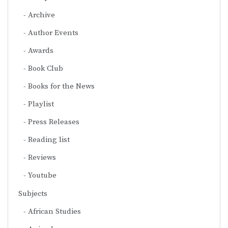
Archive
Author Events
Awards
Book Club
Books for the News
Playlist
Press Releases
Reading list
Reviews
Youtube
Subjects
African Studies