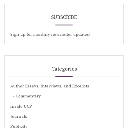
SUBSCRIBE
Sign up for monthly newsletter updates!
Categories
Author Essays, Interviews, and Excerpts
Commentary
Inside UCP
Journals
Publicity