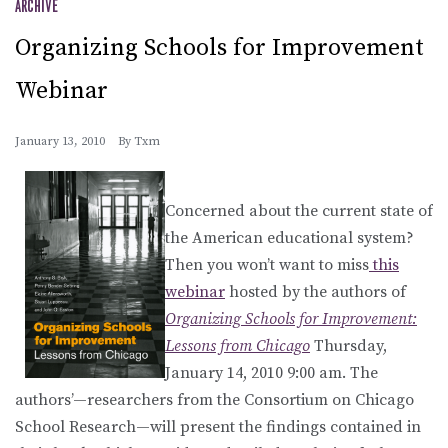
ARCHIVE
Organizing Schools for Improvement
Webinar
January 13, 2010
By
Txm
Concerned about the current state of
the American educational system?
Then you won’t want to miss
this
webinar
hosted by the authors of
Organizing Schools for Improvement:
Lessons from Chicago
Thursday,
January 14, 2010 9:00 am. The
authors’—researchers from the Consortium on Chicago
School Research—will present the findings contained in