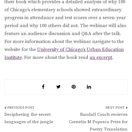
their book which provides a detailed analysis of why 100
of Chicago’s elementary schools showed extraordinary
progress in attendance and test scores over a seven-year
period and why 100 others did not. The webinar will also
feature an audience discussion and Q&A after the talk.
For more information about the webinar navigate to the
website for the
University of Chicago’s Urban Education
Institute
. For more about the book read
an excerpt
.
Post
Deciphering the secret
Randall Couch recieves
navigation
languages of the jungle
Corneliu M Popescu Prize for
Poetry Translation