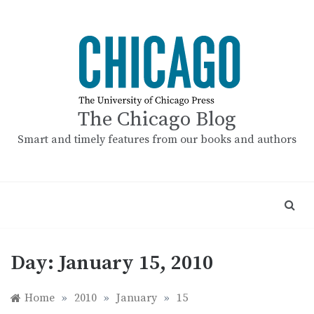
Skip
to
content
The Chicago Blog
Smart and timely features from our books and authors
Day:
January 15, 2010
Home
»
2010
»
January
»
15