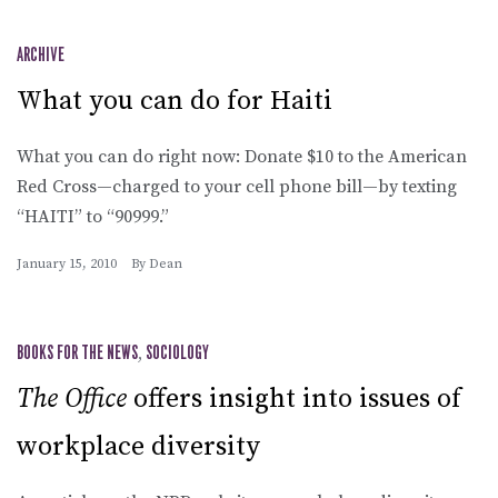
ARCHIVE
What you can do for Haiti
What you can do right now: Donate $10 to the American
Red Cross—charged to your cell phone bill—by texting
“HAITI” to “90999.”
January 15, 2010
By
Dean
BOOKS FOR THE NEWS
,
SOCIOLOGY
The Office
offers insight into issues of
workplace diversity