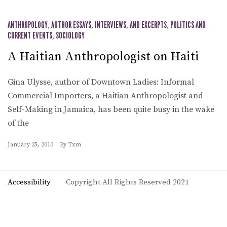
ANTHROPOLOGY
,
AUTHOR ESSAYS, INTERVIEWS, AND EXCERPTS
,
POLITICS AND
CURRENT EVENTS
,
SOCIOLOGY
A Haitian Anthropologist on Haiti
Gina Ulysse, author of Downtown Ladies: Informal
Commercial Importers, a Haitian Anthropologist and
Self-Making in Jamaica, has been quite busy in the wake
of the
January 25, 2010
By
Txm
Accessibility
Copyright All Rights Reserved 2021