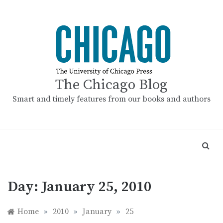
Skip
to
content
The Chicago Blog
Smart and timely features from our books and authors
Day:
January 25, 2010
Home
»
2010
»
January
»
25