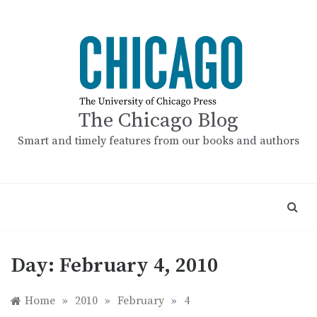
Skip
to
content
The Chicago Blog
Smart and timely features from our books and authors
Day:
February 4, 2010
Home
»
2010
»
February
»
4