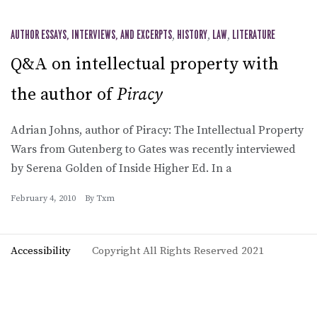
AUTHOR ESSAYS, INTERVIEWS, AND EXCERPTS
,
HISTORY
,
LAW
,
LITERATURE
Q&A on intellectual property with
the author of
Piracy
Adrian Johns, author of Piracy: The Intellectual Property
Wars from Gutenberg to Gates was recently interviewed
by Serena Golden of Inside Higher Ed. In a
February 4, 2010
By
Txm
Accessibility
Copyright All Rights Reserved 2021