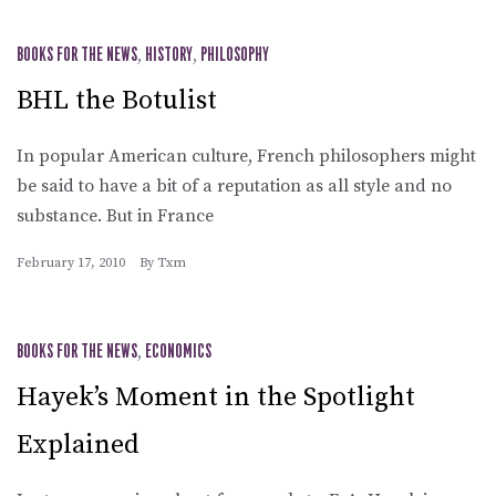
BOOKS FOR THE NEWS
,
HISTORY
,
PHILOSOPHY
BHL the Botulist
In popular American culture, French philosophers might
be said to have a bit of a reputation as all style and no
substance. But in France
February 17, 2010
By
Txm
BOOKS FOR THE NEWS
,
ECONOMICS
Hayek’s Moment in the Spotlight
Explained