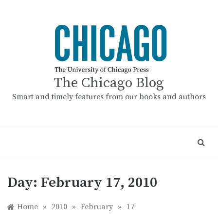
Skip
to
content
The Chicago Blog
Smart and timely features from our books and authors
Day:
February 17, 2010
Home
»
2010
»
February
»
17