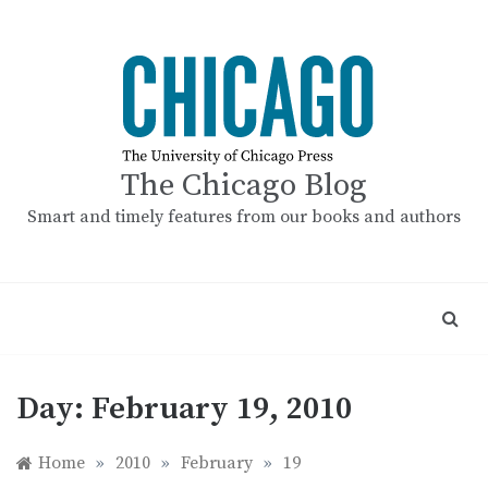
Skip
to
content
The Chicago Blog
Smart and timely features from our books and authors
Day:
February 19, 2010
Home
»
2010
»
February
»
19