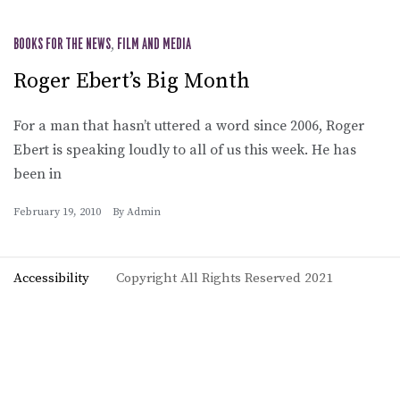
BOOKS FOR THE NEWS
,
FILM AND MEDIA
Roger Ebert’s Big Month
For a man that hasn’t uttered a word since 2006, Roger
Ebert is speaking loudly to all of us this week. He has
been in
February 19, 2010
By
Admin
Accessibility
Copyright All Rights Reserved 2021