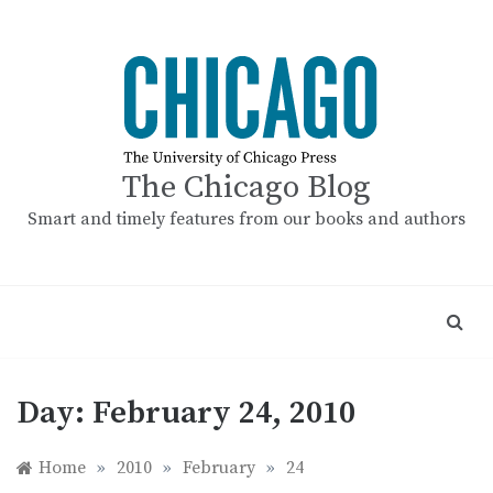
Skip
to
content
The Chicago Blog
Smart and timely features from our books and authors
Day:
February 24, 2010
Home
»
2010
»
February
»
24