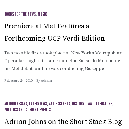
BOOKS FOR THE NEWS
,
MUSIC
Premiere at Met Features a
Forthcoming UCP Verdi Edition
Two notable firsts took place at New York’s Metropolitan
Opera last night: Italian conductor Riccardo Muti made
his Met debut, and he was conducting Giuseppe
February 24, 2010
By
Admin
AUTHOR ESSAYS, INTERVIEWS, AND EXCERPTS
,
HISTORY
,
LAW
,
LITERATURE
,
POLITICS AND CURRENT EVENTS
Adrian Johns on the Short Stack Blog