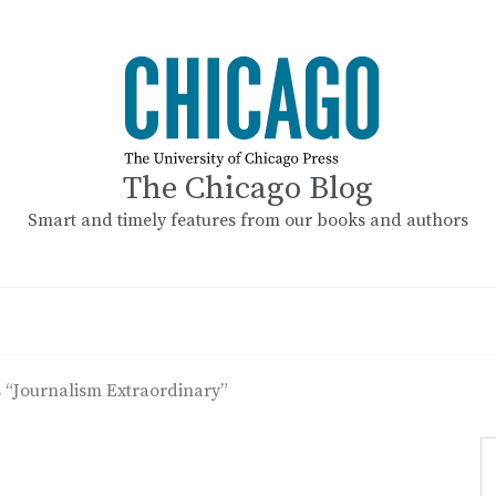
The Chicago Blog
Smart and timely features from our books and authors
s “Journalism Extraordinary”