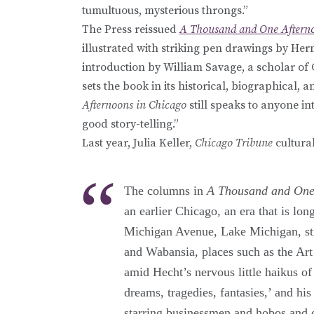
tumultuous, mysterious throngs.”
The Press reissued
A Thousand and One Afterno
illustrated with striking pen drawings by He
introduction by William Savage, a scholar of C
sets the book in its historical, biographical, a
Afternoons in Chicago
still speaks to anyone int
good story-telling.”
Last year, Julia Keller,
Chicago Tribune
cultural
The columns in
A Thousand and One
an earlier Chicago, an era that is lon
Michigan Avenue, Lake Michigan, st
and Wabansia, places such as the Art
amid Hecht’s nervous little haikus of
dreams, tragedies, fantasies,’ and his
starring businessmen and hobos and c