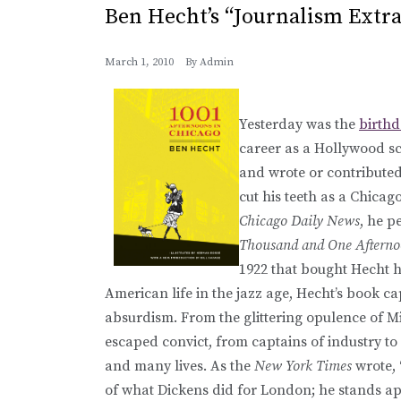
Ben Hecht’s “Journalism Extr
March 1, 2010
By
Admin
Yesterday was the
birth
career as a Hollywood sc
and wrote or contributed 
cut his teeth as a Chicag
Chicago Daily News
, he 
Thousand and One Afterno
1922 that bought Hecht hi
American life in the jazz age, Hecht’s book cap
absurdism. From the glittering opulence of M
escaped convict, from captains of industry 
and many lives. As the
New York Times
wrote, 
of what Dickens did for London; he stands app