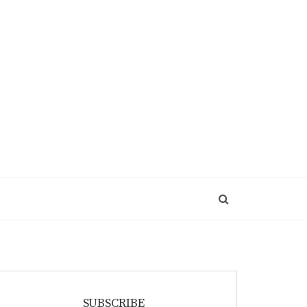
SUBSCRIBE