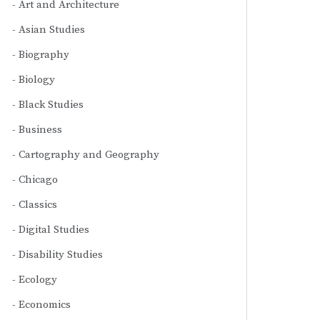
Art and Architecture
Asian Studies
Biography
Biology
Black Studies
Business
Cartography and Geography
Chicago
Classics
Digital Studies
Disability Studies
Ecology
Economics