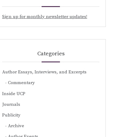
Sign up for monthly newsletter updates!
Categories
Author Essays, Interviews, and Excerpts
Commentary
Inside UCP
Journals
Publicity
Archive
Author Events