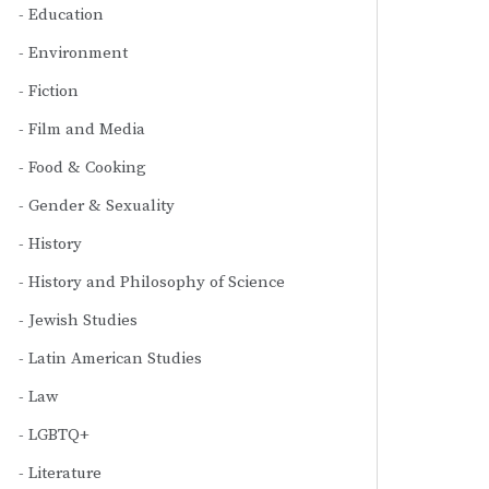
Education
Environment
Fiction
Film and Media
Food & Cooking
Gender & Sexuality
History
History and Philosophy of Science
Jewish Studies
Latin American Studies
Law
LGBTQ+
Literature