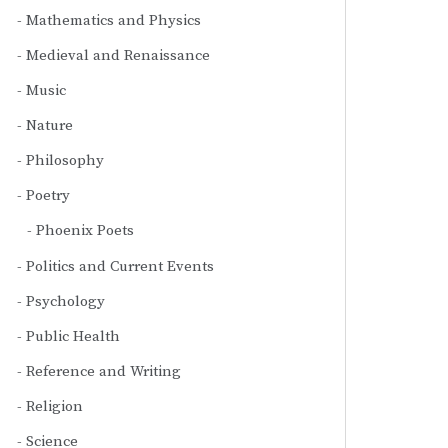
Mathematics and Physics
Medieval and Renaissance
Music
Nature
Philosophy
Poetry
Phoenix Poets
Politics and Current Events
Psychology
Public Health
Reference and Writing
Religion
Science