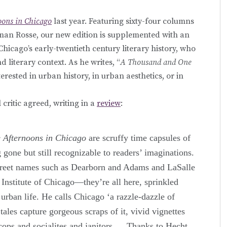
ons in Chicago
last year. Featuring sixty-four columns
rman Rosse, our new edition is supplemented with an
hicago’s early-twentieth century literary history, who
nd literary context. As he writes, “
A Thousand and One
erested in urban history, in urban aesthetics, or in
 critic agreed, writing in a
review
:
 Afternoons in Chicago
are scruffy time capsules of
g gone but still recognizable to readers’ imaginations.
reet names such as Dearborn and Adams and LaSalle
 Institute of Chicago—they’re all here, sprinkled
 urban life. He calls Chicago ‘a razzle-dazzle of
 tales capture gorgeous scraps of it, vivid vignettes
ops and socialites and janitors.… Thanks to Hecht,