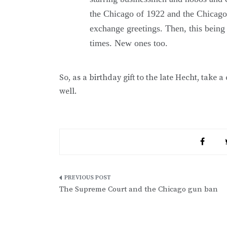
the Chicago of 1922 and the Chicago
exchange greetings. Then, this being 
times. New ones too.
So, as a birthday gift to the late Hecht, take a
well.
Post
The Supreme Court and the Chicago gun ban
navigation