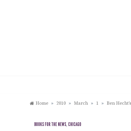
Skip
to
content
Home
»
2010
»
March
»
1
»
Ben Hecht’
BOOKS FOR THE NEWS
,
CHICAGO