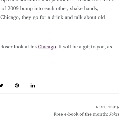
 of 2009 bump into each other, shake hands,
Chicago, they go for a drink and talk about old
 closer look at his
Chicago
. It will be a gift to you, as
Free e-book of the month:
Jokes