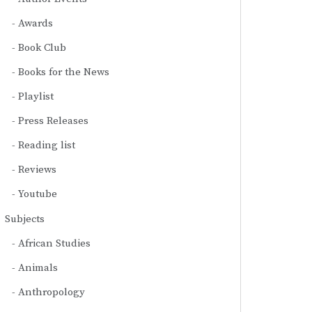
Awards
Book Club
Books for the News
Playlist
Press Releases
Reading list
Reviews
Youtube
Subjects
African Studies
Animals
Anthropology