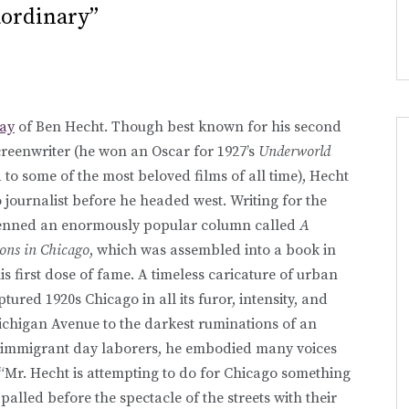
aordinary”
day
of Ben Hecht. Though best known for his second
reenwriter (he won an Oscar for 1927’s
Underworld
to some of the most beloved films of all time), Hecht
o journalist before he headed west. Writing for the
penned an enormously popular column called
A
ons in Chicago
, which was assembled into a book in
s first dose of fame. A timeless caricature of urban
tured 1920s Chicago in all its furor, intensity, and
ichigan Avenue to the darkest ruminations of an
to immigrant day laborers, he embodied many voices
“Mr. Hecht is attempting to do for Chicago something
alled before the spectacle of the streets with their