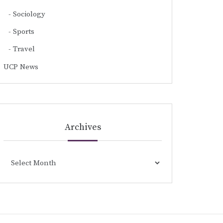
Sociology
Sports
Travel
UCP News
Archives
Archives