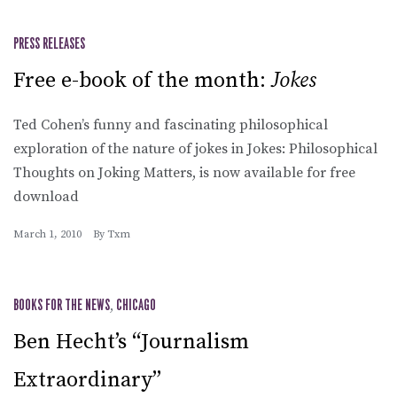
PRESS RELEASES
Free e-book of the month:
Jokes
Ted Cohen’s funny and fascinating philosophical
exploration of the nature of jokes in Jokes: Philosophical
Thoughts on Joking Matters, is now available for free
download
March 1, 2010
By
Txm
BOOKS FOR THE NEWS
,
CHICAGO
Ben Hecht’s “Journalism
Extraordinary”