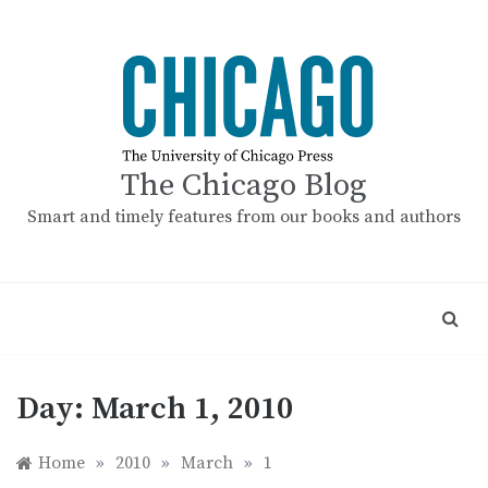
Skip
to
content
The Chicago Blog
Smart and timely features from our books and authors
Day:
March 1, 2010
Home
»
2010
»
March
»
1