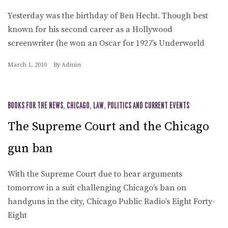
Yesterday was the birthday of Ben Hecht. Though best
known for his second career as a Hollywood
screenwriter (he won an Oscar for 1927’s Underworld
March 1, 2010
By
Admin
BOOKS FOR THE NEWS
,
CHICAGO
,
LAW
,
POLITICS AND CURRENT EVENTS
The Supreme Court and the Chicago
gun ban
With the Supreme Court due to hear arguments
tomorrow in a suit challenging Chicago’s ban on
handguns in the city, Chicago Public Radio’s Eight Forty-
Eight