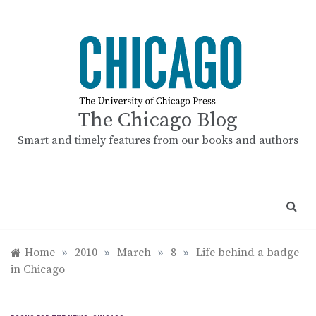
Skip
to
content
The Chicago Blog
Smart and timely features from our books and authors
Home
»
2010
»
March
»
8
»
Life behind a badge
in Chicago