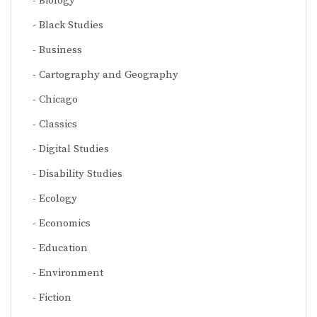
Biology
Black Studies
Business
Cartography and Geography
Chicago
Classics
Digital Studies
Disability Studies
Ecology
Economics
Education
Environment
Fiction