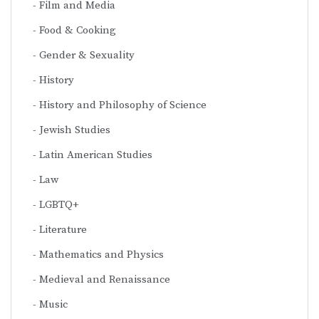
Film and Media
Food & Cooking
Gender & Sexuality
History
History and Philosophy of Science
Jewish Studies
Latin American Studies
Law
LGBTQ+
Literature
Mathematics and Physics
Medieval and Renaissance
Music