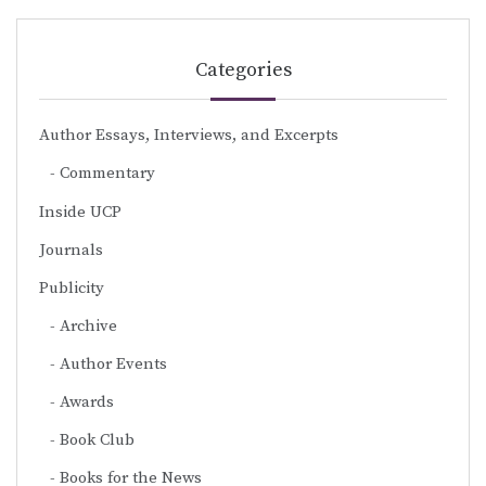
Categories
Author Essays, Interviews, and Excerpts
Commentary
Inside UCP
Journals
Publicity
Archive
Author Events
Awards
Book Club
Books for the News