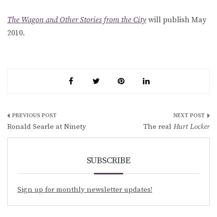
The Wagon and Other Stories from the City
will publish May
2010.
Post
Ronald Searle at Ninety
The real
Hurt Locker
navigation
SUBSCRIBE
Sign up for monthly newsletter updates!