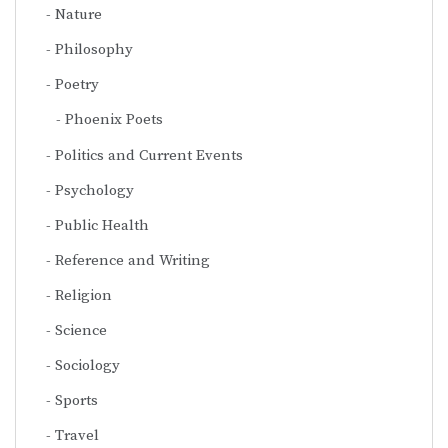
Nature
Philosophy
Poetry
Phoenix Poets
Politics and Current Events
Psychology
Public Health
Reference and Writing
Religion
Science
Sociology
Sports
Travel