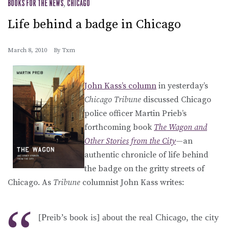
BOOKS FOR THE NEWS
,
CHICAGO
Life behind a badge in Chicago
March 8, 2010
By
Txm
John Kass’s column
in yesterday’s
Chicago Tribune
discussed Chicago
police officer Martin Prieb’s
forthcoming book
The Wagon and
Other Stories from the City
—an
authentic chronicle of life behind
the badge on the gritty streets of
Chicago. As
Tribune
columnist John Kass writes:
[Preib’s book is] about the real Chicago, the city