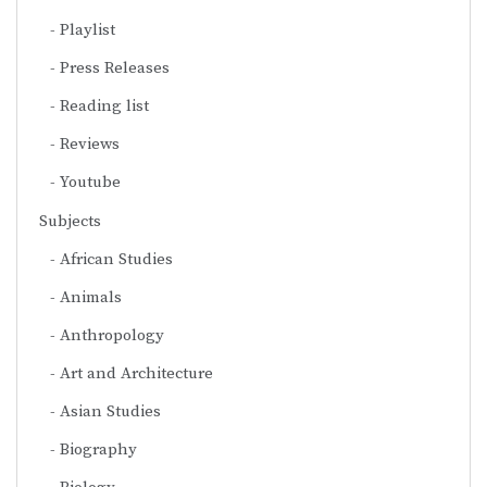
Playlist
Press Releases
Reading list
Reviews
Youtube
Subjects
African Studies
Animals
Anthropology
Art and Architecture
Asian Studies
Biography