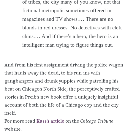
of tribes, the city many of you know, not that
fictional metropolis sometimes offered in
magazines and TV shows.… There are no
blonds in red dresses. No detectives with cleft
chins.… And if there’s a hero, the hero is an
intelligent man trying to figure things out.
And from his first assignment driving the police wagon
that hauls away the dead, to his run-ins with
gangbangers and drunk yuppies while patrolling his
beat on Chicago’s North Side, the perceptively crafted
stories in Preib’s new book offer a uniquely insightful
account of both the life of a Chicago cop and the city
itself.
For more read
Kass’s article
on the
Chicago Tribune
website.