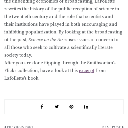
the unbending economics of broadcasting, LaFollette
rewrites the history of the public reception of science in
the twentieth century and the role that scientists and
their institutions have played in both encouraging and
inhibiting popularization. By looking at the broadcasting
of the past,
Science on the Air
raises issues of concern to
all those who seek to cultivate a scientifically literate
society today.
After you are done flipping through the Smithsonian’s
Flickr collection, have a look at this
excerpt
from
Lafollette’s book.