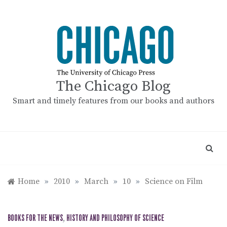
Skip
to
content
The Chicago Blog
Smart and timely features from our books and authors
Home
»
2010
»
March
»
10
»
Science on Film
BOOKS FOR THE NEWS
,
HISTORY AND PHILOSOPHY OF SCIENCE