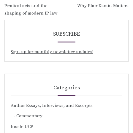
Post
Piratical acts and the
Why Blair Kamin Matters
navigation
shaping of modern IP law
SUBSCRIBE
Sign up for monthly newsletter updates!
Categories
Author Essays, Interviews, and Excerpts
Commentary
Inside UCP