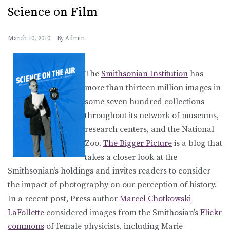
Science on Film
March 10, 2010
By
Admin
The
Smithsonian Institution
has
more than thirteen million images in
some seven hundred collections
throughout its network of museums,
research centers, and the National
Zoo.
The Bigger Picture
is a blog that
takes a closer look at the
Smithsonian’s holdings and invites readers to consider
the impact of photography on our perception of history.
In a recent post, Press author
Marcel Chotkowski
LaFollette
considered images from the Smithosian’s
Flickr
commons
of female physicists, including Marie