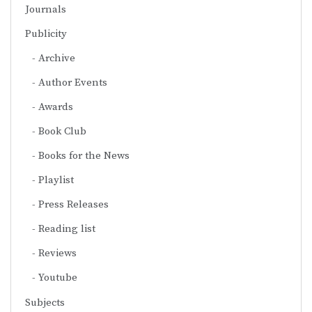
Journals
Publicity
Archive
Author Events
Awards
Book Club
Books for the News
Playlist
Press Releases
Reading list
Reviews
Youtube
Subjects