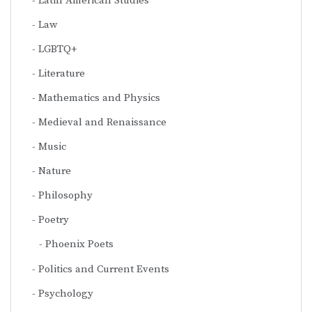
Latin American Studies
Law
LGBTQ+
Literature
Mathematics and Physics
Medieval and Renaissance
Music
Nature
Philosophy
Poetry
Phoenix Poets
Politics and Current Events
Psychology