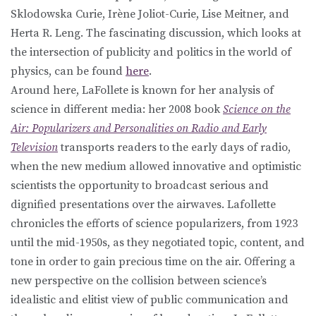
Sklodowska Curie, Irène Joliot-Curie, Lise Meitner, and
Herta R. Leng. The fascinating discussion, which looks at
the intersection of publicity and politics in the world of
physics, can be found
here
.
Around here, LaFollete is known for her analysis of
science in different media: her 2008 book
Science on the
Air: Popularizers and Personalities on Radio and Early
Television
transports readers to the early days of radio,
when the new medium allowed innovative and optimistic
scientists the opportunity to broadcast serious and
dignified presentations over the airwaves. Lafollette
chronicles the efforts of science popularizers, from 1923
until the mid-1950s, as they negotiated topic, content, and
tone in order to gain precious time on the air. Offering a
new perspective on the collision between science’s
idealistic and elitist view of public communication and