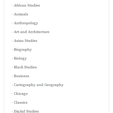
African Studies
Animals
Anthropology
Art and Architecture
Asian Studies
Biography
Biology
Black Studies
Business
Cartography and Geography
Chicago
Classics
Digital Studies