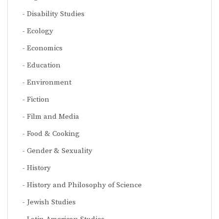
Disability Studies
Ecology
Economics
Education
Environment
Fiction
Film and Media
Food & Cooking
Gender & Sexuality
History
History and Philosophy of Science
Jewish Studies