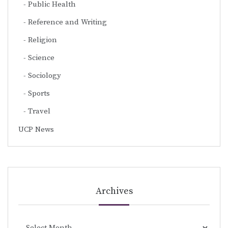
Public Health
Reference and Writing
Religion
Science
Sociology
Sports
Travel
UCP News
Archives
Archives